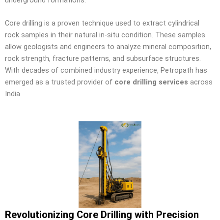
Core drilling is a proven technique used to extract cylindrical
rock samples in their natural in-situ condition. These samples
allow geologists and engineers to analyze mineral composition,
rock strength, fracture patterns, and subsurface structures.
With decades of combined industry experience, Petropath has
emerged as a trusted provider of
core drilling services
across
India.
Revolutionizing Core Drilling with Precision