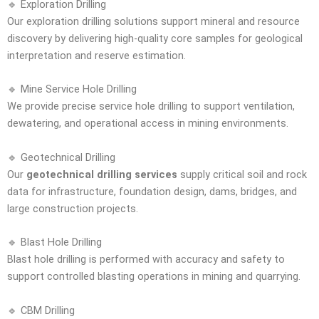
🔹 Exploration Drilling
Our exploration drilling solutions support mineral and resource
discovery by delivering high-quality core samples for geological
interpretation and reserve estimation.
🔹 Mine Service Hole Drilling
We provide precise service hole drilling to support ventilation,
dewatering, and operational access in mining environments.
🔹 Geotechnical Drilling
Our
geotechnical drilling services
supply critical soil and rock
data for infrastructure, foundation design, dams, bridges, and
large construction projects.
🔹 Blast Hole Drilling
Blast hole drilling is performed with accuracy and safety to
support controlled blasting operations in mining and quarrying.
🔹 CBM Drilling