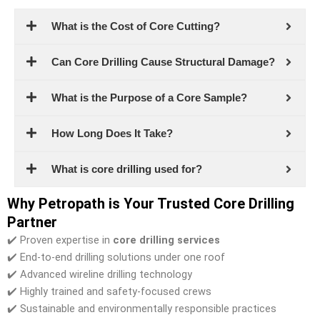
What is the Cost of Core Cutting?
Can Core Drilling Cause Structural Damage?
What is the Purpose of a Core Sample?
How Long Does It Take?
What is core drilling used for?
Why Petropath is Your Trusted Core Drilling
Partner
✔️ Proven expertise in
core drilling services
✔️ End-to-end drilling solutions under one roof
✔️ Advanced wireline drilling technology
✔️ Highly trained and safety-focused crews
✔️ Sustainable and environmentally responsible practices