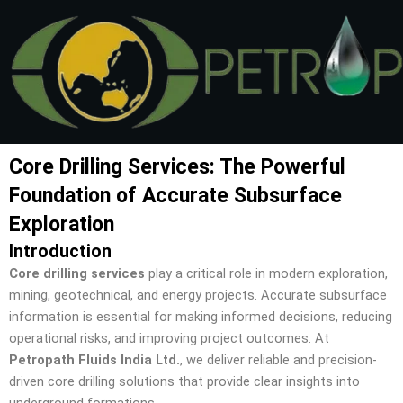
Skip
to
content
Core Drilling Services: The Powerful
Foundation of Accurate Subsurface
Exploration
Introduction
Core drilling services
play a critical role in modern exploration,
mining, geotechnical, and energy projects. Accurate subsurface
information is essential for making informed decisions, reducing
operational risks, and improving project outcomes. At
Petropath Fluids India Ltd.
, we deliver reliable and precision-
driven core drilling solutions that provide clear insights into
underground formations.