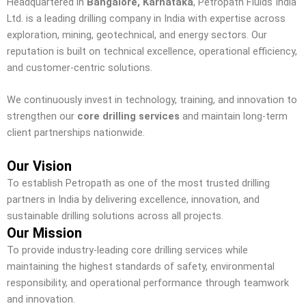
Headquartered in
Bangalore, Karnataka
, Petropath Fluids India
Ltd. is a leading drilling company in India with expertise across
exploration, mining, geotechnical, and energy sectors. Our
reputation is built on technical excellence, operational efficiency,
and customer-centric solutions.
We continuously invest in technology, training, and innovation to
strengthen our
core drilling services
and maintain long-term
client partnerships nationwide.
Our Vision
To establish Petropath as one of the most trusted drilling
partners in India by delivering excellence, innovation, and
sustainable drilling solutions across all projects.
Our Mission
To provide industry-leading core drilling services while
maintaining the highest standards of safety, environmental
responsibility, and operational performance through teamwork
and innovation.