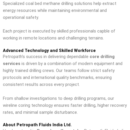
Specialized coal bed methane drilling solutions help extract
energy resources while maintaining environmental and
operational safety.
Each project is executed by skilled professionals capble of
working in remote locations and challenging terrains.
Advanced Technology and Skilled Workforce
Petropath’s success in delivering dependable
core drilling
services
is driven by a combination of modern equipment and
highly trained drilling crews. Our teams follow strict safety
protocols and international quality benchmarks, ensuring
consistent results across every project.
From shallow investigations to deep drilling programs, our
wireline coring technology ensures faster drilling, higher recovery
rates, and minimal sample disturbance.
About Petropath Fluids India Ltd.