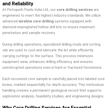
and Reliability
At Petropath Fluids India Ltd., our
core drilling services
are
engineered to meet the highest industry standards. We utilize
advanced
wireline core drilling
systems equipped with
diamond-impregnated hollow drill bits to ensure maximum
penetration and sample recovery.
During drilling operations, specialized drilling muds and cutting
oils are used to cool and lubricate the bit while efficiently
carrying cuttings to the surface. This process minimizes
equipment wear, enhances drilling efficiency, and ensures
uninterrupted operations even in hard or fractured formations.
Each recovered core sample is carefully placed into labeled core
boxes, marked sequentially for depth accuracy. This meticulous
handling creates a permanent geological record that supports
exploration analysis, feasibility studies, and engineering designs.
Why Core Drilling Services Are Essential