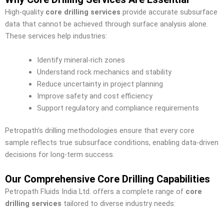
High-quality
core drilling services
provide accurate subsurface
data that cannot be achieved through surface analysis alone.
These services help industries:
Identify mineral-rich zones
Understand rock mechanics and stability
Reduce uncertainty in project planning
Improve safety and cost efficiency
Support regulatory and compliance requirements
Petropath’s drilling methodologies ensure that every core
sample reflects true subsurface conditions, enabling data-driven
decisions for long-term success.
Our Comprehensive Core Drilling Capabilities
Petropath Fluids India Ltd. offers a complete range of
core
drilling services
tailored to diverse industry needs: