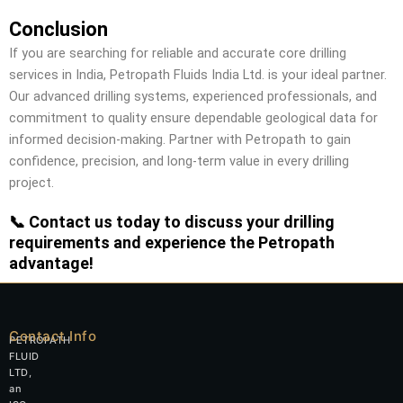
Conclusion
If you are searching for reliable and accurate core drilling
services in India, Petropath Fluids India Ltd. is your ideal partner.
Our advanced drilling systems, experienced professionals, and
commitment to quality ensure dependable geological data for
informed decision-making. Partner with Petropath to gain
confidence, precision, and long-term value in every drilling
project.
📞 Contact us today to discuss your drilling
requirements and experience the Petropath
advantage!
Contact Info
PETROPATH
FLUID
LTD,
an