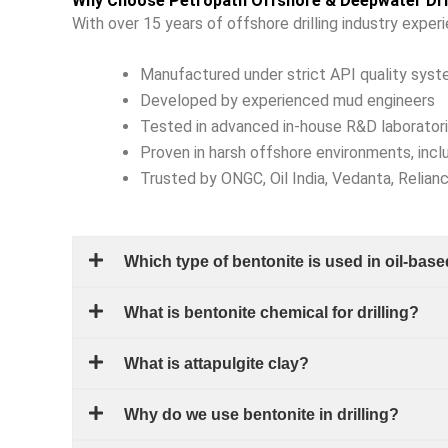
Why Choose Petropath Offshore & Deepwater Dril
With over 15 years of offshore drilling industry exper
Manufactured under strict API quality sys
Developed by experienced mud engineers
Tested in advanced in-house R&D laborator
Proven in harsh offshore environments, incl
Trusted by ONGC, Oil India, Vedanta, Relian
Which type of bentonite is used in oil-ba
What is bentonite chemical for drilling?
What is attapulgite clay?
Why do we use bentonite in drilling?