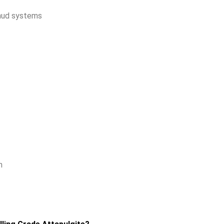
mud systems
n