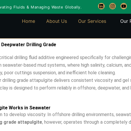
L
I
Y
ating Fluids & Managing Waste Globally.
i
n
o
n
s
u
k
t
t
Home
About Us
Our Services
Our 
e
a
u
d
g
b
i
r
e
n
a
m
 Deepwater Drilling Grade
ritical drilling fluid additive engineered specifically for chall
on seawater-based mud systems, where high salinity, calcium, and
, poor cuttings suspension, and inefficient hole cleaning.
rilling grade attapulgite delivers consistent viscosity and gel
lay is designed to perform reliably in offshore, deepwater, and hi
gite Works in Seawater
 to develop viscosity. In offshore drilling environments, seawat
g grade attapulgite
, however, operates through a completely 