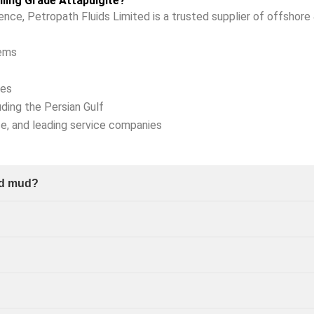
ling Grade Attapulgite?
ience, Petropath Fluids Limited is a trusted supplier of offshore 
tems
ies
uding the Persian Gulf
ce, and leading service companies
sed mud?