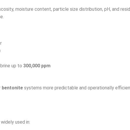
scosity, moisture content, particle size distribution, pH, and r
e.
r
)
 brine up to
300,000 ppm
r bentonite
systems more predictable and operationally efficien
 widely used in: