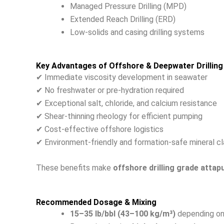
Managed Pressure Drilling (MPD)
Extended Reach Drilling (ERD)
Low-solids and casing drilling systems
Key Advantages of Offshore & Deepwater Drilling
✔ Immediate viscosity development in seawater
✔ No freshwater or pre-hydration required
✔ Exceptional salt, chloride, and calcium resistance
✔ Shear-thinning rheology for efficient pumping
✔ Cost-effective offshore logistics
✔ Environment-friendly and formation-safe mineral cl
These benefits make
offshore drilling grade attapu
Recommended Dosage & Mixing
15–35 lb/bbl (43–100 kg/m³)
depending on