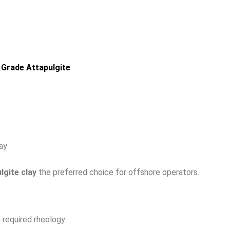
 Grade Attapulgite
ay
lgite clay
the preferred choice for offshore operators.
 required rheology