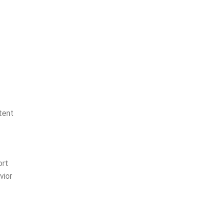
tent
ort
vior