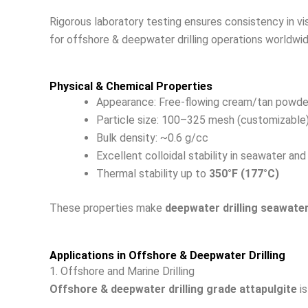
Rigorous laboratory testing ensures consistency in vi
for offshore & deepwater drilling operations worldwid
Physical & Chemical Properties
Appearance: Free-flowing cream/tan powde
Particle size: 100–325 mesh (customizable
Bulk density: ~0.6 g/cc
Excellent colloidal stability in seawater and
Thermal stability up to
350°F (177°C)
These properties make
deepwater drilling seawate
Applications in Offshore & Deepwater Drilling
1. Offshore and Marine Drilling
Offshore & deepwater drilling grade attapulgite
is