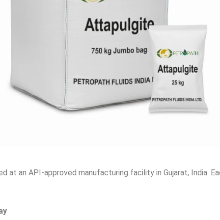
d at an API-approved manufacturing facility in Gujarat, India. E
ay