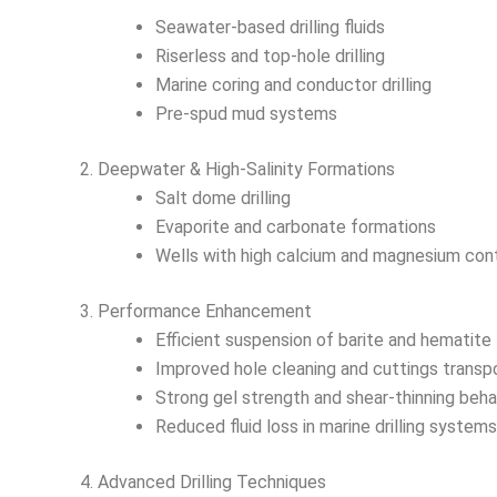
Seawater-based drilling fluids
Riserless and top-hole drilling
Marine coring and conductor drilling
Pre-spud mud systems
2. Deepwater & High-Salinity Formations
Salt dome drilling
Evaporite and carbonate formations
Wells with high calcium and magnesium con
3. Performance Enhancement
Efficient suspension of barite and hematite
Improved hole cleaning and cuttings transp
Strong gel strength and shear-thinning beha
Reduced fluid loss in marine drilling systems
4. Advanced Drilling Techniques