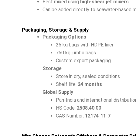
Best mixed using
high-shear jet mixers
Can be added directly to seawater-based 
Packaging, Storage & Supply
Packaging Options
25 kg bags with HDPE liner
750 kg jumbo bags
Custom export packaging
Storage
Store in dry, sealed conditions
Shelf life:
24 months
Global Supply
Pan-India and international distributio
HS Code:
2508.40.00
CAS Number:
12174-11-7