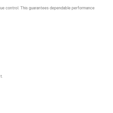
esidue control. This guarantees dependable performance
t.