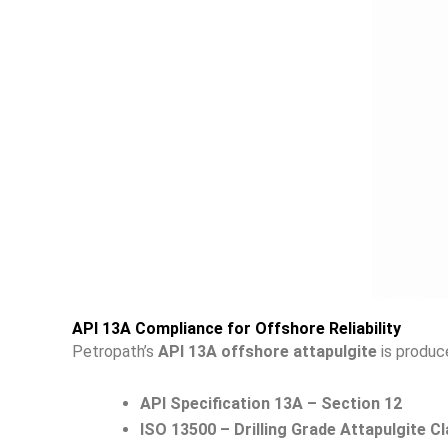
API 13A Compliance for Offshore Reliability
Petropath’s
API 13A offshore attapulgite
is produce
API Specification 13A – Section 12
ISO 13500 – Drilling Grade Attapulgite Cl