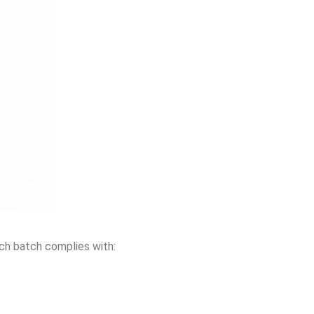
ach batch complies with: