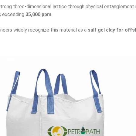
trong three-dimensional lattice through physical entanglement ra
els exceeding
35,000 ppm
.
ineers widely recognize this material as a
salt gel clay for offs