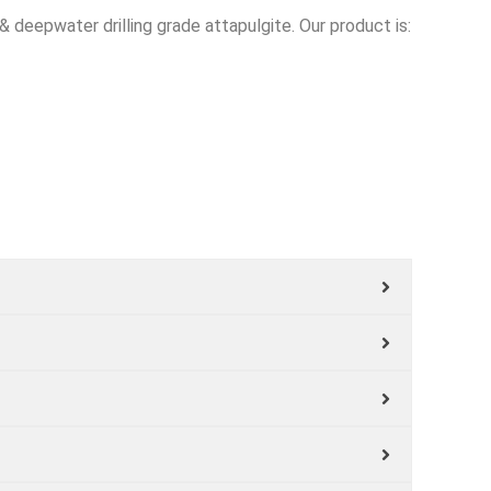
& deepwater drilling grade attapulgite. Our product is: