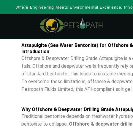
Skip
Where Engineering Meets Environmental Excellence. Innov
to
content
Attapulgite (Sea Water Bentonite) for Offshore &
Introduction
Offshore & Deepwater Drilling Grade Attapulgite is a c
fails. Offshore and deepwater wells frequently rely 
of standard bentonite. This leads to unstable rheology
To overcome these limitations, offshore & deepwater d
Petropath Fluids Limited, this API-compliant salt gel c
Why Offshore & Deepwater Drilling Grade Attapul
Traditional bentonite depends on freshwater hydration
bentonite to collapse.
Offshore & deepwater drillin