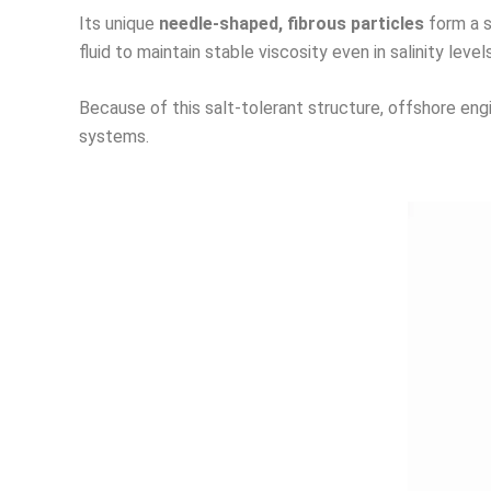
Its unique
needle-shaped, fibrous particles
form a s
fluid to maintain stable viscosity even in salinity lev
Because of this salt-tolerant structure, offshore eng
systems.