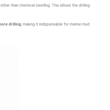
ther than chemical swelling. This allows the drilling
hore drilling
, making it indispensable for marine mud