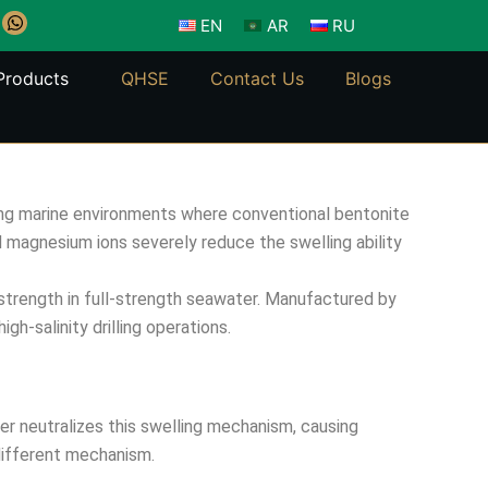
W
EN
AR
RU
h
a
t
Products
QHSE
Contact Us
Blogs
s
a
p
p
enging marine environments where conventional bentonite
 magnesium ions severely reduce the swelling ability
 strength in full-strength seawater. Manufactured by
gh-salinity drilling operations.
er neutralizes this swelling mechanism, causing
different mechanism.