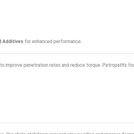
d Additives
for enhanced performance.
ents improve penetration rates and reduce torque. Petropath’s fo