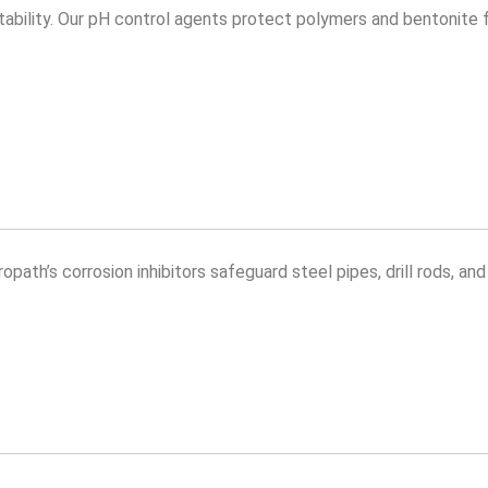
id stability. Our pH control agents protect polymers and bentonite
opath’s corrosion inhibitors safeguard steel pipes, drill rods, an