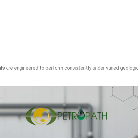
als
are engineered to perform consistently under varied geologic