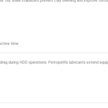
 Our shale stabilizers prevent clay swelling and improve formati
uctive time.
and drag during HDD operations. Petropath’s lubricants extend equi