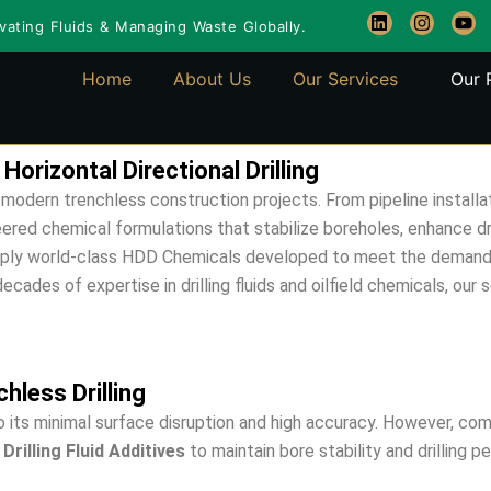
L
I
Y
ating Fluids & Managing Waste Globally.
i
n
o
n
s
u
k
t
t
Home
About Us
Our Services
Our 
e
a
u
d
g
b
i
r
e
n
a
m
rizontal Directional Drilling
modern trenchless construction projects. From pipeline installat
eered chemical formulations that stabilize boreholes, enhance dr
ply world-class HDD Chemicals developed to meet the demanding 
ades of expertise in drilling fluids and oilfield chemicals, our s
hless Drilling
to its minimal surface disruption and high accuracy. However, co
Drilling Fluid Additives
to maintain bore stability and drilling 