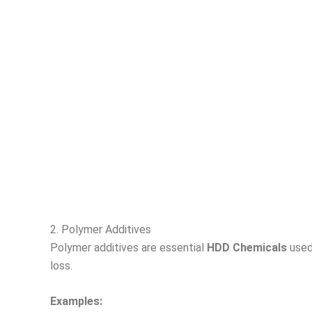
2. Polymer Additives
Polymer additives are essential
HDD Chemicals
used 
loss.
Examples: