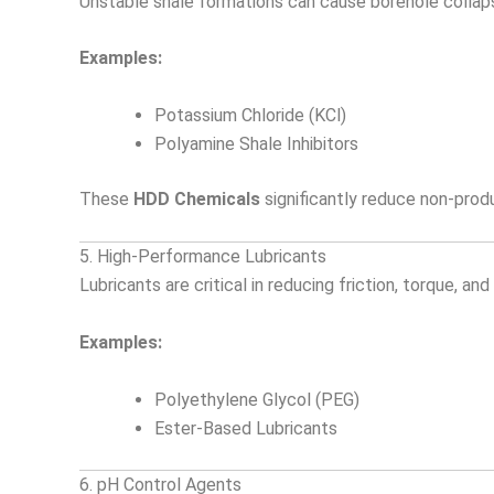
Unstable shale formations can cause borehole collapse.
Examples:
Potassium Chloride (KCl)
Polyamine Shale Inhibitors
These
HDD Chemicals
significantly reduce non-prod
5. High-Performance Lubricants
Lubricants are critical in reducing friction, torque, 
Examples:
Polyethylene Glycol (PEG)
Ester-Based Lubricants
6. pH Control Agents