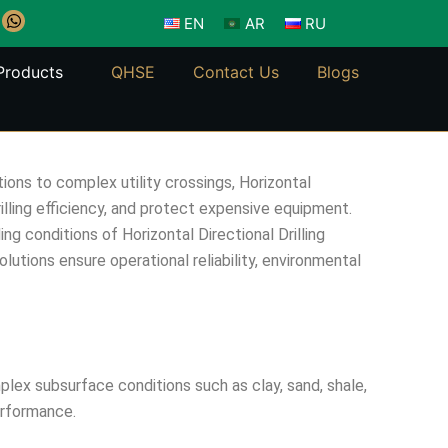
W
EN
AR
RU
h
a
t
Products
QHSE
Contact Us
Blogs
s
a
p
p
ions to complex utility crossings, Horizontal
illing efficiency, and protect expensive equipment.
conditions of Horizontal Directional Drilling
olutions ensure operational reliability, environmental
mplex subsurface conditions such as clay, sand, shale,
performance.