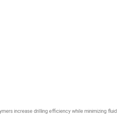
ers increase drilling efficiency while minimizing fluid