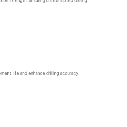
on strength, ensuring uninterrupted drilling.
pment life and enhance drilling accuracy.