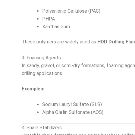
Polyanionic Cellulose (PAC)
PHPA
Xanthan Gum
These polymers are widely used as
HDD Drilling Flui
3. Foaming Agents
In sandy, gravel, or semi-dry formations, foaming ag
drilling applications.
Examples:
Sodium Lauryl Sulfate (SLS)
Alpha Olefin Sulfonate (AOS)
4. Shale Stabilizers