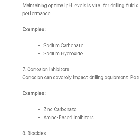
Maintaining optimal pH levels is vital for drilling flu
performance.
Examples:
Sodium Carbonate
Sodium Hydroxide
7. Corrosion Inhibitors
Corrosion can severely impact drilling equipment. Petr
Examples:
Zinc Carbonate
Amine-Based Inhibitors
8. Biocides