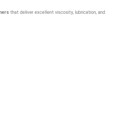
mers
that deliver excellent viscosity, lubrication, and