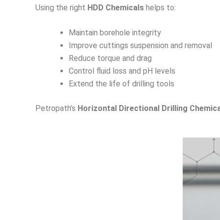
Using the right
HDD Chemicals
helps to:
Maintain borehole integrity
Improve cuttings suspension and removal
Reduce torque and drag
Control fluid loss and pH levels
Extend the life of drilling tools
Petropath’s
Horizontal Directional Drilling Chemic