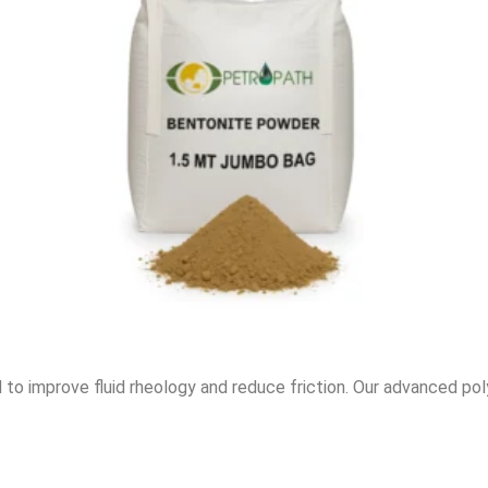
to improve fluid rheology and reduce friction. Our advanced polym