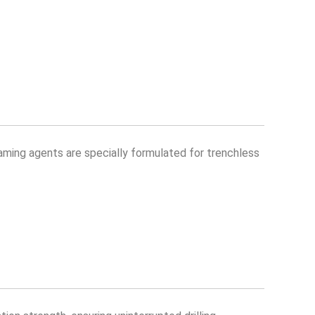
aming agents are specially formulated for trenchless