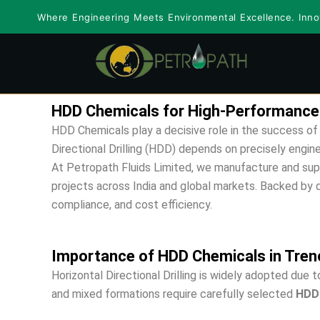
Skip
Where Engineering Meets Environmental Excellence. Innov
to
content
HDD Chemicals for High-Performance Ho
HDD Chemicals play a decisive role in the success of 
Directional Drilling (HDD) depends on precisely engin
At Petropath Fluids Limited, we manufacture and sup
projects across India and global markets. Backed by dec
compliance, and cost efficiency.
Importance of HDD Chemicals in Trenc
Horizontal Directional Drilling is widely adopted due 
and mixed formations require carefully selected
HDD 