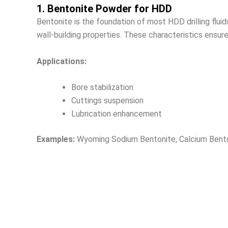
1. Bentonite Powder for HDD
Bentonite is the foundation of most HDD drilling flu
wall-building properties. These characteristics ensure 
Applications:
Bore stabilization
Cuttings suspension
Lubrication enhancement
Examples:
Wyoming Sodium Bentonite, Calcium Bent