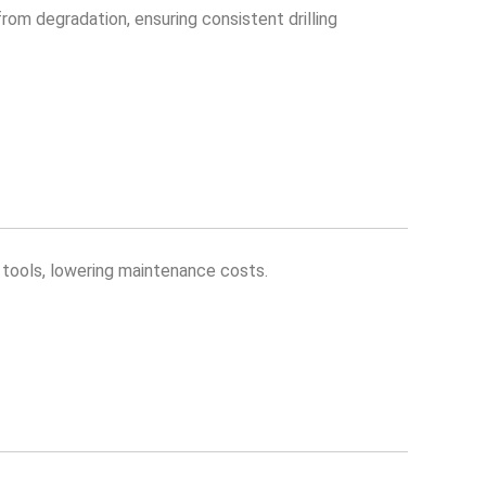
 from degradation, ensuring consistent drilling
d tools, lowering maintenance costs.