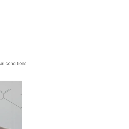
al conditions.