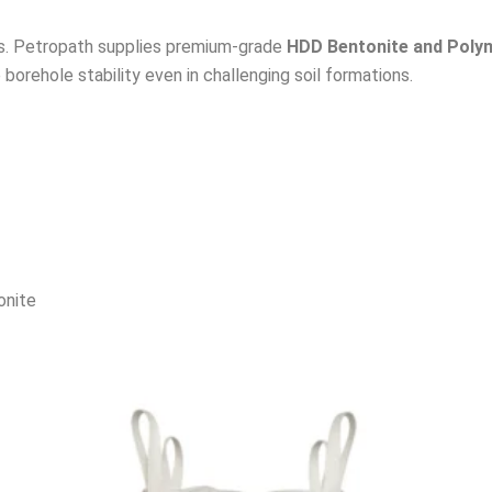
ids. Petropath supplies premium-grade
HDD Bentonite and Poly
borehole stability even in challenging soil formations.
onite