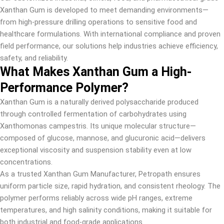
Xanthan Gum is developed to meet demanding environments—
from high-pressure drilling operations to sensitive food and
healthcare formulations. With international compliance and proven
field performance, our solutions help industries achieve efficiency,
safety, and reliability.
What Makes Xanthan Gum a High-
Performance Polymer?
Xanthan Gum is a naturally derived polysaccharide produced
through controlled fermentation of carbohydrates using
Xanthomonas campestris. Its unique molecular structure—
composed of glucose, mannose, and glucuronic acid—delivers
exceptional viscosity and suspension stability even at low
concentrations.
As a trusted Xanthan Gum Manufacturer, Petropath ensures
uniform particle size, rapid hydration, and consistent rheology. The
polymer performs reliably across wide pH ranges, extreme
temperatures, and high salinity conditions, making it suitable for
both industrial and food-grade applications.