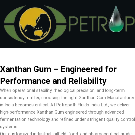
Skip
to
content
Xanthan Gum – Engineered for
Performance and Reliability
When operational stability, rheological precision, and long-term
consistency matter, choosing the right Xanthan Gum Manufacturer
in India becomes critical. At Petropath Fluids India Ltd., we deliver
high-performance Xanthan Gum engineered through advanced
fermentation technology and refined under stringent quality control
systems.
Our customized industrial, oilfield, food, and pharmaceutical grade