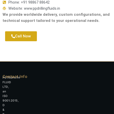
Phone: +91 98867 88642
Website: www.ppdrillingfluids.in
We provide worldwide delivery, custom configurations, and
technical support tailored to your operational needs.
Call Now
Contact Info
PETROPATH
FLUID
LTD,
an
ISO
9001:2015,
D
&