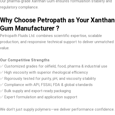
Our pharma-grade Xanthan Gum ensures formulation stability and
regulatory compliance.
Why Choose Petropath as Your Xanthan
Gum Manufacturer ?
Petropath Fluids Ltd. combines scientific expertise, scalable
production, and responsive technical support to deliver unmatched
value.
Our Competitive Strengths
✅ Customized grades for oilfield, food, pharma & industrial use
✅ High viscosity with superior rheological efficiency
✅ Rigorously tested for purity, pH, and viscosity stability
✅ Compliance with API, FSSAI, FDA & global standards
✅ Bulk supply and export-ready packaging
✅ Expert formulation and application support
We don’t just supply polymers—we deliver performance confidence.