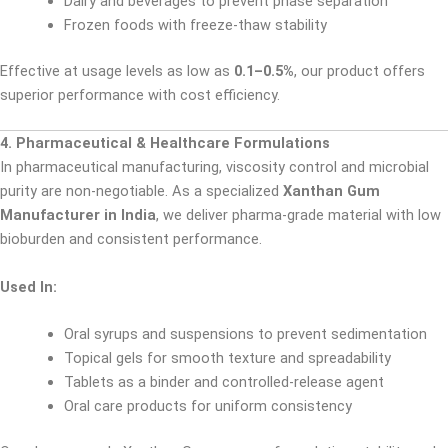
Dairy and beverages to prevent phase separation
Frozen foods with freeze-thaw stability
Effective at usage levels as low as
0.1–0.5%
, our product offers
superior performance with cost efficiency.
4. Pharmaceutical & Healthcare Formulations
In pharmaceutical manufacturing, viscosity control and microbial
purity are non-negotiable. As a specialized
Xanthan Gum
Manufacturer in India
, we deliver pharma-grade material with low
bioburden and consistent performance.
Used In:
Oral syrups and suspensions to prevent sedimentation
Topical gels for smooth texture and spreadability
Tablets as a binder and controlled-release agent
Oral care products for uniform consistency