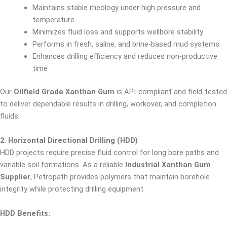
Maintains stable rheology under high pressure and
temperature
Minimizes fluid loss and supports wellbore stability
Performs in fresh, saline, and brine-based mud systems
Enhances drilling efficiency and reduces non-productive
time
Our
Oilfield Grade Xanthan Gum
is API-compliant and field-tested
to deliver dependable results in drilling, workover, and completion
fluids.
2. Horizontal Directional Drilling (HDD)
HDD projects require precise fluid control for long bore paths and
variable soil formations. As a reliable
Industrial Xanthan Gum
Supplier
, Petropath provides polymers that maintain borehole
integrity while protecting drilling equipment.
HDD Benefits: