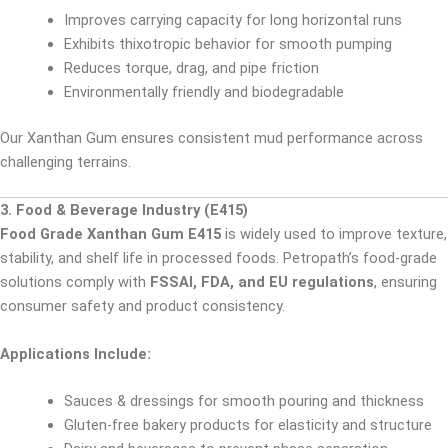
Improves carrying capacity for long horizontal runs
Exhibits thixotropic behavior for smooth pumping
Reduces torque, drag, and pipe friction
Environmentally friendly and biodegradable
Our Xanthan Gum ensures consistent mud performance across
challenging terrains.
3. Food & Beverage Industry (E415)
Food Grade Xanthan Gum E415
is widely used to improve texture,
stability, and shelf life in processed foods. Petropath’s food-grade
solutions comply with
FSSAI, FDA, and EU regulations
, ensuring
consumer safety and product consistency.
Applications Include:
Sauces & dressings for smooth pouring and thickness
Gluten-free bakery products for elasticity and structure