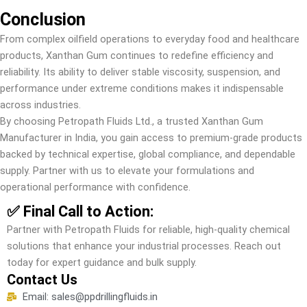
Conclusion
From complex oilfield operations to everyday food and healthcare
products, Xanthan Gum continues to redefine efficiency and
reliability. Its ability to deliver stable viscosity, suspension, and
performance under extreme conditions makes it indispensable
across industries.
By choosing Petropath Fluids Ltd., a trusted Xanthan Gum
Manufacturer in India, you gain access to premium-grade products
backed by technical expertise, global compliance, and dependable
supply. Partner with us to elevate your formulations and
operational performance with confidence.
✅ Final Call to Action:
Partner with Petropath Fluids for reliable, high-quality chemical
solutions that enhance your industrial processes. Reach out
today for expert guidance and bulk supply.
Contact Us
Email: sales@ppdrillingfluids.in