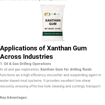
Applications of Xanthan Gum
Across Industries
1. Oil & Gas Drilling Operations
In oil and gas exploration,
Xanthan Gum for drilling fluids
functions as a high-efficiency viscosifier and suspending agent in
water-based mud systems. It provides excellent low-shear
viscosity, ensuring effective hole cleaning and cuttings transport.
Key Advantages: