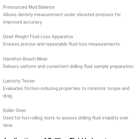
Pressurized Mud Balance
Allows density measurement under elevated pressure for
improved accuracy.
Dead Weight Fluid Loss Apparatus
Ensures precise and repeatable fluid loss measurements.
Hamilton Beach Mixer
Delivers uniform and consistent drilling fluid sample preparation.
Lubricity Tester
Evaluates friction-reducing properties to minimize torque and
drag.
Roller Oven
Used for hot rolling tests to assess drilling fluid stability over
time.