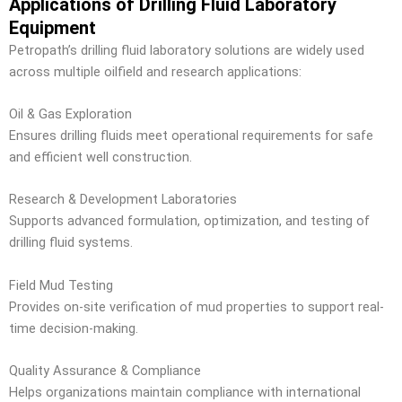
Applications of Drilling Fluid Laboratory
Equipment
Petropath’s drilling fluid laboratory solutions are widely used
across multiple oilfield and research applications:
Oil & Gas Exploration
Ensures drilling fluids meet operational requirements for safe
and efficient well construction.
Research & Development Laboratories
Supports advanced formulation, optimization, and testing of
drilling fluid systems.
Field Mud Testing
Provides on-site verification of mud properties to support real-
time decision-making.
Quality Assurance & Compliance
Helps organizations maintain compliance with international