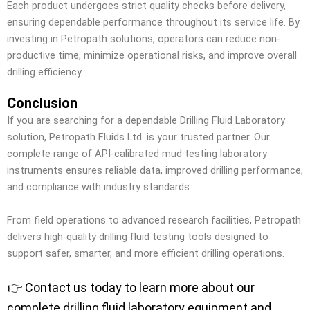
Each product undergoes strict quality checks before delivery,
ensuring dependable performance throughout its service life. By
investing in Petropath solutions, operators can reduce non-
productive time, minimize operational risks, and improve overall
drilling efficiency.
Conclusion
If you are searching for a dependable Drilling Fluid Laboratory
solution, Petropath Fluids Ltd. is your trusted partner. Our
complete range of API-calibrated mud testing laboratory
instruments ensures reliable data, improved drilling performance,
and compliance with industry standards.
From field operations to advanced research facilities, Petropath
delivers high-quality drilling fluid testing tools designed to
support safer, smarter, and more efficient drilling operations.
👉 Contact us today to learn more about our
complete drilling fluid laboratory equipment and