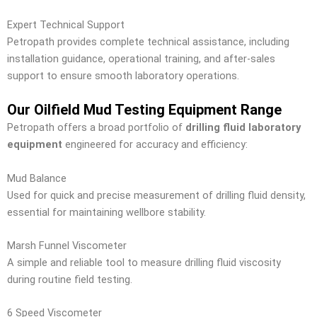
Expert Technical Support
Petropath provides complete technical assistance, including
installation guidance, operational training, and after-sales
support to ensure smooth laboratory operations.
Our Oilfield Mud Testing Equipment Range
Petropath offers a broad portfolio of
drilling fluid laboratory
equipment
engineered for accuracy and efficiency:
Mud Balance
Used for quick and precise measurement of drilling fluid density,
essential for maintaining wellbore stability.
Marsh Funnel Viscometer
A simple and reliable tool to measure drilling fluid viscosity
during routine field testing.
6 Speed Viscometer