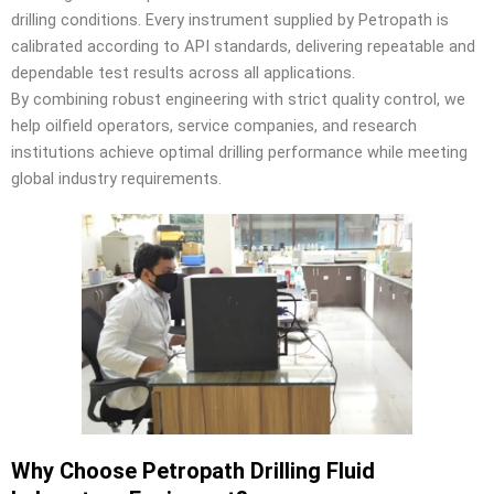
drilling conditions. Every instrument supplied by Petropath is
calibrated according to API standards, delivering repeatable and
dependable test results across all applications.
By combining robust engineering with strict quality control, we
help oilfield operators, service companies, and research
institutions achieve optimal drilling performance while meeting
global industry requirements.
Why Choose Petropath Drilling Fluid