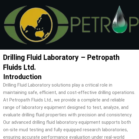
Skip
to
content
Drilling Fluid Laboratory – Petropath
Fluids Ltd.
Introduction
Drilling Fluid Laboratory solutions play a critical role in
maintaining safe, efficient, and cost-effective drilling operations.
At Petropath Fluids Ltd., we provide a complete and reliable
range of laboratory equipment designed to test, analyze, and
evaluate drilling fluid properties with precision and consistency.
Our advanced drilling fluid laboratory equipment supports both
on-site mud testing and fully equipped research laboratories,
ensuring accurate performance evaluation under real-world