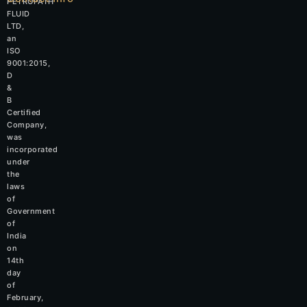
PETROPATH
FLUID
LTD,
an
ISO
9001:2015,
D
&
B
Certified
Company,
was
incorporated
under
the
laws
of
Government
of
India
on
14th
day
of
February,