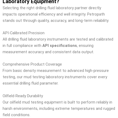
Laboratory Equipment?
Selecting the right drilling fluid laboratory partner directly
impacts operational efficiency and well integrity. Petropath
stands out through quality, accuracy, and long-term reliability.
API-Calibrated Precision
All drilling fluid laboratory instruments are tested and calibrated
in full compliance with
API specifications
, ensuring
measurement accuracy and consistent data output.
Comprehensive Product Coverage
From basic density measurement to advanced high-pressure
testing, our mud testing laboratory instruments cover every
essential drilling fluid parameter.
Oilfield-Ready Durability
Our oilfield mud testing equipment is built to perform reliably in
harsh environments, including extreme temperatures and rugged
field conditions.