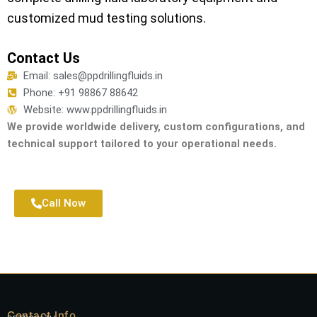
customized mud testing solutions.
Contact Us
Email: sales@ppdrillingfluids.in
Phone: +91 98867 88642
Website: www.ppdrillingfluids.in
We provide worldwide delivery, custom configurations, and
technical support tailored to your operational needs.
Call Now
Contact Info