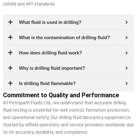
oilfield and API standards.
What fluid is used in drilling?
What is the contamination of drilling fluid?
How does drilling fluid work?
Why is drilling fluid important?
Is drilling fluid flammable?
Commitment to Quality and Performance
At Petropath Fluids Ltd., we understand that accurate drilling
fluid testing is essential for well control, formation protection,
and operational safety. Our drilling fluid laboratory equipment is
trusted by oilfield operators and service providers worldwide due
to its accuracy, durability, and compliance.