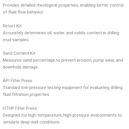
Provides detailed rheological properties, enabling better control
of fluid flow behavior.
Retort Kit
Accurately determines oil, water, and solids content in drilling
mud samples.
Sand Content Kit
Measures sand percentage to prevent erosion, pump wear, and
downhole damage.
API Filter Press
Standard low-pressure testing equipment for evaluating drilling
fluid filtration properties.
HTHP Filter Press
Designed for high-temperature, high-pressure environments to
simulate deep-well conditions.