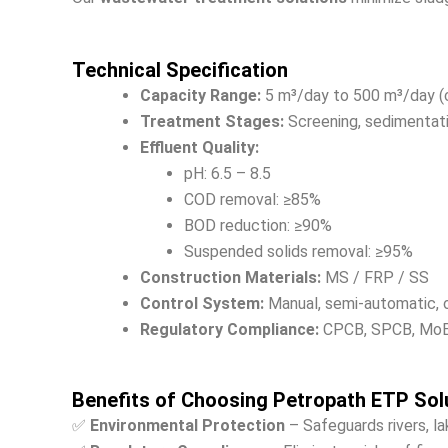
Technical Specification
Capacity Range:
5 m³/day to 500 m³/day (
Treatment Stages:
Screening, sedimentation
Effluent Quality:
pH: 6.5 – 8.5
COD removal: ≥85%
BOD reduction: ≥90%
Suspended solids removal: ≥95%
Construction Materials:
MS / FRP / SS
Control System:
Manual, semi-automatic, 
Regulatory Compliance:
CPCB, SPCB, MoEF
Benefits of Choosing Petropath ETP Sol
✅
Environmental Protection
– Safeguards rivers, l