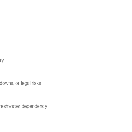
ty.
owns, or legal risks.
g freshwater dependency.