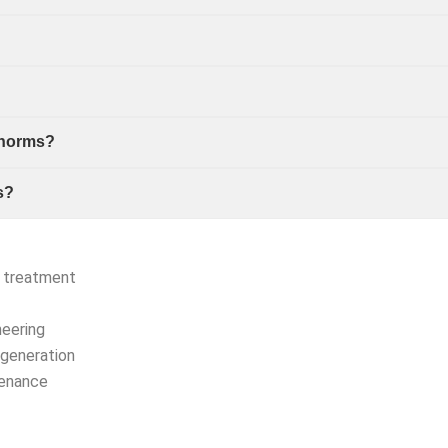
 norms?
s?
r treatment
neering
generation
tenance