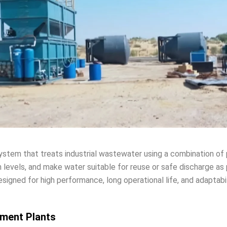
ystem that treats industrial wastewater using a combination of 
 levels, and make water suitable for reuse or safe discharge as 
esigned for high performance, long operational life, and adaptabil
tment Plants