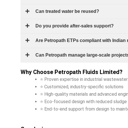
Can treated water be reused?
Do you provide after-sales support?
Are Petropath ETPs compliant with Indian
Can Petropath manage large-scale project
Why Choose Petropath Fluids Limited?
⭐ Proven expertise in industrial wastewate
⭐ Customized, industry-specific solutions
⭐ High-quality materials and advanced engi
⭐ Eco-focused design with reduced sludge 
⭐ End-to-end support from design to main