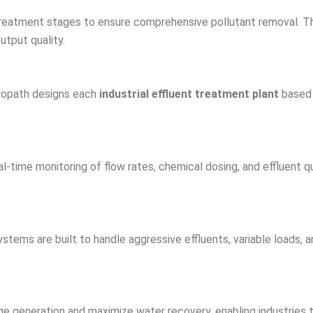
 treatment stages to ensure comprehensive pollutant removal. Thi
utput quality.
etropath designs each
industrial effluent treatment plant
based 
l-time monitoring of flow rates, chemical dosing, and effluent
stems are built to handle aggressive effluents, variable loads, a
e generation and maximize water recovery, enabling industries t