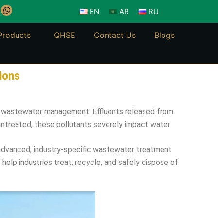
W
EN
AR
RU
h
a
t
Products
QHSE
Contact Us
Blogs
s
a
p
p
ions
ial wastewater management. Effluents released from
 untreated, these pollutants severely impact water
er advanced, industry-specific wastewater treatment
elp industries treat, recycle, and safely dispose of