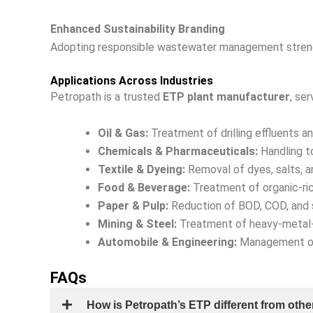
Enhanced Sustainability Branding
Adopting responsible wastewater management streng
Applications Across Industries
Petropath is a trusted
ETP plant manufacturer
, ser
Oil & Gas:
Treatment of drilling effluents 
Chemicals & Pharmaceuticals:
Handling t
Textile & Dyeing:
Removal of dyes, salts, a
Food & Beverage:
Treatment of organic-ri
Paper & Pulp:
Reduction of BOD, COD, and 
Mining & Steel:
Treatment of heavy-metal-
Automobile & Engineering:
Management of 
FAQs
How is Petropath’s ETP different from othe