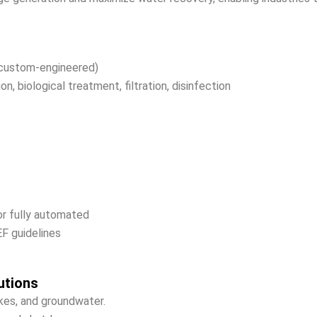
custom-engineered)
, biological treatment, filtration, disinfection
or fully automated
 guidelines
utions
akes, and groundwater.