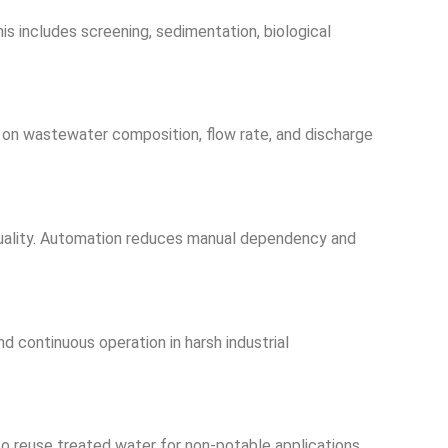
s includes screening, sedimentation, biological
on wastewater composition, flow rate, and discharge
 quality. Automation reduces manual dependency and
nd continuous operation in harsh industrial
o reuse treated water for non-potable applications.