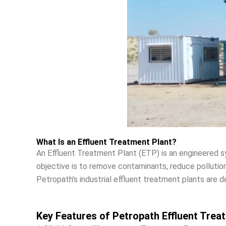
What Is an Effluent Treatment Plant?
An Effluent Treatment Plant (ETP) is an engineered s
objective is to remove contaminants, reduce pollution
Petropath’s industrial effluent treatment plants are d
Key Features of Petropath Effluent Trea