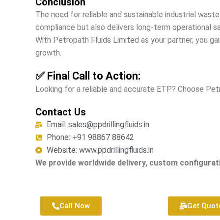
Conclusion
The need for reliable and sustainable industrial was
compliance but also delivers long-term operational s
With Petropath Fluids Limited as your partner, you ga
growth.
✅ Final Call to Action:
Looking for a reliable and accurate ETP? Choose Pe
Contact Us
Email: sales@ppdrillingfluids.in
Phone: +91 98867 88642
Website: www.ppdrillingfluids.in
We provide worldwide delivery, custom configurati
Call Now
Get Quot