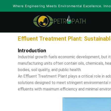
Skip
Where Engineering Meets Environmental Excellence. Innov
to
content
Effluent Treatment Plant: Sustaina
Introduction
Industrial growth fuels economic development, but i
manufacturing units often contain oils, chemicals, he
bodies, soil quality, and public health.
An Effluent Treatment Plant plays a critical role in 
solutions designed to meet stringent environmental re
effluents with maximum efficiency and minimal enviro