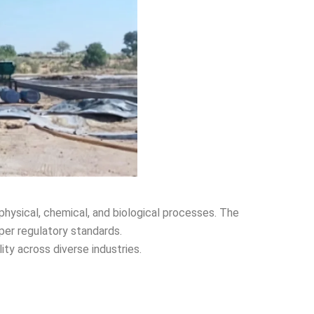
physical, chemical, and biological processes. The
per regulatory standards.
ity across diverse industries.