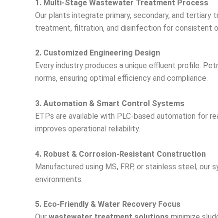
1. Multi-Stage Wastewater Treatment Process
Our plants integrate primary, secondary, and tertiary
treatment, filtration, and disinfection for consistent o
2. Customized Engineering Design
Every industry produces a unique effluent profile. P
norms, ensuring optimal efficiency and compliance.
3. Automation & Smart Control Systems
ETPs are available with PLC-based automation for rea
improves operational reliability.
4. Robust & Corrosion-Resistant Construction
Manufactured using MS, FRP, or stainless steel, our sy
environments.
5. Eco-Friendly & Water Recovery Focus
Our
wastewater treatment solutions
minimize sludg