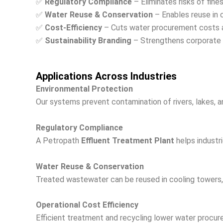
✅
Regulatory Compliance
– Eliminates risks of fin
✅
Water Reuse & Conservation
– Enables reuse in 
✅
Cost-Efficiency
– Cuts water procurement costs a
✅
Sustainability Branding
– Strengthens corporate 
Applications Across Industries
Environmental Protection
Our systems prevent contamination of rivers, lakes, a
Regulatory Compliance
A Petropath
Effluent Treatment Plant
helps industri
Water Reuse & Conservation
Treated wastewater can be reused in cooling towers, g
Operational Cost Efficiency
Efficient treatment and recycling lower water procu