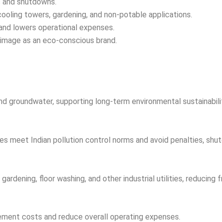
es and shutdowns.
cooling towers, gardening, and non-potable applications.
nd lowers operational expenses.
image as an eco-conscious brand.
nd groundwater, supporting long-term environmental sustainabili
es meet Indian pollution control norms and avoid penalties, shutd
ardening, floor washing, and other industrial utilities, reducin
rement costs and reduce overall operating expenses.