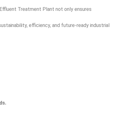
 Effluent Treatment Plant not only ensures
ainability, efficiency, and future-ready industrial
ds.