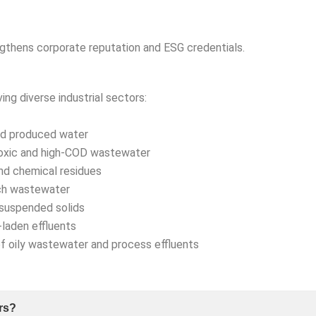
thens corporate reputation and ESG credentials.
ving diverse industrial sectors:
and produced water
oxic and high-COD wastewater
nd chemical residues
ch wastewater
suspended solids
laden effluents
oily wastewater and process effluents
rs?