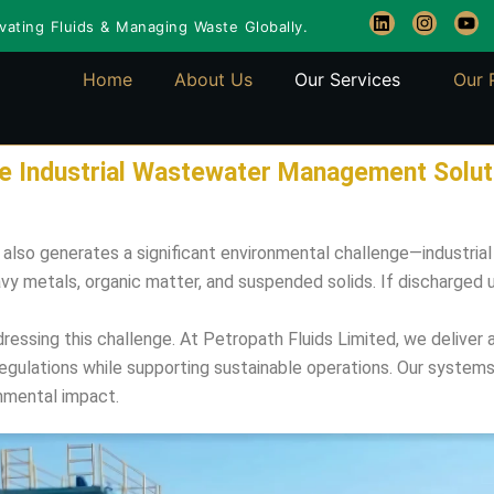
L
I
Y
ating Fluids & Managing Waste Globally.
i
n
o
n
s
u
k
t
t
Home
About Us
Our Services
Our 
e
a
u
d
g
b
i
r
e
n
a
m
ble Industrial Wastewater Management Solut
t also generates a significant environmental challenge—industr
avy metals, organic matter, and suspended solids. If discharged
addressing this challenge. At Petropath Fluids Limited, we deliv
gulations while supporting sustainable operations. Our systems h
nmental impact.