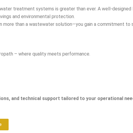
tewater treatment systems is greater than ever. A well-designed
avings and environmental protection.
in more than a wastewater solution—you gain a commitment to sust
tropath – where quality meets performance.
ons, and technical support tailored to your operational nee
e