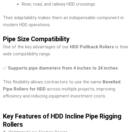
River, road, and railway HDD crossings
Their adaptability makes them an indispensable component in
modern HDD operations.
Pipe Size Compatibility
One of the key advantages of our
HDD Pullback Rollers
is their
wide compatibility range.
✅
Supports pipe diameters from 4 inches to 24 inches
This flexibility allows contractors to use the same
Bevelled
Pipe Rollers for HDD
across multiple projects, improving
efficiency and reducing equipment investment costs.
Key Features of HDD Incline Pipe Rigging
Rollers