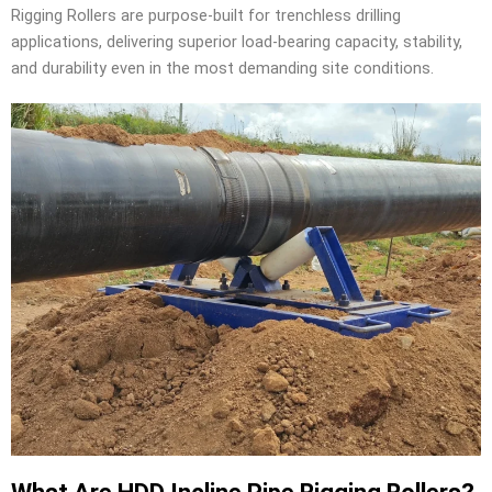
Rigging Rollers are purpose-built for trenchless drilling
applications, delivering superior load-bearing capacity, stability,
and durability even in the most demanding site conditions.