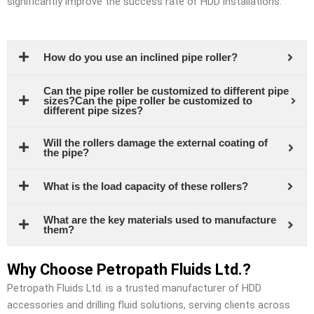
significantly improve the success rate of HDD installations.
How do you use an inclined pipe roller?
Can the pipe roller be customized to different pipe
sizes?Can the pipe roller be customized to
different pipe sizes?
Will the rollers damage the external coating of
the pipe?
What is the load capacity of these rollers?
What are the key materials used to manufacture
them?
Why Choose Petropath Fluids Ltd.?
Petropath Fluids Ltd. is a trusted manufacturer of HDD
accessories and drilling fluid solutions, serving clients across