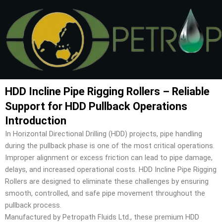
Skip
to
content
HDD Incline Pipe Rigging Rollers – Reliable
Support for HDD Pullback Operations
Introduction
In Horizontal Directional Drilling (HDD) projects, pipe handling
during the pullback phase is one of the most critical operations.
Improper alignment or excess friction can lead to pipe damage,
delays, and increased operational costs. HDD Incline Pipe Rigging
Rollers are designed to eliminate these challenges by ensuring
smooth, controlled, and safe pipe movement throughout the
pullback process.
Manufactured by Petropath Fluids Ltd., these premium HDD