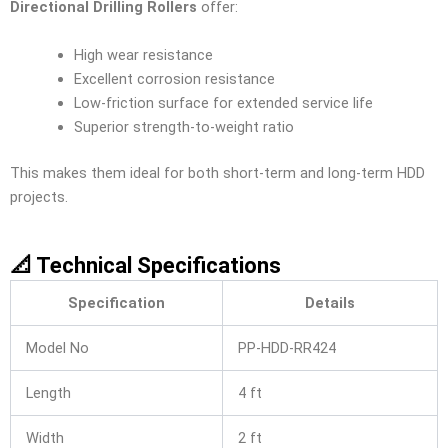
Directional Drilling Rollers
offer:
High wear resistance
Excellent corrosion resistance
Low-friction surface for extended service life
Superior strength-to-weight ratio
This makes them ideal for both short-term and long-term HDD
projects.
📐 Technical Specifications
Specification
Details
Model No
PP-HDD-RR424
Length
4 ft
Width
2 ft