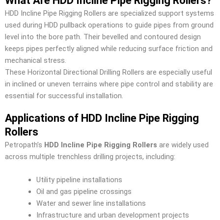
What Are HDD Incline Pipe Rigging Rollers?
HDD Incline Pipe Rigging Rollers are specialized support systems
used during HDD pullback operations to guide pipes from ground
level into the bore path. Their bevelled and contoured design
keeps pipes perfectly aligned while reducing surface friction and
mechanical stress.
These Horizontal Directional Drilling Rollers are especially useful
in inclined or uneven terrains where pipe control and stability are
essential for successful installation.
Applications of HDD Incline Pipe Rigging
Rollers
Petropath’s
HDD Incline Pipe Rigging Rollers
are widely used
across multiple trenchless drilling projects, including:
Utility pipeline installations
Oil and gas pipeline crossings
Water and sewer line installations
Infrastructure and urban development projects