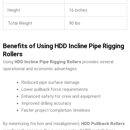
Height
16 inches
Total Weight
90 lbs
Benefits of Using HDD Incline Pipe Rigging
Rollers
Using
HDD Incline Pipe Rigging Rollers
provides several
operational and economic advantages:
Reduced pipe surface damage
Lower pullback force requirements
Enhanced safety for crew and equipment
Improved drilling accuracy
Faster project completion timelines
By minimizing friction and misalignment,
HDD Pullback Rollers