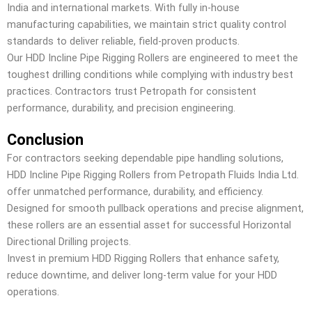
India and international markets. With fully in-house
manufacturing capabilities, we maintain strict quality control
standards to deliver reliable, field-proven products.
Our HDD Incline Pipe Rigging Rollers are engineered to meet the
toughest drilling conditions while complying with industry best
practices. Contractors trust Petropath for consistent
performance, durability, and precision engineering.
Conclusion
For contractors seeking dependable pipe handling solutions,
HDD Incline Pipe Rigging Rollers from Petropath Fluids India Ltd.
offer unmatched performance, durability, and efficiency.
Designed for smooth pullback operations and precise alignment,
these rollers are an essential asset for successful Horizontal
Directional Drilling projects.
Invest in premium HDD Rigging Rollers that enhance safety,
reduce downtime, and deliver long-term value for your HDD
operations.