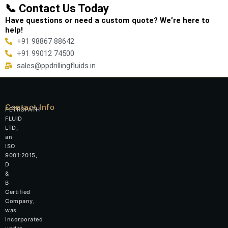
📞 Contact Us Today
Have questions or need a custom quote? We’re here to
help!
+91 98867 88642
+91 99012 74500
sales@ppdrillingfluids.in
Contact Info
PETROPATH
FLUID
LTD,
an
ISO
9001:2015,
D
&
B
Certified
Company,
was
incorporated