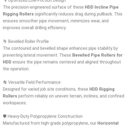
🔧 Optimized Low-Friction Design
The precision-engineered surface of these
HDD Incline Pipe
Rigging Rollers
significantly reduces drag during pullback. This
ensures smoother pipe movement, minimizes wear, and
improves overall drilling efficiency.
🌀 Bevelled Roller Profile
The contoured and bevelled shape enhances pipe stability by
preventing lateral movement. These
Bevelled Pipe Rollers for
HDD
ensure the pipe remains centered and aligned throughout
the operation.
🔄 Versatile Field Performance
Designed for varied job site conditions, these
HDD Rigging
Rollers
perform reliably on uneven terrain, inclines, and confined
workspaces.
🛡️ Heavy-Duty Polypropylene Construction
Manufactured from high-grade polypropylene, our
Horizontal