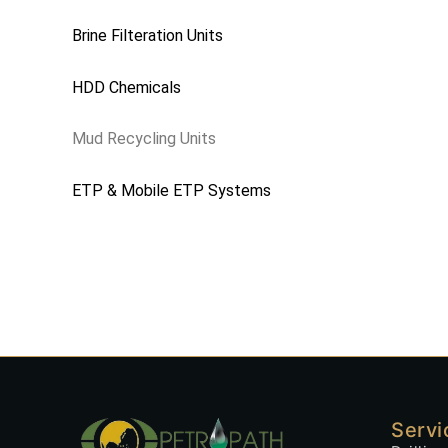
Brine Filteration Units
HDD Chemicals
Mud Recycling Units
ETP & Mobile ETP Systems
Servi