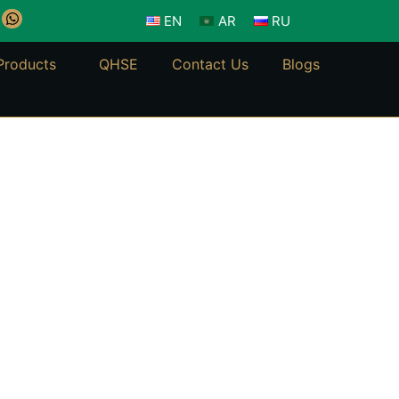
W
EN
AR
RU
h
a
t
Products
QHSE
Contact Us
Blogs
s
a
p
p