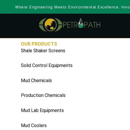
Skip
Where Engineering Meets Environmental Excellence. Innov
to
content
OUR PRODUCTS
Shale Shaker Screens
Solid Control Equipments
Mud Chemicals
Production Chemicals
Mud Lab Equipments
Mud Coolers