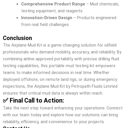
Comprehensive Product Range
– Mud chemicals,
testing equipment, and reagents
Innovation-Driven Design
– Products engineered
from real field challenges
Conclusion
The Airplane Mud Kit is a game-changing solution for oilfield
professionals who demand mobility, accuracy, and reliability. By
combining airline-approved portability with precise drilling fluid
testing capabilities, this portable mud testing kit empowers
teams to make informed decisions in real time. Whether
deployed offshore, on remote land rigs, or during emergency
inspections, the Airplane Mud Kit by Petropath Fluids Limited
ensures that critical mud data is always within reach.
✅ Final Call to Action:
Take the next step toward enhancing your operations. Connect
with our team today and explore how our solutions can bring
reliability, efficiency, and convenience to your projects.