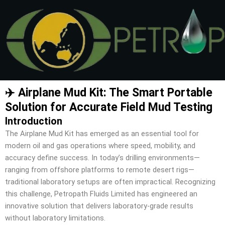
Skip
to
content
✈️ Airplane Mud Kit: The Smart Portable
Solution for Accurate Field Mud Testing
Introduction
The Airplane Mud Kit has emerged as an essential tool for
modern oil and gas operations where speed, mobility, and
accuracy define success. In today’s drilling environments—
ranging from offshore platforms to remote desert rigs—
traditional laboratory setups are often impractical. Recognizing
this challenge, Petropath Fluids Limited has engineered an
innovative solution that delivers laboratory-grade results
without laboratory limitations.