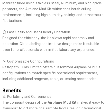
Manufactured using stainless steel, aluminum, and high-grade
polymers, the Airplane Mud Kit withstands harsh drilling
environments, including high humidity, salinity, and temperature
fluctuations.
⏱️ Fast Setup and User-Friendly Operation
Designed for efficiency, the kit allows rapid assembly and
operation. Clear labeling and intuitive design make it suitable
even for professionals with limited laboratory experience.
🔧 Customizable Configurations
Petropath Fluids Limited offers customized Airplane Mud Kit
configurations to match specific operational requirements,
including additional reagents, tools, or testing accessories.
Benefits:
🚀 Portability and Convenience
The compact design of the
Airplane Mud Kit
makes it easy to
transport to offshore rigs, remote land sites, or international