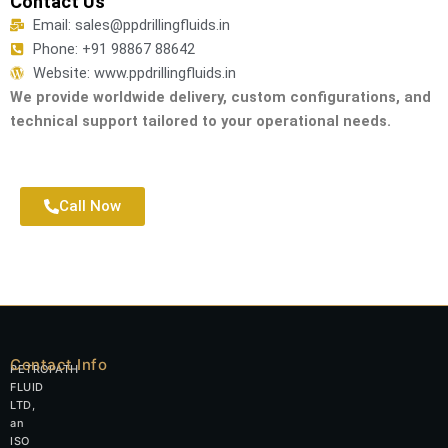
Contact Us
Email: sales@ppdrillingfluids.in
Phone: +91 98867 88642
Website: www.ppdrillingfluids.in
We provide worldwide delivery, custom configurations, and
technical support tailored to your operational needs.
Call Now
Contact Info
PETROPATH
FLUID
LTD,
an
ISO