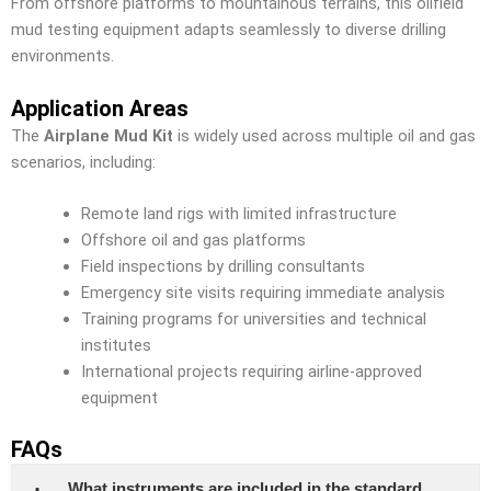
From offshore platforms to mountainous terrains, this oilfield
mud testing equipment adapts seamlessly to diverse drilling
environments.
Application Areas
The
Airplane Mud Kit
is widely used across multiple oil and gas
scenarios, including:
Remote land rigs with limited infrastructure
Offshore oil and gas platforms
Field inspections by drilling consultants
Emergency site visits requiring immediate analysis
Training programs for universities and technical
institutes
International projects requiring airline-approved
equipment
FAQs
What instruments are included in the standard