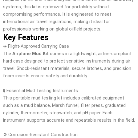
systems, this kit is optimized for portability without
compromising performance. It is engineered to meet
international air travel regulations, making it ideal for
professionals working on global oilfield projects.
Key Features
✈️ Flight-Approved Carrying Case
The
Airplane Mud Kit
comes in a lightweight, airline-compliant
hard case designed to protect sensitive instruments during air
travel. Shock-resistant materials, secure latches, and precision
foam inserts ensure safety and durability.
🧪 Essential Mud Testing Instruments
This portable mud testing kit includes calibrated equipment
such as a mud balance, Marsh funnel, filter press, graduated
cylinder, thermometer, stopwatch, and pH paper. Each
instrument supports accurate and repeatable results in the field.
⚙️ Corrosion-Resistant Construction