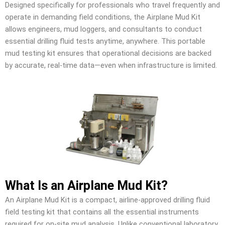
Designed specifically for professionals who travel frequently and
operate in demanding field conditions, the Airplane Mud Kit
allows engineers, mud loggers, and consultants to conduct
essential drilling fluid tests anytime, anywhere. This portable
mud testing kit ensures that operational decisions are backed
by accurate, real-time data—even when infrastructure is limited.
What Is an Airplane Mud Kit?
An Airplane Mud Kit is a compact, airline-approved drilling fluid
field testing kit that contains all the essential instruments
required for on-site mud analysis. Unlike conventional laboratory