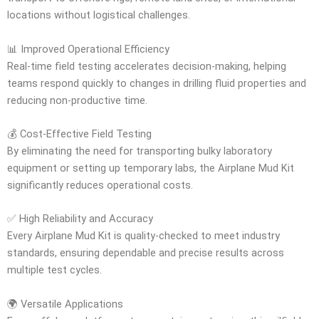
locations without logistical challenges.
📊 Improved Operational Efficiency
Real-time field testing accelerates decision-making, helping
teams respond quickly to changes in drilling fluid properties and
reducing non-productive time.
💰 Cost-Effective Field Testing
By eliminating the need for transporting bulky laboratory
equipment or setting up temporary labs, the Airplane Mud Kit
significantly reduces operational costs.
✅ High Reliability and Accuracy
Every Airplane Mud Kit is quality-checked to meet industry
standards, ensuring dependable and precise results across
multiple test cycles.
🌍 Versatile Applications