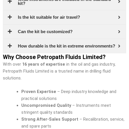
kit?
Is the kit suitable for air travel?
Can the kit be customized?
How durable is the kit in extreme environments?
Why Choose Petropath Fluids Limited?
With over
16 years of expertise
in the oil and gas industry,
Petropath Fluids Limited is a trusted name in drilling fluid
solutions.
Proven Expertise
– Deep industry knowledge and
practical solutions
Uncompromised Quality
– Instruments meet
stringent quality standards
Strong After-Sales Support
– Recalibration, service,
and spare parts