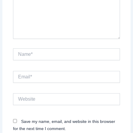
Name*
Email*
Website
Save my name, email, and website in this browser
for the next time I comment.