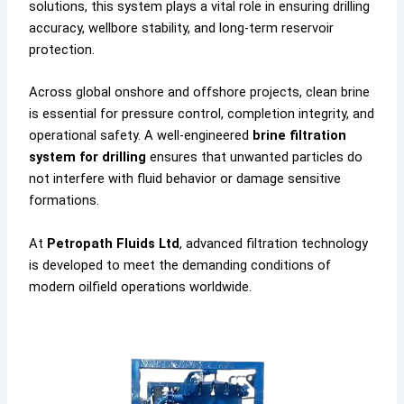
solutions, this system plays a vital role in ensuring drilling
accuracy, wellbore stability, and long-term reservoir
protection.
Across global onshore and offshore projects, clean brine
is essential for pressure control, completion integrity, and
operational safety. A well-engineered
brine filtration
system for drilling
ensures that unwanted particles do
not interfere with fluid behavior or damage sensitive
formations.
At
Petropath Fluids Ltd
, advanced filtration technology
is developed to meet the demanding conditions of
modern oilfield operations worldwide.