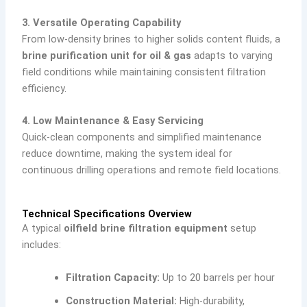
3. Versatile Operating Capability
From low-density brines to higher solids content fluids, a
brine purification unit for oil & gas
adapts to varying
field conditions while maintaining consistent filtration
efficiency.
4. Low Maintenance & Easy Servicing
Quick-clean components and simplified maintenance
reduce downtime, making the system ideal for
continuous drilling operations and remote field locations.
Technical Specifications Overview
A typical
oilfield brine filtration equipment
setup
includes:
Filtration Capacity:
Up to 20 barrels per hour
Construction Material:
High-durability,