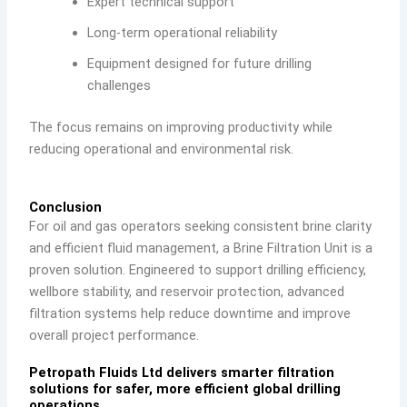
Expert technical support
Long-term operational reliability
Equipment designed for future drilling
challenges
The focus remains on improving productivity while
reducing operational and environmental risk.
Conclusion
For oil and gas operators seeking consistent brine clarity
and efficient fluid management, a Brine Filtration Unit is a
proven solution. Engineered to support drilling efficiency,
wellbore stability, and reservoir protection, advanced
filtration systems help reduce downtime and improve
overall project performance.
Petropath Fluids Ltd delivers smarter filtration
solutions for safer, more efficient global drilling
operations.