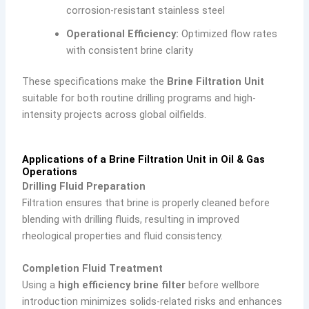
corrosion-resistant stainless steel
Operational Efficiency:
Optimized flow rates
with consistent brine clarity
These specifications make the
Brine Filtration Unit
suitable for both routine drilling programs and high-
intensity projects across global oilfields.
Applications of a Brine Filtration Unit in Oil & Gas
Operations
Drilling Fluid Preparation
Filtration ensures that brine is properly cleaned before
blending with drilling fluids, resulting in improved
rheological properties and fluid consistency.
Completion Fluid Treatment
Using a
high efficiency brine filter
before wellbore
introduction minimizes solids-related risks and enhances