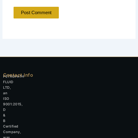
Contact Info
PETROPATH
FLUID
LTD,
an
ISO
9001:2015,
D
&
B
Certified
Company,
was