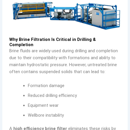
Why Brine Filtration Is Critical in Drilling &
Completion
Brine fluids are widely used during drilling and completion
due to their compatibility with formations and ability to
maintain hydrostatic pressure. However, untreated brine
often contains suspended solids that can lead to:
Formation damage
Reduced drilling efficiency
Equipment wear
Wellbore instability
A
high efficiency brine filter
eliminates these risks by