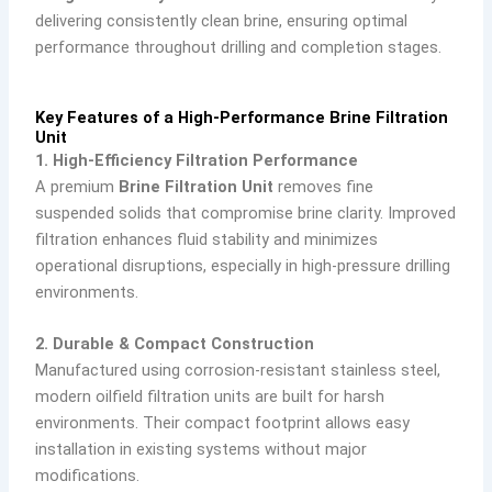
delivering consistently clean brine, ensuring optimal
performance throughout drilling and completion stages.
Key Features of a High-Performance Brine Filtration
Unit
1. High-Efficiency Filtration Performance
A premium
Brine Filtration Unit
removes fine
suspended solids that compromise brine clarity. Improved
filtration enhances fluid stability and minimizes
operational disruptions, especially in high-pressure drilling
environments.
2. Durable & Compact Construction
Manufactured using corrosion-resistant stainless steel,
modern oilfield filtration units are built for harsh
environments. Their compact footprint allows easy
installation in existing systems without major
modifications.