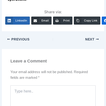
Share via:
LinkedIn
Email
Print
Copy Link
PREVIOUS
NEXT
Leave a Comment
Your email address will not be published.
Required
fields are marked
*
Type
here..