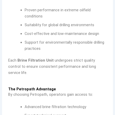
Proven performance in extreme oilfield
conditions
Suitability for global drilling environments
Cost-effective and low-maintenance design
Support for environmentally responsible drilling
practices
Each
Brine Filtration Unit
undergoes strict quality
control to ensure consistent performance and long
service life.
The Petropath Advantage
By choosing Petropath, operators gain access to:
Advanced brine filtration technology