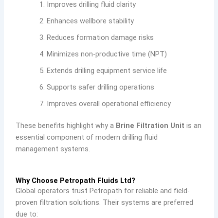
Improves drilling fluid clarity
Enhances wellbore stability
Reduces formation damage risks
Minimizes non-productive time (NPT)
Extends drilling equipment service life
Supports safer drilling operations
Improves overall operational efficiency
These benefits highlight why a
Brine Filtration Unit
is an
essential component of modern drilling fluid
management systems.
Why Choose Petropath Fluids Ltd?
Global operators trust Petropath for reliable and field-
proven filtration solutions. Their systems are preferred
due to: