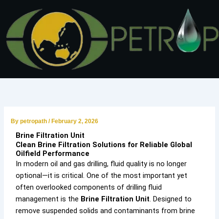
Skip
to
content
By
petropath
/
February 2, 2026
Brine Filtration Unit
Clean Brine Filtration Solutions for Reliable Global
Oilfield Performance
In modern oil and gas drilling, fluid quality is no longer
optional—it is critical. One of the most important yet
often overlooked components of drilling fluid
management is the
Brine Filtration Unit
. Designed to
remove suspended solids and contaminants from brine