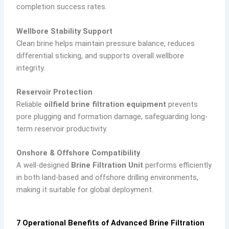
completion success rates.
Wellbore Stability Support
Clean brine helps maintain pressure balance, reduces
differential sticking, and supports overall wellbore
integrity.
Reservoir Protection
Reliable
oilfield brine filtration equipment
prevents
pore plugging and formation damage, safeguarding long-
term reservoir productivity.
Onshore & Offshore Compatibility
A well-designed
Brine Filtration Unit
performs efficiently
in both land-based and offshore drilling environments,
making it suitable for global deployment.
7 Operational Benefits of Advanced Brine Filtration