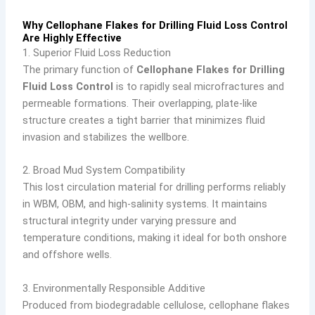
Why Cellophane Flakes for Drilling Fluid Loss Control
Are Highly Effective
1. Superior Fluid Loss Reduction
The primary function of
Cellophane Flakes for Drilling
Fluid Loss Control
is to rapidly seal microfractures and
permeable formations. Their overlapping, plate-like
structure creates a tight barrier that minimizes fluid
invasion and stabilizes the wellbore.
2. Broad Mud System Compatibility
This lost circulation material for drilling performs reliably
in WBM, OBM, and high-salinity systems. It maintains
structural integrity under varying pressure and
temperature conditions, making it ideal for both onshore
and offshore wells.
3. Environmentally Responsible Additive
Produced from biodegradable cellulose, cellophane flakes