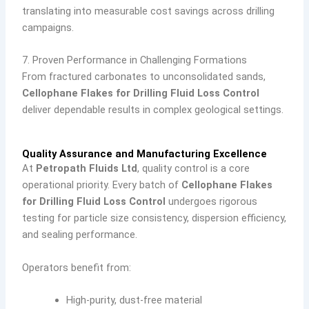
translating into measurable cost savings across drilling
campaigns.
7. Proven Performance in Challenging Formations
From fractured carbonates to unconsolidated sands,
Cellophane Flakes for Drilling Fluid Loss Control
deliver dependable results in complex geological settings.
Quality Assurance and Manufacturing Excellence
At
Petropath Fluids Ltd
, quality control is a core
operational priority. Every batch of
Cellophane Flakes
for Drilling Fluid Loss Control
undergoes rigorous
testing for particle size consistency, dispersion efficiency,
and sealing performance.
Operators benefit from:
High-purity, dust-free material