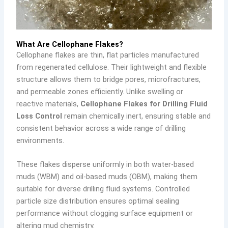
What Are Cellophane Flakes?
Cellophane flakes are thin, flat particles manufactured
from regenerated cellulose. Their lightweight and flexible
structure allows them to bridge pores, microfractures,
and permeable zones efficiently. Unlike swelling or
reactive materials,
Cellophane Flakes for Drilling Fluid
Loss Control
remain chemically inert, ensuring stable and
consistent behavior across a wide range of drilling
environments.
These flakes disperse uniformly in both water-based
muds (WBM) and oil-based muds (OBM), making them
suitable for diverse drilling fluid systems. Controlled
particle size distribution ensures optimal sealing
performance without clogging surface equipment or
altering mud chemistry.