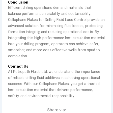
Conclusion
Efficient drilling operations demand materials that
balance performance, reliability, and sustainability.
Cellophane Flakes for Drilling Fluid Loss Control provide an
advanced solution for minimizing fluid losses, protecting
formation integrity, and reducing operational costs. By
integrating this high-performance lost circulation material
into your drilling program, operators can achieve safer,
smoother, and more cost-effective wells from spud to
completion.
Contact Us
At Petropath Fluids Ltd, we understand the importance
of reliable drilling fluid additives in achieving operational
success. With our Cellophane Flakes, you get a trusted
lost circulation material that delivers performance,
safety, and environmental responsibility.
Share via: