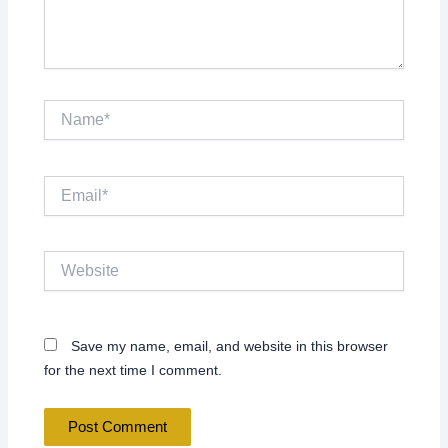
Name*
Email*
Website
Save my name, email, and website in this browser
for the next time I comment.