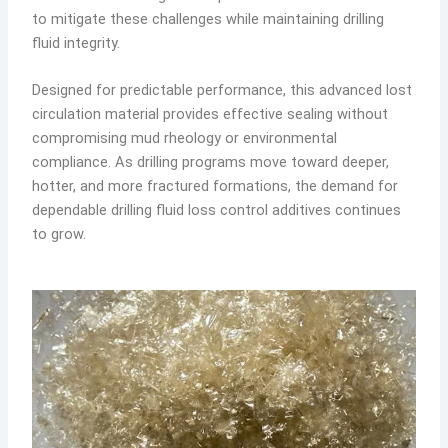
to mitigate these challenges while maintaining drilling
fluid integrity.
Designed for predictable performance, this advanced lost
circulation material provides effective sealing without
compromising mud rheology or environmental
compliance. As drilling programs move toward deeper,
hotter, and more fractured formations, the demand for
dependable drilling fluid loss control additives continues
to grow.