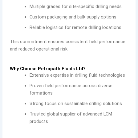
Multiple grades for site-specific drilling needs
Custom packaging and bulk supply options
Reliable logistics for remote drilling locations
This commitment ensures consistent field performance
and reduced operational risk.
Why Choose Petropath Fluids Ltd?
Extensive expertise in drilling fluid technologies
Proven field performance across diverse
formations
Strong focus on sustainable drilling solutions
Trusted global supplier of advanced LCM
products