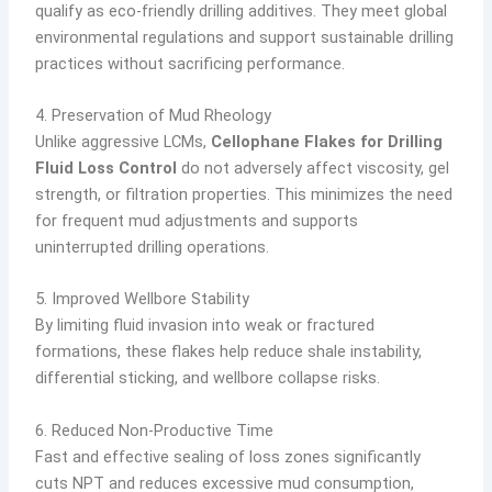
qualify as eco-friendly drilling additives. They meet global
environmental regulations and support sustainable drilling
practices without sacrificing performance.
4. Preservation of Mud Rheology
Unlike aggressive LCMs,
Cellophane Flakes for Drilling
Fluid Loss Control
do not adversely affect viscosity, gel
strength, or filtration properties. This minimizes the need
for frequent mud adjustments and supports
uninterrupted drilling operations.
5. Improved Wellbore Stability
By limiting fluid invasion into weak or fractured
formations, these flakes help reduce shale instability,
differential sticking, and wellbore collapse risks.
6. Reduced Non-Productive Time
Fast and effective sealing of loss zones significantly
cuts NPT and reduces excessive mud consumption,