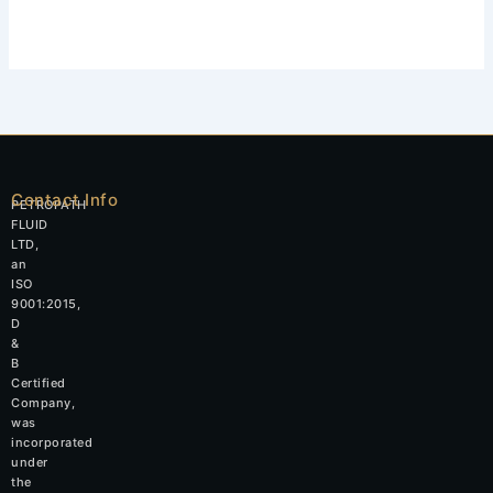
Contact Info
PETROPATH
FLUID
LTD,
an
ISO
9001:2015,
D
&
B
Certified
Company,
was
incorporated
under
the