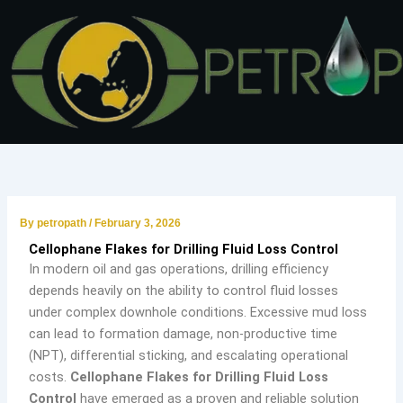
Skip
to
content
By
petropath
/
February 3, 2026
Cellophane Flakes for Drilling Fluid Loss Control
In modern oil and gas operations, drilling efficiency
depends heavily on the ability to control fluid losses
under complex downhole conditions. Excessive mud loss
can lead to formation damage, non-productive time
(NPT), differential sticking, and escalating operational
costs.
Cellophane Flakes for Drilling Fluid Loss
Control
have emerged as a proven and reliable solution