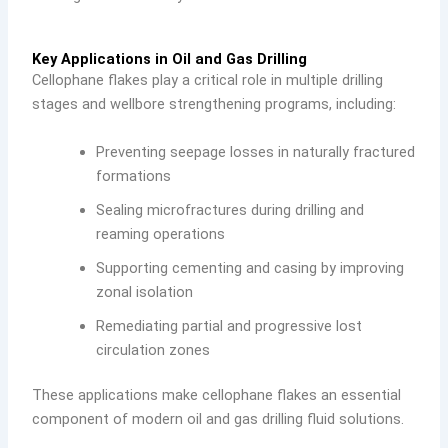
Key Applications in Oil and Gas Drilling
Cellophane flakes play a critical role in multiple drilling
stages and wellbore strengthening programs, including:
Preventing seepage losses in naturally fractured
formations
Sealing microfractures during drilling and
reaming operations
Supporting cementing and casing by improving
zonal isolation
Remediating partial and progressive lost
circulation zones
These applications make cellophane flakes an essential
component of modern oil and gas drilling fluid solutions.