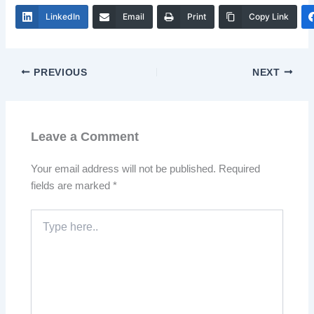
LinkedIn
Email
Print
Copy Link
PREVIOUS
NEXT
Leave a Comment
Your email address will not be published.
Required
fields are marked
*
Type
here..