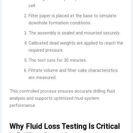
cell.
Filter paper is placed at the base to simulate
downhole formation conditions.
The assembly is sealed and mounted securely.
Calibrated dead weights are applied to reach the
required pressure.
The test runs for 30 minutes.
Filtrate volume and filter cake characteristics
are measured.
This controlled process ensures accurate drilling fluid
analysis and supports optimized mud system
performance.
Why Fluid Loss Testing Is Critical