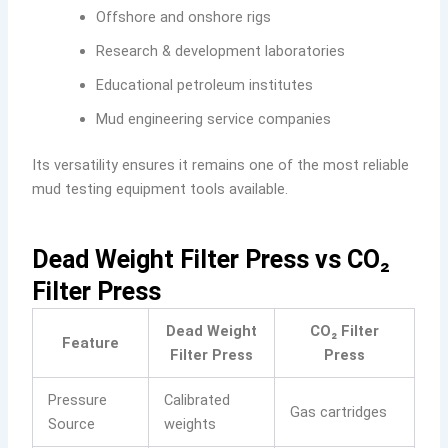
Offshore and onshore rigs
Research & development laboratories
Educational petroleum institutes
Mud engineering service companies
Its versatility ensures it remains one of the most reliable
mud testing equipment tools available.
Dead Weight Filter Press vs CO₂
Filter Press
Dead Weight
CO₂ Filter
Feature
Filter Press
Press
Pressure
Calibrated
Gas cartridges
Source
weights