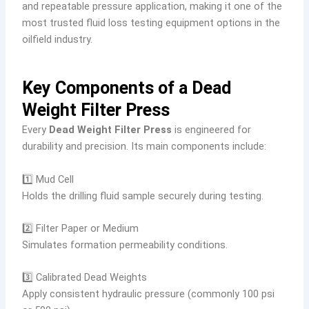
and repeatable pressure application, making it one of the
most trusted fluid loss testing equipment options in the
oilfield industry.
Key Components of a Dead
Weight Filter Press
Every
Dead Weight Filter Press
is engineered for
durability and precision. Its main components include:
1️⃣ Mud Cell
Holds the drilling fluid sample securely during testing.
2️⃣ Filter Paper or Medium
Simulates formation permeability conditions.
3️⃣ Calibrated Dead Weights
Apply consistent hydraulic pressure (commonly 100 psi