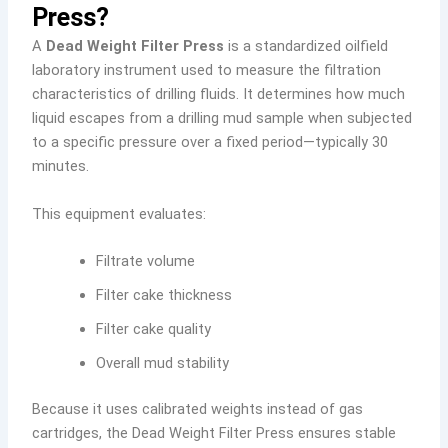
Press?
A
Dead Weight Filter Press
is a standardized oilfield
laboratory instrument used to measure the filtration
characteristics of drilling fluids. It determines how much
liquid escapes from a drilling mud sample when subjected
to a specific pressure over a fixed period—typically 30
minutes.
This equipment evaluates:
Filtrate volume
Filter cake thickness
Filter cake quality
Overall mud stability
Because it uses calibrated weights instead of gas
cartridges, the Dead Weight Filter Press ensures stable