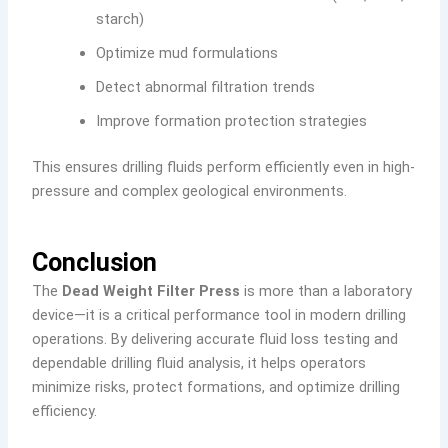
starch)
Optimize mud formulations
Detect abnormal filtration trends
Improve formation protection strategies
This ensures drilling fluids perform efficiently even in high-
pressure and complex geological environments.
Conclusion
The
Dead Weight Filter Press
is more than a laboratory
device—it is a critical performance tool in modern drilling
operations. By delivering accurate fluid loss testing and
dependable drilling fluid analysis, it helps operators
minimize risks, protect formations, and optimize drilling
efficiency.