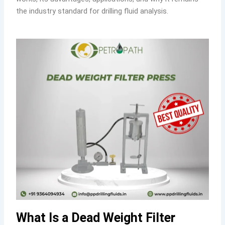
the industry standard for drilling fluid analysis.
What Is a Dead Weight Filter