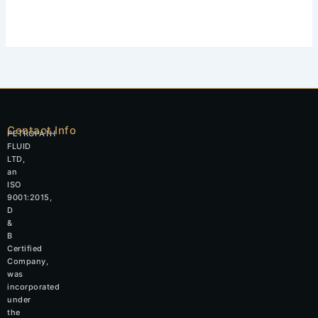
Contact Info
PETROPATH
FLUID
LTD,
an
ISO
9001:2015,
D
&
B
Certified
Company,
was
incorporated
under
the