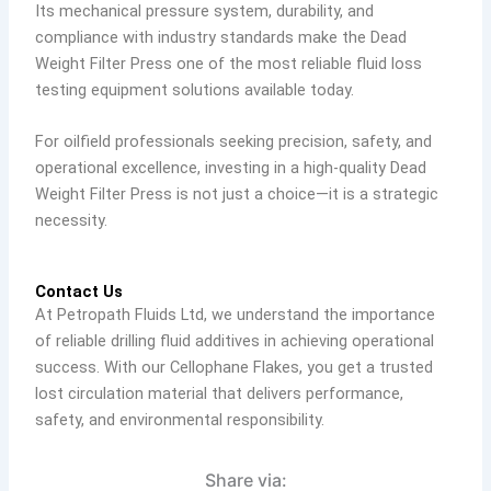
Its mechanical pressure system, durability, and
compliance with industry standards make the Dead
Weight Filter Press one of the most reliable fluid loss
testing equipment solutions available today.
For oilfield professionals seeking precision, safety, and
operational excellence, investing in a high-quality Dead
Weight Filter Press is not just a choice—it is a strategic
necessity.
Contact Us
At Petropath Fluids Ltd, we understand the importance
of reliable drilling fluid additives in achieving operational
success. With our Cellophane Flakes, you get a trusted
lost circulation material that delivers performance,
safety, and environmental responsibility.
Share via: