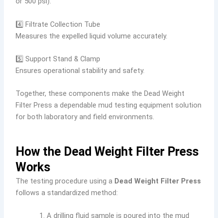
or 500 psi).
4️⃣ Filtrate Collection Tube
Measures the expelled liquid volume accurately.
5️⃣ Support Stand & Clamp
Ensures operational stability and safety.
Together, these components make the Dead Weight
Filter Press a dependable mud testing equipment solution
for both laboratory and field environments.
How the Dead Weight Filter Press
Works
The testing procedure using a
Dead Weight Filter Press
follows a standardized method:
A drilling fluid sample is poured into the mud