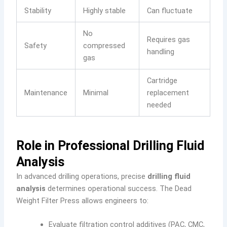
Stability
Highly stable
Can fluctuate
No
Requires gas
Safety
compressed
handling
gas
Cartridge
Maintenance
Minimal
replacement
needed
Role in Professional Drilling Fluid
Analysis
In advanced drilling operations, precise
drilling fluid
analysis
determines operational success. The Dead
Weight Filter Press allows engineers to:
Evaluate filtration control additives (PAC, CMC,