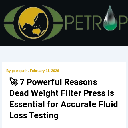
Skip
to
content
By
petropath
/
February 11, 2026
🚀 7 Powerful Reasons
Dead Weight Filter Press Is
Essential for Accurate Fluid
Loss Testing