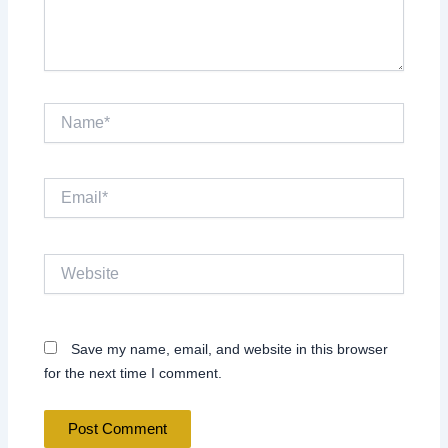
Name*
Email*
Website
Save my name, email, and website in this browser
for the next time I comment.