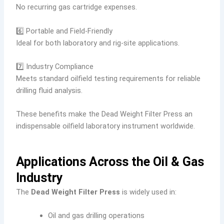
No recurring gas cartridge expenses.
6️⃣ Portable and Field-Friendly
Ideal for both laboratory and rig-site applications.
7️⃣ Industry Compliance
Meets standard oilfield testing requirements for reliable
drilling fluid analysis.
These benefits make the Dead Weight Filter Press an
indispensable oilfield laboratory instrument worldwide.
Applications Across the Oil & Gas
Industry
The
Dead Weight Filter Press
is widely used in:
Oil and gas drilling operations