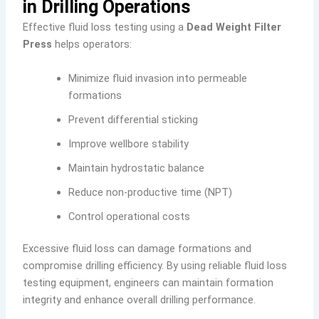
in Drilling Operations
Effective fluid loss testing using a
Dead Weight Filter
Press
helps operators:
Minimize fluid invasion into permeable
formations
Prevent differential sticking
Improve wellbore stability
Maintain hydrostatic balance
Reduce non-productive time (NPT)
Control operational costs
Excessive fluid loss can damage formations and
compromise drilling efficiency. By using reliable fluid loss
testing equipment, engineers can maintain formation
integrity and enhance overall drilling performance.