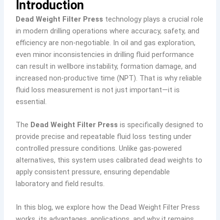
Introduction
Dead Weight Filter Press
technology plays a crucial role
in modern drilling operations where accuracy, safety, and
efficiency are non-negotiable. In oil and gas exploration,
even minor inconsistencies in drilling fluid performance
can result in wellbore instability, formation damage, and
increased non-productive time (NPT). That is why reliable
fluid loss measurement is not just important—it is
essential.
The
Dead Weight Filter Press
is specifically designed to
provide precise and repeatable fluid loss testing under
controlled pressure conditions. Unlike gas-powered
alternatives, this system uses calibrated dead weights to
apply consistent pressure, ensuring dependable
laboratory and field results.
In this blog, we explore how the Dead Weight Filter Press
works, its advantages, applications, and why it remains