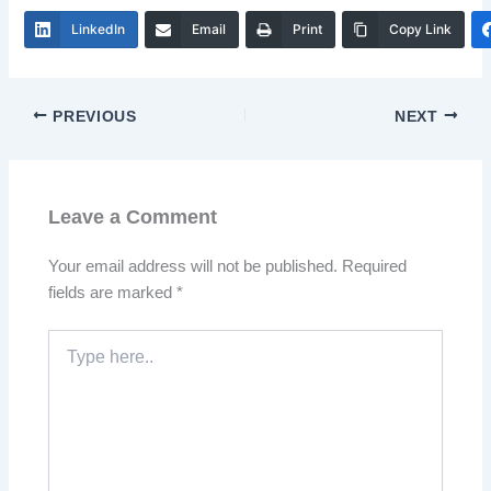
LinkedIn
Email
Print
Copy Link
PREVIOUS
NEXT
Leave a Comment
Your email address will not be published.
Required
fields are marked
*
Type
here..