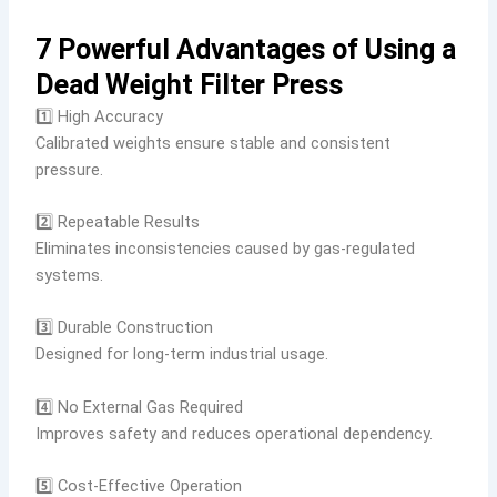
7 Powerful Advantages of Using a
Dead Weight Filter Press
1️⃣ High Accuracy
Calibrated weights ensure stable and consistent
pressure.
2️⃣ Repeatable Results
Eliminates inconsistencies caused by gas-regulated
systems.
3️⃣ Durable Construction
Designed for long-term industrial usage.
4️⃣ No External Gas Required
Improves safety and reduces operational dependency.
5️⃣ Cost-Effective Operation