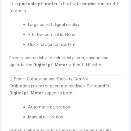
This
portable pH meter
is built with simplicity in mind. It
features:
Large backlit digital display
Intuitive control buttons
Quick navigation system
From research labs to industrial plants, anyone can
operate the
Digital pH Meter
without difficulty.
3. Smart Calibration and Stability Control
Calibration is key for accurate readings. Petropath’s
Digital pH Meter
supports both:
Automatic calibration
Manual calibration
Built-in stability algorithms ensure consistent results,