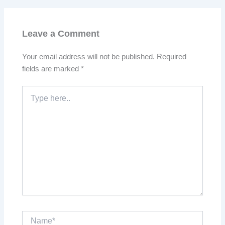
Leave a Comment
Your email address will not be published.
Required
fields are marked
*
Type
here..
Name*