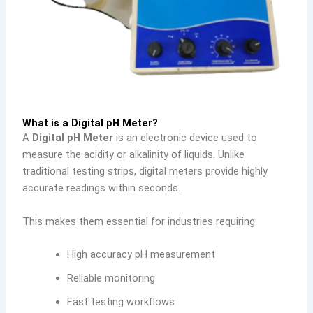
What is a Digital pH Meter?
A
Digital pH Meter
is an electronic device used to
measure the acidity or alkalinity of liquids. Unlike
traditional testing strips, digital meters provide highly
accurate readings within seconds.
This makes them essential for industries requiring:
High accuracy pH measurement
Reliable monitoring
Fast testing workflows