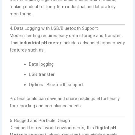
making it ideal for long-term industrial and laboratory
monitoring.
4. Data Logging with USB/Bluetooth Support
Modern testing requires easy data storage and transfer.
This
industrial pH meter
includes advanced connectivity
features such as:
Data logging
USB transfer
Optional Bluetooth support
Professionals can save and share readings effortlessly
for reporting and compliance needs.
5. Rugged and Portable Design
Designed for real-world environments, this
Digital pH
Meter
is compact, shock-resistant, and highly durable.