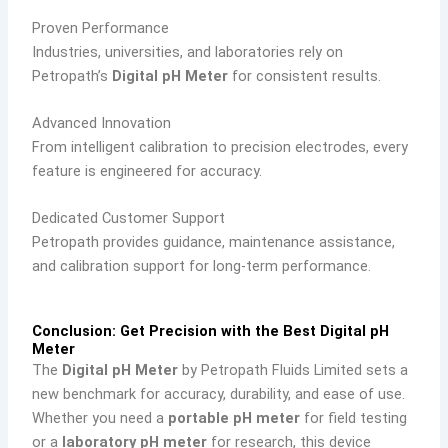
Proven Performance
Industries, universities, and laboratories rely on
Petropath’s
Digital pH Meter
for consistent results.
Advanced Innovation
From intelligent calibration to precision electrodes, every
feature is engineered for accuracy.
Dedicated Customer Support
Petropath provides guidance, maintenance assistance,
and calibration support for long-term performance.
Conclusion: Get Precision with the Best Digital pH
Meter
The
Digital pH Meter
by Petropath Fluids Limited sets a
new benchmark for accuracy, durability, and ease of use.
Whether you need a
portable pH meter
for field testing
or a
laboratory pH meter
for research, this device