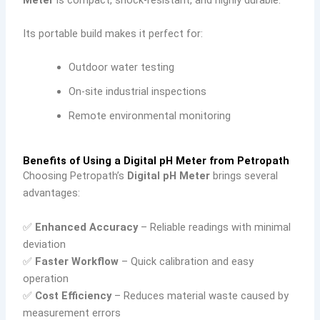
Its portable build makes it perfect for:
Outdoor water testing
On-site industrial inspections
Remote environmental monitoring
Benefits of Using a Digital pH Meter from Petropath
Choosing Petropath’s
Digital pH Meter
brings several
advantages:
✅
Enhanced Accuracy
– Reliable readings with minimal
deviation
✅
Faster Workflow
– Quick calibration and easy
operation
✅
Cost Efficiency
– Reduces material waste caused by
measurement errors