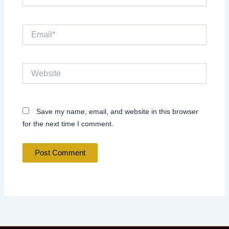
Email*
Website
Save my name, email, and website in this browser
for the next time I comment.