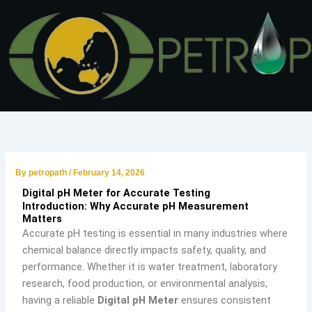
Skip
to
content
By
petropath
/
February 14, 2026
Digital pH Meter for Accurate Testing
Introduction: Why Accurate pH Measurement
Matters
Accurate pH testing is essential in many industries where
chemical balance directly impacts safety, quality, and
performance. Whether it is water treatment, laboratory
research, food production, or environmental analysis,
having a reliable
Digital pH Meter
ensures consistent