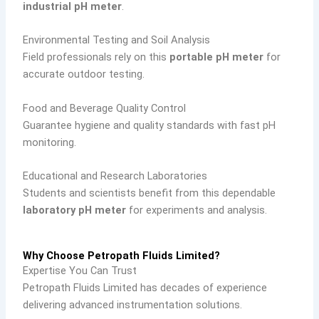
industrial pH meter
.
Environmental Testing and Soil Analysis
Field professionals rely on this
portable pH meter
for
accurate outdoor testing.
Food and Beverage Quality Control
Guarantee hygiene and quality standards with fast pH
monitoring.
Educational and Research Laboratories
Students and scientists benefit from this dependable
laboratory pH meter
for experiments and analysis.
Why Choose Petropath Fluids Limited?
Expertise You Can Trust
Petropath Fluids Limited has decades of experience
delivering advanced instrumentation solutions.