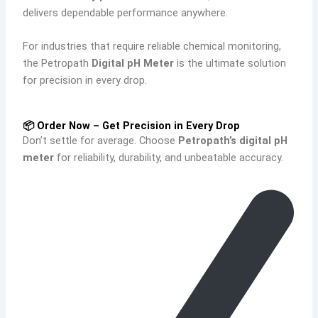
delivers dependable performance anywhere.
For industries that require reliable chemical monitoring,
the Petropath
Digital pH Meter
is the ultimate solution
for precision in every drop.
📦 Order Now – Get Precision in Every Drop
Don’t settle for average. Choose
Petropath’s digital pH
meter
for reliability, durability, and unbeatable accuracy.