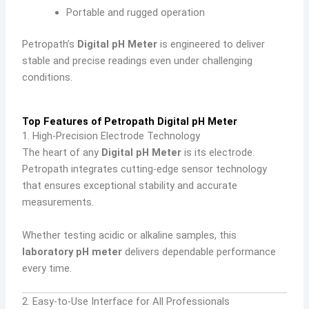
Portable and rugged operation
Petropath’s
Digital pH Meter
is engineered to deliver
stable and precise readings even under challenging
conditions.
Top Features of Petropath Digital pH Meter
1. High-Precision Electrode Technology
The heart of any
Digital pH Meter
is its electrode.
Petropath integrates cutting-edge sensor technology
that ensures exceptional stability and accurate
measurements.
Whether testing acidic or alkaline samples, this
laboratory pH meter
delivers dependable performance
every time.
2. Easy-to-Use Interface for All Professionals