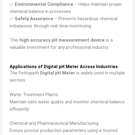
✅
Environmental Compliance
– Helps maintain proper
chemical balance in processes
✅
Safety Assurance
– Prevents hazardous chemical
imbalances through real-time monitoring
This
high accuracy pH measurement device
is a
valuable investment for any professional industry.
Applications of Digital pH Meter Across Industries
The Petropath
Digital pH Meter
is widely used in multiple
sectors:
Water Treatment Plants
Maintain safe water quality and monitor chemical balance
efficiently.
Chemical and Pharmaceutical Manufacturing
Ensure precise production parameters using a trusted