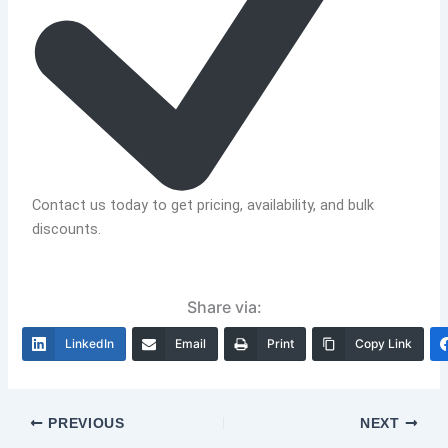
Contact us today to get pricing, availability, and bulk
discounts.
Share via:
LinkedIn
Email
Print
Copy Link
PREVIOUS
NEXT