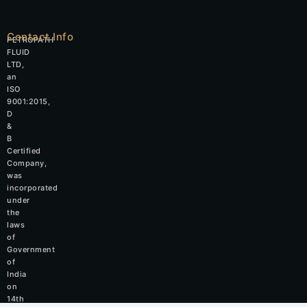
Contact Info
PETROPATH
FLUID
LTD,
an
ISO
9001:2015,
D
&
B
Certified
Company,
was
incorporated
under
the
laws
of
Government
of
India
on
14th