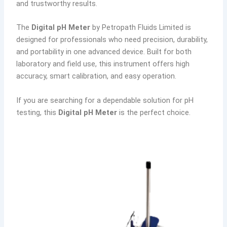
and trustworthy results.
The
Digital pH Meter
by Petropath Fluids Limited is
designed for professionals who need precision, durability,
and portability in one advanced device. Built for both
laboratory and field use, this instrument offers high
accuracy, smart calibration, and easy operation.
If you are searching for a dependable solution for pH
testing, this
Digital pH Meter
is the perfect choice.