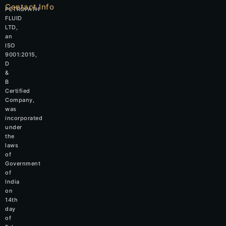
Contact Info
PETROPATH
FLUID
LTD,
an
ISO
9001:2015,
D
&
B
Certified
Company,
was
incorporated
under
the
laws
of
Government
of
India
on
14th
day
of