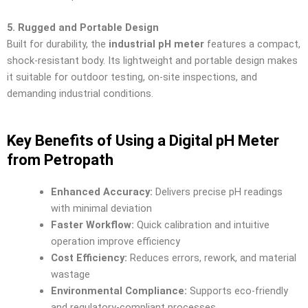
5. Rugged and Portable Design
Built for durability, the
industrial pH meter
features a compact,
shock-resistant body. Its lightweight and portable design makes
it suitable for outdoor testing, on-site inspections, and
demanding industrial conditions.
Key Benefits of Using a Digital pH Meter
from Petropath
Enhanced Accuracy:
Delivers precise pH readings
with minimal deviation
Faster Workflow:
Quick calibration and intuitive
operation improve efficiency
Cost Efficiency:
Reduces errors, rework, and material
wastage
Environmental Compliance:
Supports eco-friendly
and regulatory-compliant processes