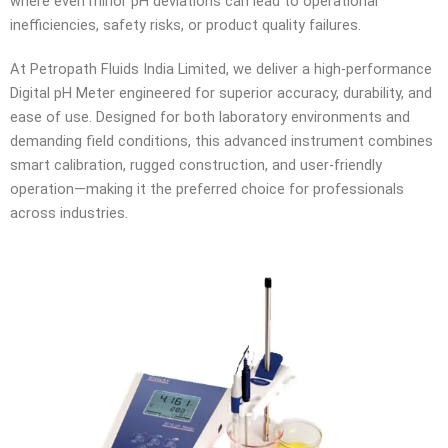
where even minor pH deviations can lead to operational
inefficiencies, safety risks, or product quality failures.
At Petropath Fluids India Limited, we deliver a high-performance
Digital pH Meter engineered for superior accuracy, durability, and
ease of use. Designed for both laboratory environments and
demanding field conditions, this advanced instrument combines
smart calibration, rugged construction, and user-friendly
operation—making it the preferred choice for professionals
across industries.