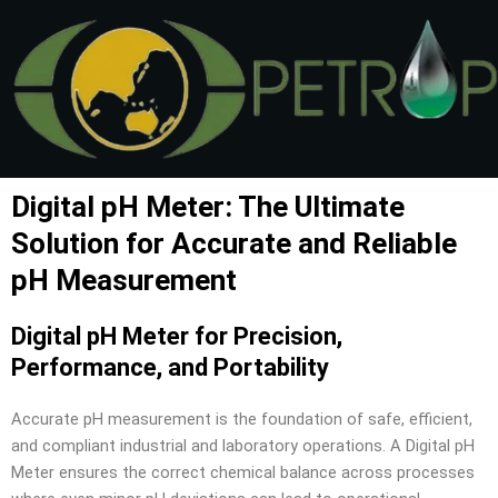
Skip
to
content
Digital pH Meter: The Ultimate
Solution for Accurate and Reliable
pH Measurement
Digital pH Meter for Precision,
Performance, and Portability
Accurate pH measurement is the foundation of safe, efficient,
and compliant industrial and laboratory operations. A Digital pH
Meter ensures the correct chemical balance across processes