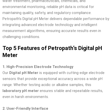
water treatment, pharmaceuticals, chemicals, and
environmental monitoring, reliable pH data is critical for
maintaining quality, safety, and regulatory compliance.
Petropath’s Digital pH Meter delivers dependable performance by
integrating advanced electrode technology and intelligent
measurement algorithms, ensuring accurate results even in
challenging conditions.
Top 5 Features of Petropath’s Digital pH
Meter
1. High-Precision Electrode Technology
Our
Digital pH Meter
is equipped with cutting-edge electrode
sensors that provide exceptional accuracy across a wide pH
range. Whether testing acidic or alkaline samples, this
laboratory pH meter
ensures stable and repeatable results,
even in harsh environments.
2. User-Friendly Interface