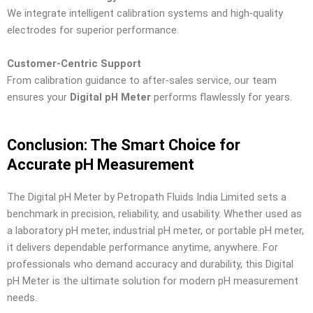
We integrate intelligent calibration systems and high-quality
electrodes for superior performance.
Customer-Centric Support
From calibration guidance to after-sales service, our team
ensures your
Digital pH Meter
performs flawlessly for years.
Conclusion: The Smart Choice for
Accurate pH Measurement
The Digital pH Meter by Petropath Fluids India Limited sets a
benchmark in precision, reliability, and usability. Whether used as
a laboratory pH meter, industrial pH meter, or portable pH meter,
it delivers dependable performance anytime, anywhere. For
professionals who demand accuracy and durability, this Digital
pH Meter is the ultimate solution for modern pH measurement
needs.