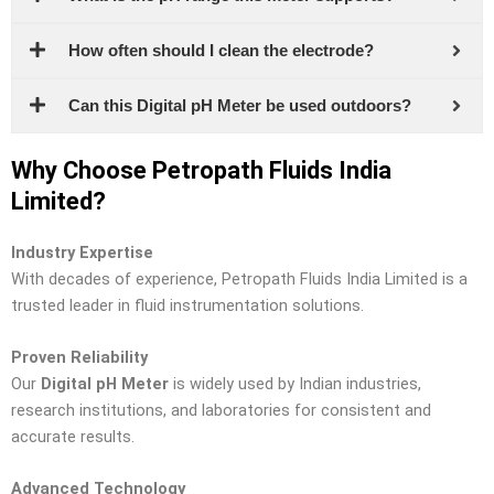
How often should I clean the electrode?
Can this Digital pH Meter be used outdoors?
Why Choose Petropath Fluids India
Limited?
Industry Expertise
With decades of experience, Petropath Fluids India Limited is a
trusted leader in fluid instrumentation solutions.
Proven Reliability
Our
Digital pH Meter
is widely used by Indian industries,
research institutions, and laboratories for consistent and
accurate results.
Advanced Technology