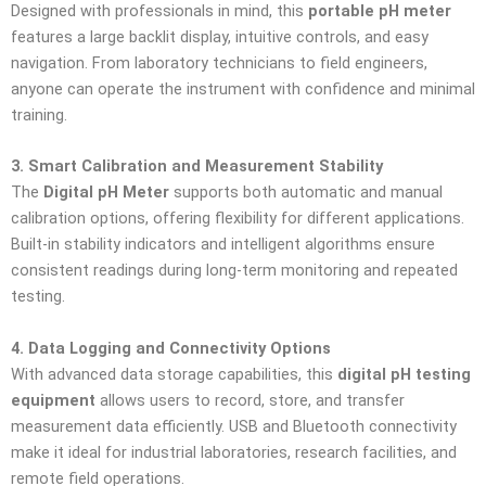
Designed with professionals in mind, this
portable pH meter
features a large backlit display, intuitive controls, and easy
navigation. From laboratory technicians to field engineers,
anyone can operate the instrument with confidence and minimal
training.
3. Smart Calibration and Measurement Stability
The
Digital pH Meter
supports both automatic and manual
calibration options, offering flexibility for different applications.
Built-in stability indicators and intelligent algorithms ensure
consistent readings during long-term monitoring and repeated
testing.
4. Data Logging and Connectivity Options
With advanced data storage capabilities, this
digital pH testing
equipment
allows users to record, store, and transfer
measurement data efficiently. USB and Bluetooth connectivity
make it ideal for industrial laboratories, research facilities, and
remote field operations.