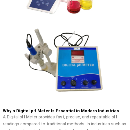
Why a Digital pH Meter Is Essential in Modern Industries
A Digital pH Meter provides fast, precise, and repeatable pH
readings compared to traditional methods. In industries such as