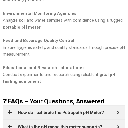
Environmental Monitoring Agencies
Analyze soil and water samples with confidence using a rugged
portable pH meter
.
Food and Beverage Quality Control
Ensure hygiene, safety, and quality standards through precise pH
measurement.
Educational and Research Laboratories
Conduct experiments and research using reliable
digital pH
testing equipment
.
❓ FAQs – Your Questions, Answered
How do I calibrate the Petropath pH Meter?
What is the pH range this meter supports?