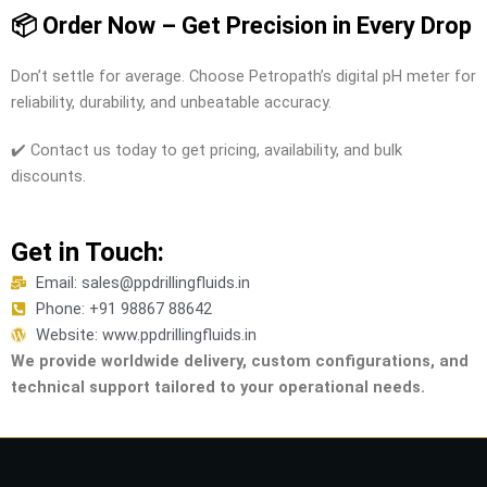
📦 Order Now – Get Precision in Every Drop
Don’t settle for average. Choose Petropath’s digital pH meter for
reliability, durability, and unbeatable accuracy.
✔️ Contact us today to get pricing, availability, and bulk
discounts.
Get in Touch:
Email: sales@ppdrillingfluids.in
Phone: +91 98867 88642
Website: www.ppdrillingfluids.in
We provide worldwide delivery, custom configurations, and
technical support tailored to your operational needs.