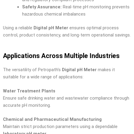
Safety Assurance:
Real-time pH monitoring prevents
hazardous chemical imbalances
Using a reliable
Digital pH Meter
ensures optimal process
control, product consistency, and long-term operational savings.
Applications Across Multiple Industries
The versatility of Petropath’s
Digital pH Meter
makes it
suitable for a wide range of applications:
Water Treatment Plants
Ensure safe drinking water and wastewater compliance through
accurate pH monitoring.
Chemical and Pharmaceutical Manufacturing
Maintain strict production parameters using a dependable
laboratory pH meter
.