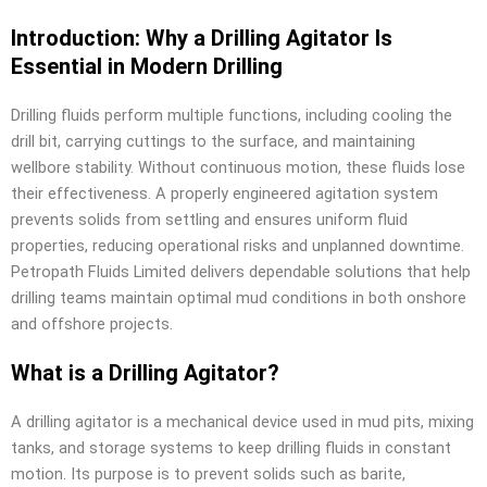
Introduction: Why a Drilling Agitator Is
Essential in Modern Drilling
Drilling fluids perform multiple functions, including cooling the
drill bit, carrying cuttings to the surface, and maintaining
wellbore stability. Without continuous motion, these fluids lose
their effectiveness. A properly engineered agitation system
prevents solids from settling and ensures uniform fluid
properties, reducing operational risks and unplanned downtime.
Petropath Fluids Limited delivers dependable solutions that help
drilling teams maintain optimal mud conditions in both onshore
and offshore projects.
What is a Drilling Agitator?
A drilling agitator is a mechanical device used in mud pits, mixing
tanks, and storage systems to keep drilling fluids in constant
motion. Its purpose is to prevent solids such as barite,