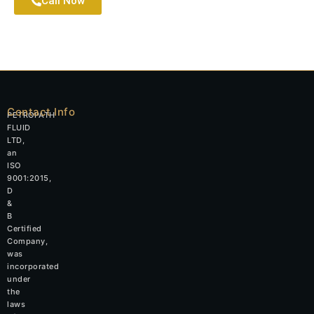
Call Now
Contact Info
PETROPATH
FLUID
LTD,
an
ISO
9001:2015,
D
&
B
Certified
Company,
was
incorporated
under
the
laws