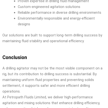
Proven expertise in drilling fluid management
Custom-engineered agitation solutions
Reliable performance in diverse drilling environments
Environmentally responsible and energy-efficient
designs
Our solutions are built to support long-term drilling success by
maintaining fluid stability and operational efficiency.
Conclusion
A drilling agitator may not be the most visible component on a
rig, but its contribution to drilling success is substantial. By
maintaining uniform fluid properties and preventing solids
settlement, it supports safer and more efficient drilling
operations.
At Petropath Fluids Limited, we deliver high-performance
agitation and mixing solutions that enhance drilling efficiency,