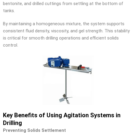
bentonite, and drilled cuttings from settling at the bottom of
tanks.
By maintaining a homogeneous mixture, the system supports
consistent fluid density, viscosity, and gel strength. This stability
is critical for smooth drilling operations and efficient solids
control.
Key Benefits of Using Agitation Systems in
Drilling
Preventing Solids Settlement