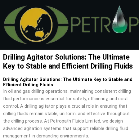
Skip
to
content
Drilling Agitator Solutions: The Ultimate
Key to Stable and Efficient Drilling Fluids
Drilling Agitator Solutions: The Ultimate Key to Stable and
Efficient Drilling Fluids
In oil and gas drilling operations, maintaining consistent drilling
fluid performance is essential for safety, efficiency, and cost
control. A drilling agitator plays a crucial role in ensuring that
drilling fluids remain stable, uniform, and effective throughout
the drilling process. At Petropath Fluids Limited, we design
advanced agitation systems that support reliable drilling fluid
management in demanding environments.