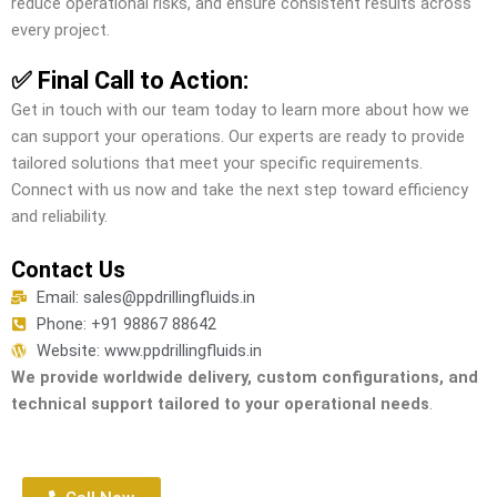
reduce operational risks, and ensure consistent results across
every project.
✅ Final Call to Action:
Get in touch with our team today to learn more about how we
can support your operations. Our experts are ready to provide
tailored solutions that meet your specific requirements.
Connect with us now and take the next step toward efficiency
and reliability.
Contact Us
Email: sales@ppdrillingfluids.in
Phone: +91 98867 88642
Website: www.ppdrillingfluids.in
We provide worldwide delivery, custom configurations, and
technical support tailored to your operational needs
.