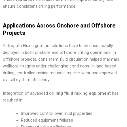
ensure consistent drilling performance.
Applications Across Onshore and Offshore
Projects
Petropath Fluids gitation solutions have been successfully
deployed in both onshore and offshore drilling operations. In
offshore projects, consistent fluid circulation helped maintain
wellbore integrity under challenging conditions. In land-based
drilling, controlled mixing reduced impeller wear and improved
overall system efficiency.
Integration of advanced
drilling fluid mixing equipment
has
resulted in:
Improved control over mud properties
Reduced equipment failures
Enhanced drilling efficiency