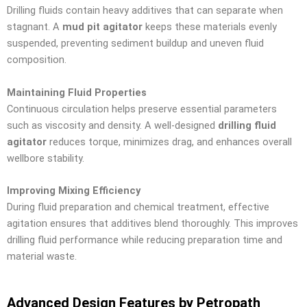
Drilling fluids contain heavy additives that can separate when
stagnant. A
mud pit agitator
keeps these materials evenly
suspended, preventing sediment buildup and uneven fluid
composition.
Maintaining Fluid Properties
Continuous circulation helps preserve essential parameters
such as viscosity and density. A well-designed
drilling fluid
agitator
reduces torque, minimizes drag, and enhances overall
wellbore stability.
Improving Mixing Efficiency
During fluid preparation and chemical treatment, effective
agitation ensures that additives blend thoroughly. This improves
drilling fluid performance while reducing preparation time and
material waste.
Advanced Design Features by Petropath