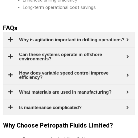
Long-term operational cost savings
FAQs
Why is agitation important in drilling operations?
Can these systems operate in offshore
environments?
How does variable speed control improve
efficiency?
What materials are used in manufacturing?
Is maintenance complicated?
Why Choose Petropath Fluids Limited?