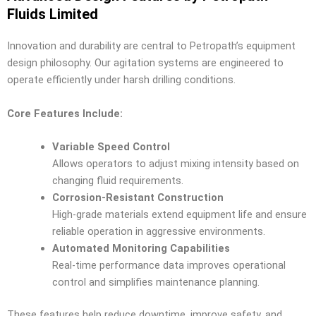
Fluids Limited
Innovation and durability are central to Petropath’s equipment
design philosophy. Our agitation systems are engineered to
operate efficiently under harsh drilling conditions.
Core Features Include:
Variable Speed Control
Allows operators to adjust mixing intensity based on
changing fluid requirements.
Corrosion-Resistant Construction
High-grade materials extend equipment life and ensure
reliable operation in aggressive environments.
Automated Monitoring Capabilities
Real-time performance data improves operational
control and simplifies maintenance planning.
These features help reduce downtime, improve safety, and