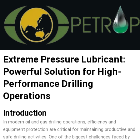
Skip
to
content
Extreme Pressure Lubricant:
Powerful Solution for High-
Performance Drilling
Operations
Introduction
In modern oil and gas drilling operations, efficiency and
equipment protection are critical for maintaining productive and
safe drilling activities. One of the biggest challenges faced by