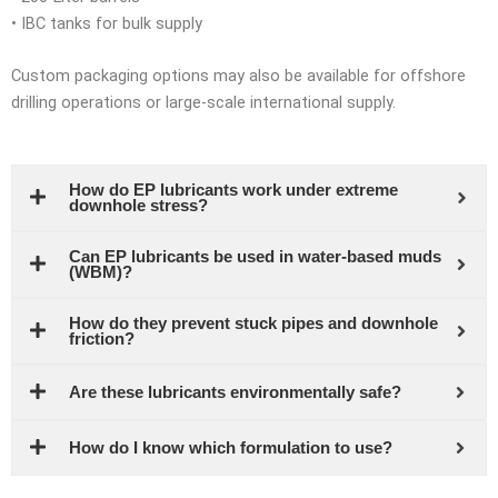
• IBC tanks for bulk supply
Custom packaging options may also be available for offshore
drilling operations or large-scale international supply.
How do EP lubricants work under extreme
downhole stress?
Can EP lubricants be used in water-based muds
(WBM)?
How do they prevent stuck pipes and downhole
friction?
Are these lubricants environmentally safe?
How do I know which formulation to use?