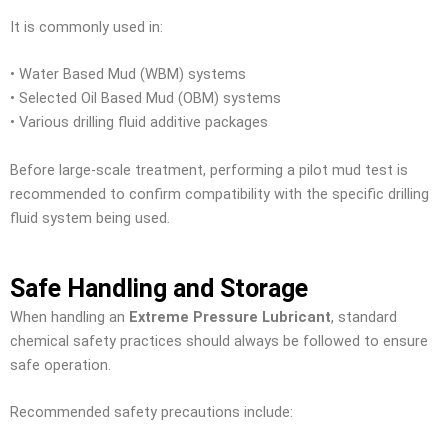
It is commonly used in:
• Water Based Mud (WBM) systems
• Selected Oil Based Mud (OBM) systems
• Various drilling fluid additive packages
Before large-scale treatment, performing a pilot mud test is
recommended to confirm compatibility with the specific drilling
fluid system being used.
Safe Handling and Storage
When handling an
Extreme Pressure Lubricant
, standard
chemical safety practices should always be followed to ensure
safe operation.
Recommended safety precautions include: