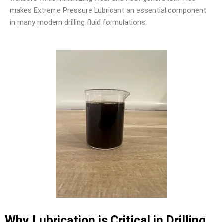
makes Extreme Pressure Lubricant an essential component
in many modern drilling fluid formulations.
Why Lubrication is Critical in Drilling