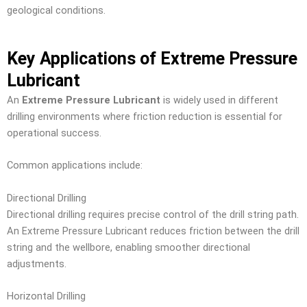
geological conditions.
Key Applications of Extreme Pressure
Lubricant
An
Extreme Pressure Lubricant
is widely used in different
drilling environments where friction reduction is essential for
operational success.
Common applications include:
Directional Drilling
Directional drilling requires precise control of the drill string path.
An Extreme Pressure Lubricant reduces friction between the drill
string and the wellbore, enabling smoother directional
adjustments.
Horizontal Drilling