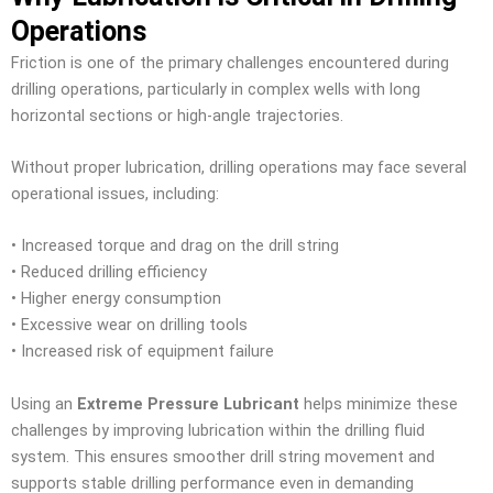
Operations
Friction is one of the primary challenges encountered during
drilling operations, particularly in complex wells with long
horizontal sections or high-angle trajectories.
Without proper lubrication, drilling operations may face several
operational issues, including:
• Increased torque and drag on the drill string
• Reduced drilling efficiency
• Higher energy consumption
• Excessive wear on drilling tools
• Increased risk of equipment failure
Using an
Extreme Pressure Lubricant
helps minimize these
challenges by improving lubrication within the drilling fluid
system. This ensures smoother drill string movement and
supports stable drilling performance even in demanding