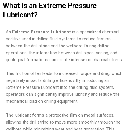
What is an Extreme Pressure
Lubricant?
An
Extreme Pressure Lubricant
is a specialized chemical
additive used in drilling fluid systems to reduce friction
between the drill string and the wellbore. During drilling
operations, the interaction between drill pipes, casing, and
geological formations can create intense mechanical stress.
This friction often leads to increased torque and drag, which
negatively impacts drilling efficiency. By introducing an
Extreme Pressure Lubricant into the drilling fluid system,
operators can significantly improve lubricity and reduce the
mechanical load on drilling equipment.
The lubricant forms a protective film on metal surfaces,
allowing the drill string to move more smoothly through the
wellbore while minimizing wear and heat generation. This