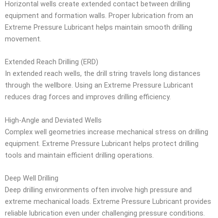
Horizontal wells create extended contact between drilling
equipment and formation walls. Proper lubrication from an
Extreme Pressure Lubricant helps maintain smooth drilling
movement.
Extended Reach Drilling (ERD)
In extended reach wells, the drill string travels long distances
through the wellbore. Using an Extreme Pressure Lubricant
reduces drag forces and improves drilling efficiency.
High-Angle and Deviated Wells
Complex well geometries increase mechanical stress on drilling
equipment. Extreme Pressure Lubricant helps protect drilling
tools and maintain efficient drilling operations.
Deep Well Drilling
Deep drilling environments often involve high pressure and
extreme mechanical loads. Extreme Pressure Lubricant provides
reliable lubrication even under challenging pressure conditions.