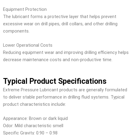
Equipment Protection
The lubricant forms a protective layer that helps prevent
excessive wear on drill pipes, drill collars, and other drilling
components.
Lower Operational Costs
Reducing equipment wear and improving drilling efficiency helps
decrease maintenance costs and non-productive time.
Typical Product Specifications
Extreme Pressure Lubricant products are generally formulated
to deliver stable performance in drilling fluid systems. Typical
product characteristics include:
Appearance: Brown or dark liquid
Odor: Mild characteristic smell
Specific Gravity: 0.90 – 0.98