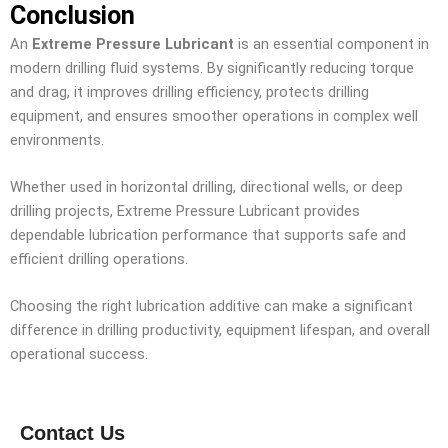
Conclusion
An
Extreme Pressure Lubricant
is an essential component in
modern drilling fluid systems. By significantly reducing torque
and drag, it improves drilling efficiency, protects drilling
equipment, and ensures smoother operations in complex well
environments.
Whether used in horizontal drilling, directional wells, or deep
drilling projects, Extreme Pressure Lubricant provides
dependable lubrication performance that supports safe and
efficient drilling operations.
Choosing the right lubrication additive can make a significant
difference in drilling productivity, equipment lifespan, and overall
operational success.
Contact Us