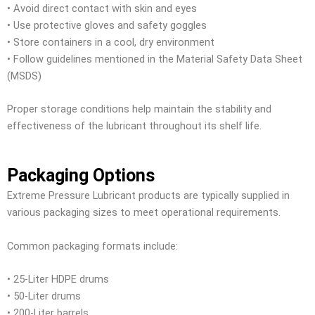
• Avoid direct contact with skin and eyes
• Use protective gloves and safety goggles
• Store containers in a cool, dry environment
• Follow guidelines mentioned in the Material Safety Data Sheet
(MSDS)
Proper storage conditions help maintain the stability and
effectiveness of the lubricant throughout its shelf life.
Packaging Options
Extreme Pressure Lubricant products are typically supplied in
various packaging sizes to meet operational requirements.
Common packaging formats include:
• 25-Liter HDPE drums
• 50-Liter drums
• 200-Liter barrels