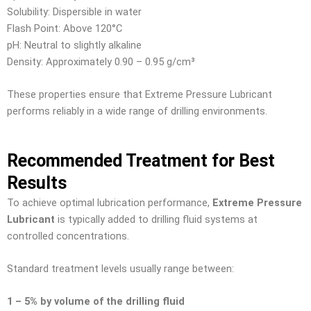
Solubility: Dispersible in water
Flash Point: Above 120°C
pH: Neutral to slightly alkaline
Density: Approximately 0.90 – 0.95 g/cm³
These properties ensure that Extreme Pressure Lubricant
performs reliably in a wide range of drilling environments.
Recommended Treatment for Best
Results
To achieve optimal lubrication performance,
Extreme Pressure
Lubricant
is typically added to drilling fluid systems at
controlled concentrations.
Standard treatment levels usually range between:
1 – 5% by volume of the drilling fluid