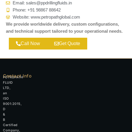
Email: sales@ppdrillingfluids.in
Phone: +91 98867 88642
Website: www.petropathglobal.com
We provide worldwide delivery, custom configurations,
and technical support tailored to your operational needs.
Call Now
Get Quote
Contact Info
PETROPATH
FLUID
LTD,
an
ISO
9001:2015,
D
&
B
Certified
Company,