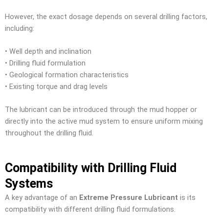
However, the exact dosage depends on several drilling factors,
including:
• Well depth and inclination
• Drilling fluid formulation
• Geological formation characteristics
• Existing torque and drag levels
The lubricant can be introduced through the mud hopper or
directly into the active mud system to ensure uniform mixing
throughout the drilling fluid.
Compatibility with Drilling Fluid
Systems
A key advantage of an
Extreme Pressure Lubricant
is its
compatibility with different drilling fluid formulations.