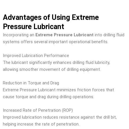
Advantages of Using Extreme
Pressure Lubricant
Incorporating an
Extreme Pressure Lubricant
into drilling fluid
systems offers several important operational benefits.
Improved Lubrication Performance
The lubricant significantly enhances drilling fluid lubricity,
allowing smoother movement of drilling equipment.
Reduction in Torque and Drag
Extreme Pressure Lubricant minimizes friction forces that
cause torque and drag during drilling operations.
Increased Rate of Penetration (ROP)
Improved lubrication reduces resistance against the drill bit,
helping increase the rate of penetration.