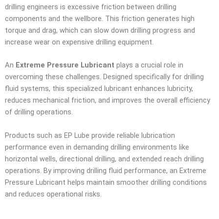
drilling engineers is excessive friction between drilling
components and the wellbore. This friction generates high
torque and drag, which can slow down drilling progress and
increase wear on expensive drilling equipment.
An
Extreme Pressure Lubricant
plays a crucial role in
overcoming these challenges. Designed specifically for drilling
fluid systems, this specialized lubricant enhances lubricity,
reduces mechanical friction, and improves the overall efficiency
of drilling operations.
Products such as EP Lube provide reliable lubrication
performance even in demanding drilling environments like
horizontal wells, directional drilling, and extended reach drilling
operations. By improving drilling fluid performance, an Extreme
Pressure Lubricant helps maintain smoother drilling conditions
and reduces operational risks.