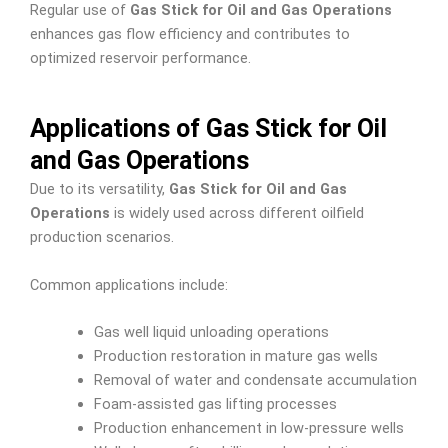
Regular use of
Gas Stick for Oil and Gas Operations
enhances gas flow efficiency and contributes to
optimized reservoir performance.
Applications of Gas Stick for Oil
and Gas Operations
Due to its versatility,
Gas Stick for Oil and Gas
Operations
is widely used across different oilfield
production scenarios.
Common applications include:
Gas well liquid unloading operations
Production restoration in mature gas wells
Removal of water and condensate accumulation
Foam-assisted gas lifting processes
Production enhancement in low-pressure wells