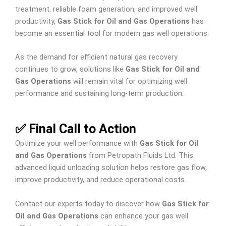
treatment, reliable foam generation, and improved well
productivity,
Gas Stick for Oil and Gas Operations
has
become an essential tool for modern gas well operations.
As the demand for efficient natural gas recovery
continues to grow, solutions like
Gas Stick for Oil and
Gas Operations
will remain vital for optimizing well
performance and sustaining long-term production.
✅ Final Call to Action
Optimize your well performance with
Gas Stick for Oil
and Gas Operations
from Petropath Fluids Ltd. This
advanced liquid unloading solution helps restore gas flow,
improve productivity, and reduce operational costs.
Contact our experts today to discover how
Gas Stick for
Oil and Gas Operations
can enhance your gas well