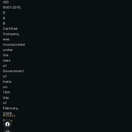
ISO
9001:2015,
D
&
B
Certified
Company,
was
incorporated
under
the
laws
of
Government
of
India
on
14th
day
of
February,
2008.
Privacy
Policy
F
I
L
W
a
n
i
h
c
s
n
a