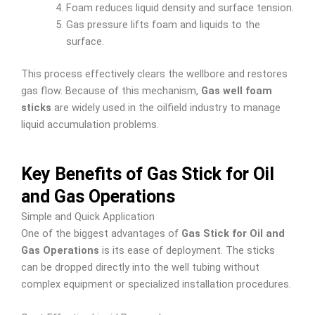
Foam reduces liquid density and surface tension.
Gas pressure lifts foam and liquids to the
surface.
This process effectively clears the wellbore and restores
gas flow. Because of this mechanism,
Gas well foam
sticks
are widely used in the oilfield industry to manage
liquid accumulation problems.
Key Benefits of Gas Stick for Oil
and Gas Operations
Simple and Quick Application
One of the biggest advantages of
Gas Stick for Oil and
Gas Operations
is its ease of deployment. The sticks
can be dropped directly into the well tubing without
complex equipment or specialized installation procedures.