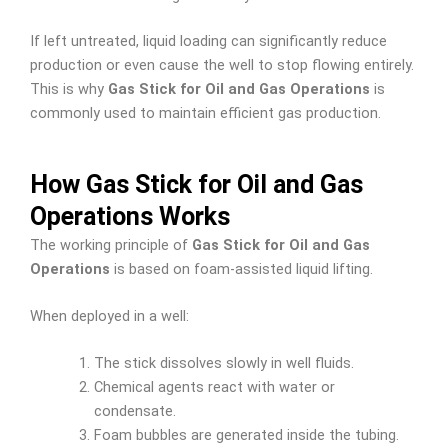
If left untreated, liquid loading can significantly reduce
production or even cause the well to stop flowing entirely.
This is why
Gas Stick for Oil and Gas Operations
is
commonly used to maintain efficient gas production.
How Gas Stick for Oil and Gas
Operations Works
The working principle of
Gas Stick for Oil and Gas
Operations
is based on foam-assisted liquid lifting.
When deployed in a well:
The stick dissolves slowly in well fluids.
Chemical agents react with water or
condensate.
Foam bubbles are generated inside the tubing.