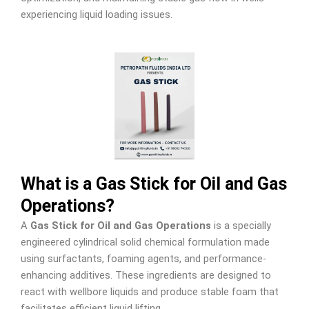
experiencing liquid loading issues.
What is a Gas Stick for Oil and Gas
Operations?
A
Gas Stick for Oil and Gas Operations
is a specially
engineered cylindrical solid chemical formulation made
using surfactants, foaming agents, and performance-
enhancing additives. These ingredients are designed to
react with wellbore liquids and produce stable foam that
facilitates efficient liquid lifting.