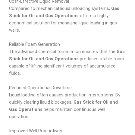
Cost-Effective Liquid Removal
Compared to mechanical liquid unloading systems,
Gas
Stick for Oil and Gas Operations
offers a highly
economical solution for managing liquid loading in gas
wells.
Reliable Foam Generation
The advanced chemical formulation ensures that the
Gas
Stick for Oil and Gas Operations
produces stable foam
capable of lifting significant volumes of accumulated
fluids.
Reduced Operational Downtime
Liquid loading often causes production interruptions. By
quickly clearing liquid blockages,
Gas Stick for Oil and
Gas Operations
helps maintain continuous well
operation.
Improved Well Productivity