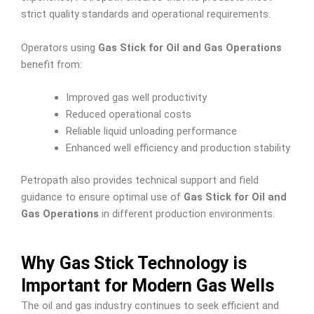
strict quality standards and operational requirements.
Operators using
Gas Stick for Oil and Gas Operations
benefit from:
Improved gas well productivity
Reduced operational costs
Reliable liquid unloading performance
Enhanced well efficiency and production stability
Petropath also provides technical support and field
guidance to ensure optimal use of
Gas Stick for Oil and
Gas Operations
in different production environments.
Why Gas Stick Technology is
Important for Modern Gas Wells
The oil and gas industry continues to seek efficient and