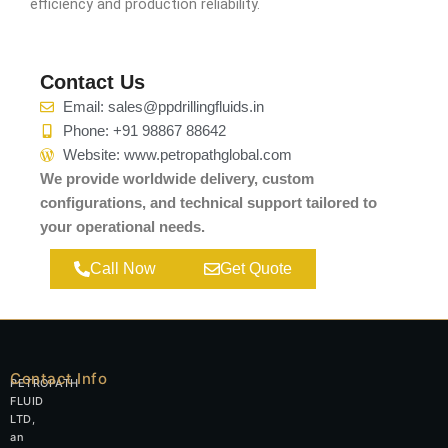
efficiency and production reliability.
Contact Us
Email: sales@ppdrillingfluids.in
Phone: +91 98867 88642
Website: www.petropathglobal.com
We provide worldwide delivery, custom
configurations, and technical support tailored to
your operational needs.
Call Now
Get Quote
Contact Info
PETROPATH
FLUID
LTD,
an