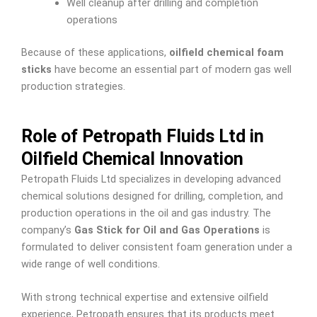
Well cleanup after drilling and completion
operations
Because of these applications,
oilfield chemical foam
sticks
have become an essential part of modern gas well
production strategies.
Role of Petropath Fluids Ltd in
Oilfield Chemical Innovation
Petropath Fluids Ltd specializes in developing advanced
chemical solutions designed for drilling, completion, and
production operations in the oil and gas industry. The
company’s
Gas Stick for Oil and Gas Operations
is
formulated to deliver consistent foam generation under a
wide range of well conditions.
With strong technical expertise and extensive oilfield
experience, Petropath ensures that its products meet