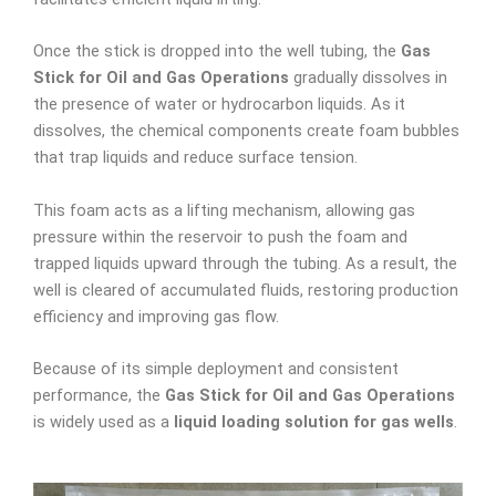
Once the stick is dropped into the well tubing, the
Gas
Stick for Oil and Gas Operations
gradually dissolves in
the presence of water or hydrocarbon liquids. As it
dissolves, the chemical components create foam bubbles
that trap liquids and reduce surface tension.
This foam acts as a lifting mechanism, allowing gas
pressure within the reservoir to push the foam and
trapped liquids upward through the tubing. As a result, the
well is cleared of accumulated fluids, restoring production
efficiency and improving gas flow.
Because of its simple deployment and consistent
performance, the
Gas Stick for Oil and Gas Operations
is widely used as a
liquid loading solution for gas wells
.