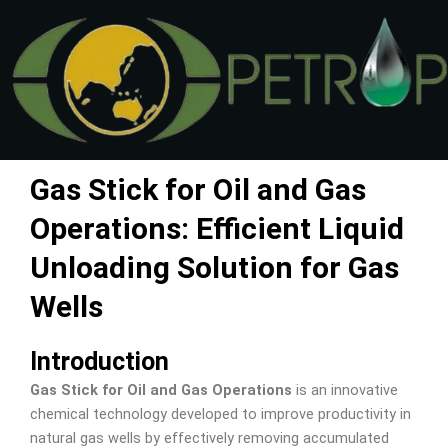
Skip
to
content
Gas Stick for Oil and Gas
Operations: Efficient Liquid
Unloading Solution for Gas
Wells
Introduction
Gas Stick for Oil and Gas Operations
is an innovative
chemical technology developed to improve productivity in
natural gas wells by effectively removing accumulated