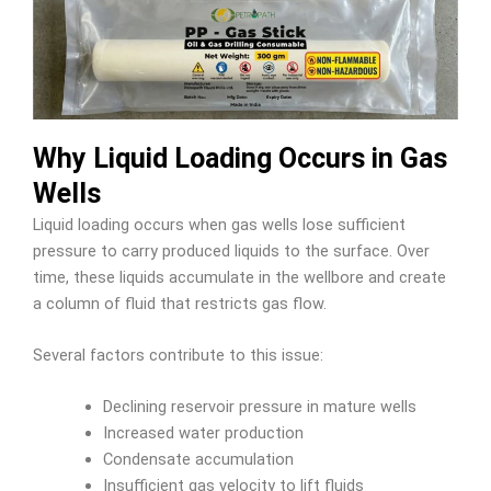
Why Liquid Loading Occurs in Gas
Wells
Liquid loading occurs when gas wells lose sufficient
pressure to carry produced liquids to the surface. Over
time, these liquids accumulate in the wellbore and create
a column of fluid that restricts gas flow.
Several factors contribute to this issue:
Declining reservoir pressure in mature wells
Increased water production
Condensate accumulation
Insufficient gas velocity to lift fluids