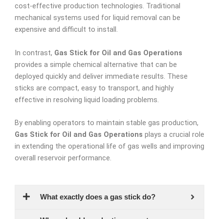
cost-effective production technologies. Traditional
mechanical systems used for liquid removal can be
expensive and difficult to install.
In contrast,
Gas Stick for Oil and Gas Operations
provides a simple chemical alternative that can be
deployed quickly and deliver immediate results. These
sticks are compact, easy to transport, and highly
effective in resolving liquid loading problems.
By enabling operators to maintain stable gas production,
Gas Stick for Oil and Gas Operations
plays a crucial role
in extending the operational life of gas wells and improving
overall reservoir performance.
What exactly does a gas stick do?