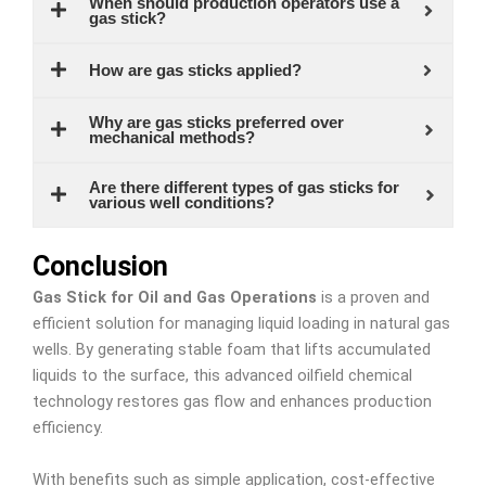
When should production operators use a
gas stick?
How are gas sticks applied?
Why are gas sticks preferred over
mechanical methods?
Are there different types of gas sticks for
various well conditions?
Conclusion
Gas Stick for Oil and Gas Operations
is a proven and
efficient solution for managing liquid loading in natural gas
wells. By generating stable foam that lifts accumulated
liquids to the surface, this advanced oilfield chemical
technology restores gas flow and enhances production
efficiency.
With benefits such as simple application, cost-effective