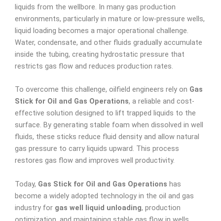
liquids from the wellbore. In many gas production
environments, particularly in mature or low-pressure wells,
liquid loading becomes a major operational challenge.
Water, condensate, and other fluids gradually accumulate
inside the tubing, creating hydrostatic pressure that
restricts gas flow and reduces production rates.
To overcome this challenge, oilfield engineers rely on
Gas
Stick for Oil and Gas Operations
, a reliable and cost-
effective solution designed to lift trapped liquids to the
surface. By generating stable foam when dissolved in well
fluids, these sticks reduce fluid density and allow natural
gas pressure to carry liquids upward. This process
restores gas flow and improves well productivity.
Today,
Gas Stick for Oil and Gas Operations
has
become a widely adopted technology in the oil and gas
industry for
gas well liquid unloading
, production
optimization, and maintaining stable gas flow in wells