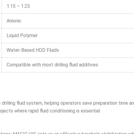
1.15 – 1.25
Anionic
Liquid Polymer
Water-Based HDD Fluids
Compatible with most drilling fluid additives
illing fluid system, helping operators save preparation time and 
ects where rapid fluid conditioning is essential.