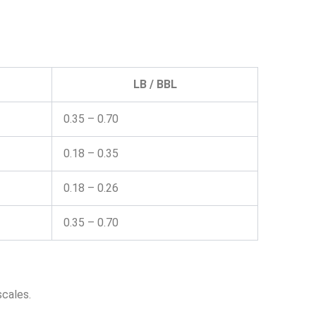
LB / BBL
0.35 – 0.70
0.18 – 0.35
0.18 – 0.26
0.35 – 0.70
scales.