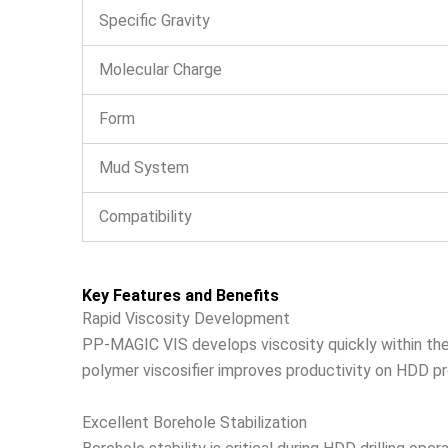
Specific Gravity
Molecular Charge
Form
Mud System
Compatibility
Key Features and Benefits
Rapid Viscosity Development
PP-MAGIC VIS develops viscosity quickly within the dr
polymer viscosifier improves productivity on HDD proj
Excellent Borehole Stabilization