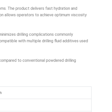
ems. The product delivers fast hydration and
tion allows operators to achieve optimum viscosity
 minimizes drilling complications commonly
patible with multiple drilling fluid additives used
 compared to conventional powdered drilling
n