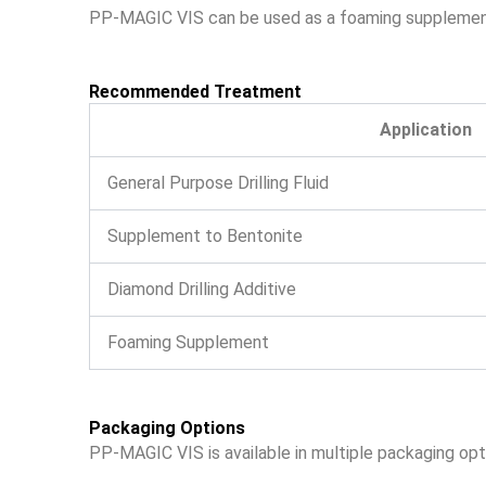
PP-MAGIC VIS can be used as a foaming supplement to
Recommended Treatment
Application
General Purpose Drilling Fluid
Supplement to Bentonite
Diamond Drilling Additive
Foaming Supplement
Packaging Options
PP-MAGIC VIS is available in multiple packaging opt