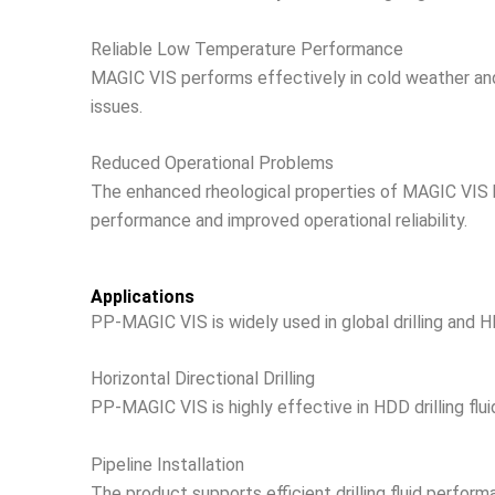
Reliable Low Temperature Performance
MAGIC VIS performs effectively in cold weather a
issues.
Reduced Operational Problems
The enhanced rheological properties of MAGIC VIS hel
performance and improved operational reliability.
Applications
PP-MAGIC VIS is widely used in global drilling and H
Horizontal Directional Drilling
PP-MAGIC VIS is highly effective in HDD drilling flui
Pipeline Installation
The product supports efficient drilling fluid performan