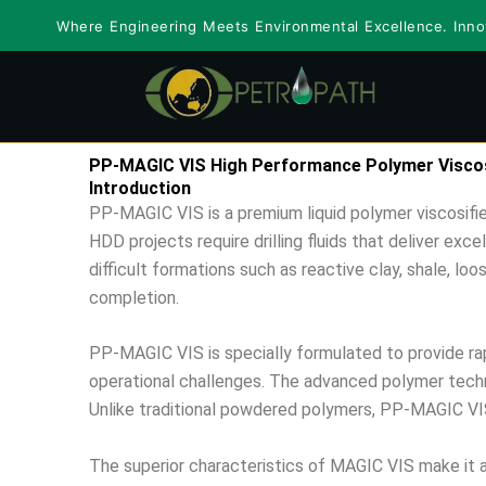
Skip
Where Engineering Meets Environmental Excellence. Innov
to
content
PP-MAGIC VIS High Performance Polymer Viscosi
Introduction
PP-MAGIC VIS is a premium liquid polymer viscosifier
HDD projects require drilling fluids that deliver exc
difficult formations such as reactive clay, shale, lo
completion.
PP-MAGIC VIS is specially formulated to provide rapi
operational challenges. The advanced polymer techno
Unlike traditional powdered polymers, PP-MAGIC VIS 
The superior characteristics of MAGIC VIS make it an i