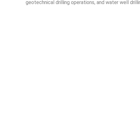
geotechnical drilling operations, and water well drill