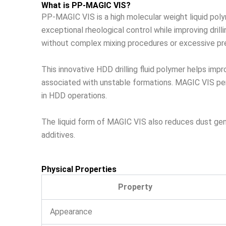
What is PP-MAGIC VIS?
PP-MAGIC VIS is a high molecular weight liquid poly
exceptional rheological control while improving dril
without complex mixing procedures or excessive pre
This innovative HDD drilling fluid polymer helps imp
associated with unstable formations. MAGIC VIS perfo
in HDD operations.
The liquid form of MAGIC VIS also reduces dust gene
additives.
Physical Properties
Property
Appearance