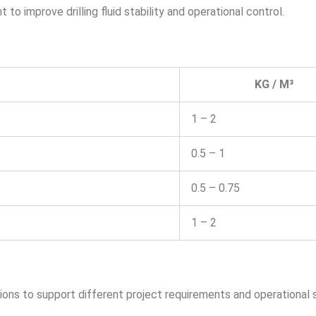
 improve drilling fluid stability and operational control.
KG / M³
1 – 2
0.5 – 1
0.5 – 0.75
1 – 2
ions to support different project requirements and operational 