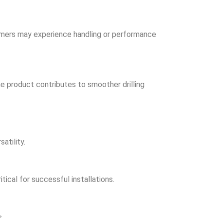
mers may experience handling or performance
he product contributes to smoother drilling
atility.
tical for successful installations.
s.