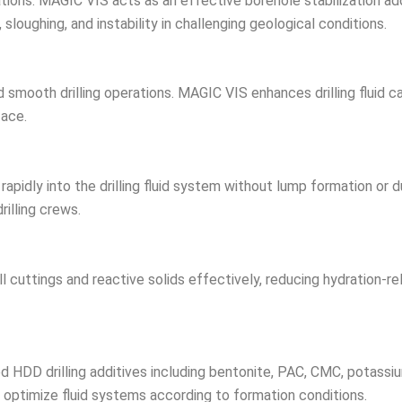
erations. MAGIC VIS acts as an effective borehole stabilization a
sloughing, and instability in challenging geological conditions.
nd smooth drilling operations. MAGIC VIS enhances drilling fluid 
face.
rapidly into the drilling fluid system without lump formation or 
rilling crews.
uttings and reactive solids effectively, reducing hydration-relat
HDD drilling additives including bentonite, PAC, CMC, potassi
s to optimize fluid systems according to formation conditions.