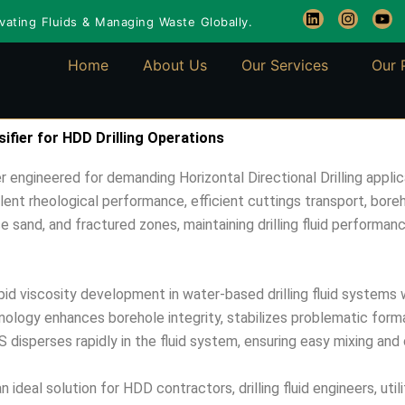
L
I
Y
ating Fluids & Managing Waste Globally.
i
n
o
n
s
u
k
t
t
Home
About Us
Our Services
Our 
e
a
u
d
g
b
i
r
e
n
a
m
fier for HDD Drilling Operations
 engineered for demanding Horizontal Directional Drilling applic
ellent rheological performance, efficient cuttings transport, boreh
ose sand, and fractured zones, maintaining drilling fluid performa
d viscosity development in water-based drilling fluid systems wh
logy enhances borehole integrity, stabilizes problematic format
disperses rapidly in the fluid system, ensuring easy mixing and 
deal solution for HDD contractors, drilling fluid engineers, utilit