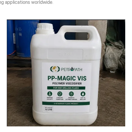
ing applications worldwide.