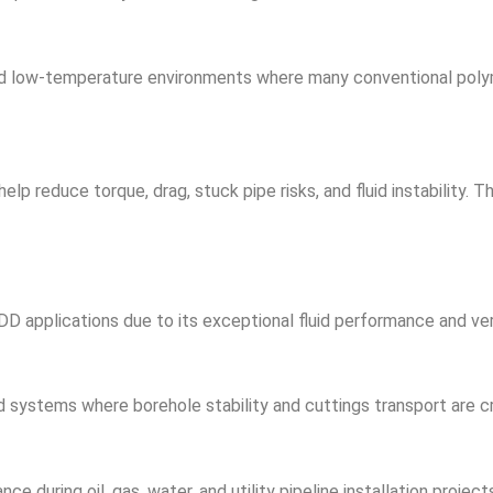
nd low-temperature environments where many conventional poly
p reduce torque, drag, stuck pipe risks, and fluid instability. T
DD applications due to its exceptional fluid performance and vers
d systems where borehole stability and cuttings transport are cri
ce during oil, gas, water, and utility pipeline installation project