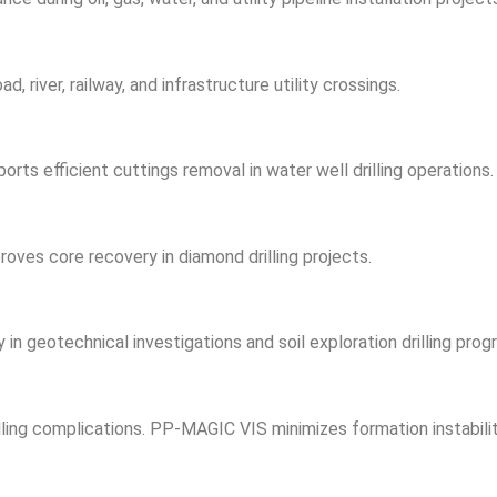
 river, railway, and infrastructure utility crossings.
orts efficient cuttings removal in water well drilling operations.
roves core recovery in diamond drilling projects.
 geotechnical investigations and soil exploration drilling prog
ling complications. PP-MAGIC VIS minimizes formation instabilit