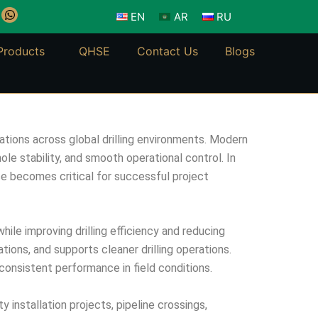
W
EN
AR
RU
h
a
t
Products
QHSE
Contact Us
Blogs
s
a
p
p
ations across global drilling environments. Modern
ole stability, and smooth operational control. In
nce becomes critical for successful project
ile improving drilling efficiency and reducing
ions, and supports cleaner drilling operations.
consistent performance in field conditions.
y installation projects, pipeline crossings,