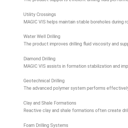
Utility Crossings
MAGIC VIS helps maintain stable boreholes during road,
Water Well Drilling
The product improves drilling fluid viscosity and supp
Diamond Drilling
MAGIC VIS assists in formation stabilization and imp
Geotechnical Drilling
The advanced polymer system performs effectively in
Clay and Shale Formations
Reactive clay and shale formations often create dril
Foam Drilling Systems