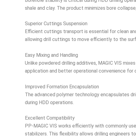
Borehole stability is critical during HDD drilling op
shale and clay. The product minimizes bore collapse, 
Superior Cuttings Suspension
Efficient cuttings transport is essential for clean a
allowing drill cuttings to move efficiently to the sur
Easy Mixing and Handling
Unlike powdered drilling additives, MAGIC VIS mixes 
application and better operational convenience for d
Improved Formation Encapsulation
The advanced polymer technology encapsulates drill c
during HDD operations.
Excellent Compatibility
PP-MAGIC VIS works efficiently with commonly used 
stabilizers. This flexibility allows drilling engineer