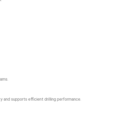
rams.
y and supports efficient drilling performance.