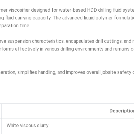
mer viscosifier designed for water-based HDD drilling fluid syst
ling fluid carrying capacity. The advanced liquid polymer formula
paration time.
rove suspension characteristics, encapsulates drill cuttings, and
rms effectively in various drilling environments and remains com
ration, simplifies handling, and improves overall jobsite safety
Descriptio
White viscous slurry