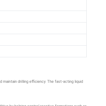
maintain drilling efficiency. The fast-acting liquid