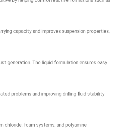
dditive by helping control reactive formations such as
carrying capacity and improves suspension properties,
dust generation. The liquid formulation ensures easy
ed problems and improving drilling fluid stability
um chloride, foam systems, and polyamine