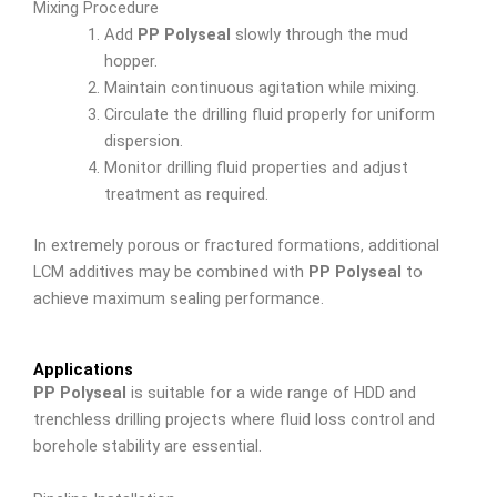
Mixing Procedure
Add
PP Polyseal
slowly through the mud
hopper.
Maintain continuous agitation while mixing.
Circulate the drilling fluid properly for uniform
dispersion.
Monitor drilling fluid properties and adjust
treatment as required.
In extremely porous or fractured formations, additional
LCM additives may be combined with
PP Polyseal
to
achieve maximum sealing performance.
Applications
PP Polyseal
is suitable for a wide range of HDD and
trenchless drilling projects where fluid loss control and
borehole stability are essential.