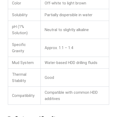
Color
Off-white to light brown
Solubility
Partially dispersible in water
pH (1%
Neutral to slightly alkaline
Solution)
Specific
Approx. 1.1 – 1.4
Gravity
Mud System
Water-based HDD drilling fluids
Thermal
Good
Stability
Compatible with common HDD
Compatibility
additives