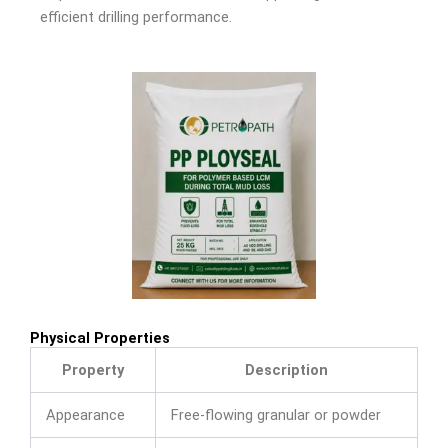
efficient drilling performance.
Physical Properties
Property
Description
Appearance
Free-flowing granular or powder