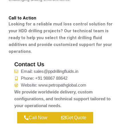
Call to Action
Looking for a reliable mud loss control solution for
your HDD drilling projects? Our technical team is
ready to help you select the right drilling fluid
additives and provide customized support for your
operations.
Contact Us
Email: sales@ppdrillingfluids.in
Phone: +91 98867 88642
Website: www.petropathglobal.com
We provide worldwide delivery, custom
configurations, and technical support tailored to
your operational needs.
Call Now
Get Quote