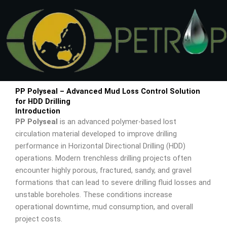
Skip
to
content
PP Polyseal – Advanced Mud Loss Control Solution
for HDD Drilling
Introduction
PP Polyseal
is an advanced polymer-based lost
circulation material developed to improve drilling
performance in Horizontal Directional Drilling (HDD)
operations. Modern trenchless drilling projects often
encounter highly porous, fractured, sandy, and gravel
formations that can lead to severe drilling fluid losses and
unstable boreholes. These conditions increase
operational downtime, mud consumption, and overall
project costs.