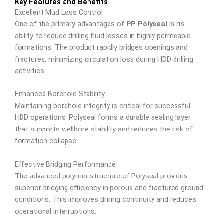
Key Features and Benefits
Excellent Mud Loss Control
One of the primary advantages of
PP Polyseal
is its
ability to reduce drilling fluid losses in highly permeable
formations. The product rapidly bridges openings and
fractures, minimizing circulation loss during HDD drilling
activities.
Enhanced Borehole Stability
Maintaining borehole integrity is critical for successful
HDD operations. Polyseal forms a durable sealing layer
that supports wellbore stability and reduces the risk of
formation collapse.
Effective Bridging Performance
The advanced polymer structure of Polyseal provides
superior bridging efficiency in porous and fractured ground
conditions. This improves drilling continuity and reduces
operational interruptions.