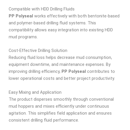
Compatible with HDD Drilling Fluids
PP Polyseal
works effectively with both bentonite-based
and polymer-based drilling fluid systems. This
compatibility allows easy integration into existing HDD
mud programs.
Cost-Effective Drilling Solution
Reducing fluid loss helps decrease mud consumption,
equipment downtime, and maintenance expenses. By
improving drilling efficiency,
PP Polyseal
contributes to
lower operational costs and better project productivity.
Easy Mixing and Application
The product disperses smoothly through conventional
mud hoppers and mixes efficiently under continuous
agitation. This simplifies field application and ensures
consistent drilling fluid performance.