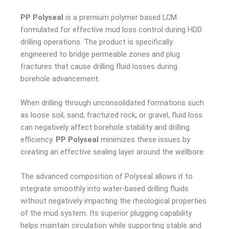
PP Polyseal
is a premium polymer based LCM
formulated for effective mud loss control during HDD
drilling operations. The product is specifically
engineered to bridge permeable zones and plug
fractures that cause drilling fluid losses during
borehole advancement.
When drilling through unconsolidated formations such
as loose soil, sand, fractured rock, or gravel, fluid loss
can negatively affect borehole stability and drilling
efficiency.
PP Polyseal
minimizes these issues by
creating an effective sealing layer around the wellbore.
The advanced composition of Polyseal allows it to
integrate smoothly into water-based drilling fluids
without negatively impacting the rheological properties
of the mud system. Its superior plugging capability
helps maintain circulation while supporting stable and