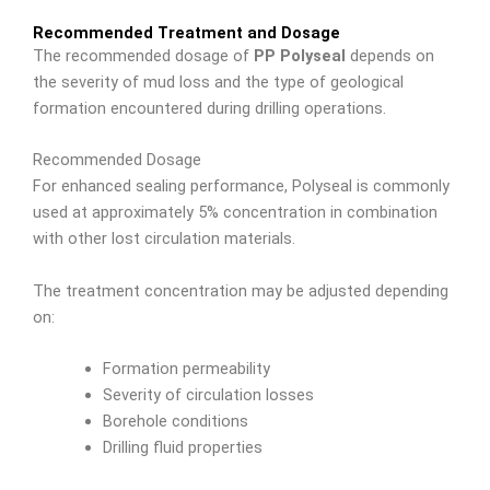
Recommended Treatment and Dosage
The recommended dosage of
PP Polyseal
depends on
the severity of mud loss and the type of geological
formation encountered during drilling operations.
Recommended Dosage
For enhanced sealing performance, Polyseal is commonly
used at approximately 5% concentration in combination
with other lost circulation materials.
The treatment concentration may be adjusted depending
on:
Formation permeability
Severity of circulation losses
Borehole conditions
Drilling fluid properties