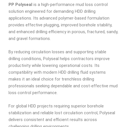
PP Polyseal
is a high-performance mud loss control
solution engineered for demanding HDD drilling
applications. Its advanced polymer-based formulation
provides effective plugging, improved borehole stability,
and enhanced drilling efficiency in porous, fractured, sandy,
and gravel formations.
By reducing circulation losses and supporting stable
drilling conditions, Polyseal helps contractors improve
productivity while lowering operational costs. Its
compatibility with modern HDD drilling fluid systems
makes it an ideal choice for trenchless drilling
professionals seeking dependable and cost-effective mud
loss control performance.
For global HDD projects requiring superior borehole
stabilization and reliable lost circulation control, Polyseal
delivers consistent and efficient results across
challenging drilling environments.