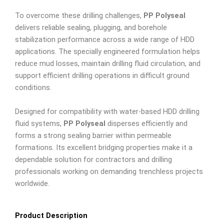
To overcome these drilling challenges,
PP Polyseal
delivers reliable sealing, plugging, and borehole
stabilization performance across a wide range of HDD
applications. The specially engineered formulation helps
reduce mud losses, maintain drilling fluid circulation, and
support efficient drilling operations in difficult ground
conditions.
Designed for compatibility with water-based HDD drilling
fluid systems,
PP Polyseal
disperses efficiently and
forms a strong sealing barrier within permeable
formations. Its excellent bridging properties make it a
dependable solution for contractors and drilling
professionals working on demanding trenchless projects
worldwide.
Product Description