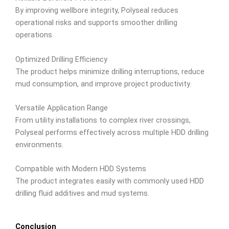
By improving wellbore integrity, Polyseal reduces
operational risks and supports smoother drilling
operations.
Optimized Drilling Efficiency
The product helps minimize drilling interruptions, reduce
mud consumption, and improve project productivity.
Versatile Application Range
From utility installations to complex river crossings,
Polyseal performs effectively across multiple HDD drilling
environments.
Compatible with Modern HDD Systems
The product integrates easily with commonly used HDD
drilling fluid additives and mud systems.
Conclusion