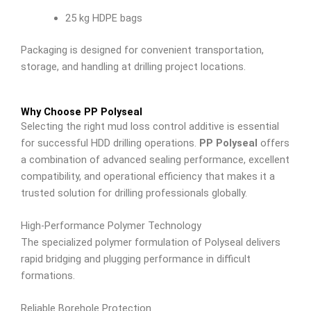
25 kg HDPE bags
Packaging is designed for convenient transportation,
storage, and handling at drilling project locations.
Why Choose PP Polyseal
Selecting the right mud loss control additive is essential
for successful HDD drilling operations.
PP Polyseal
offers
a combination of advanced sealing performance, excellent
compatibility, and operational efficiency that makes it a
trusted solution for drilling professionals globally.
High-Performance Polymer Technology
The specialized polymer formulation of Polyseal delivers
rapid bridging and plugging performance in difficult
formations.
Reliable Borehole Protection