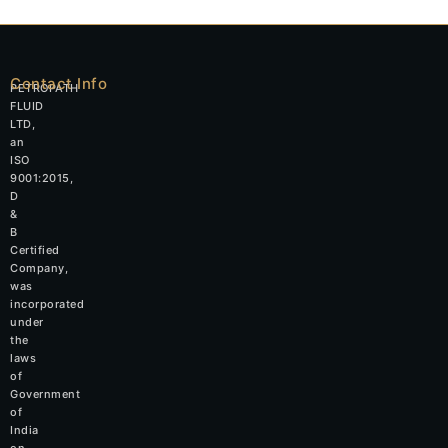
Contact Info
PETROPATH
FLUID
LTD,
an
ISO
9001:2015,
D
&
B
Certified
Company,
was
incorporated
under
the
laws
of
Government
of
India