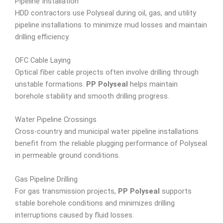
Pipeline Installation
HDD contractors use Polyseal during oil, gas, and utility
pipeline installations to minimize mud losses and maintain
drilling efficiency.
OFC Cable Laying
Optical fiber cable projects often involve drilling through
unstable formations.
PP Polyseal
helps maintain
borehole stability and smooth drilling progress.
Water Pipeline Crossings
Cross-country and municipal water pipeline installations
benefit from the reliable plugging performance of Polyseal
in permeable ground conditions.
Gas Pipeline Drilling
For gas transmission projects,
PP Polyseal
supports
stable borehole conditions and minimizes drilling
interruptions caused by fluid losses.