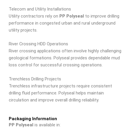
Telecom and Utility Installations
Utility contractors rely on
PP Polyseal
to improve drilling
performance in congested urban and rural underground
utility projects.
River Crossing HDD Operations
River crossing applications often involve highly challenging
geological formations. Polyseal provides dependable mud
loss control for successful crossing operations.
Trenchless Drilling Projects
Trenchless infrastructure projects require consistent
drilling fluid performance. Polyseal helps maintain
circulation and improve overall drilling reliability.
Packaging Information
PP Polyseal
is available in: