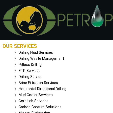
Skip
to
content
OUR SERVICES
Drilling Fluid Services
Drilling Waste Management
Pitless Drilling
ETP Services
Drilling Service
Brine Filtration Services
Horizontal Directional Drilling
Mud Cooler Services
Core Lab Services
Carbon Capture Solutions
Mineral Exploration