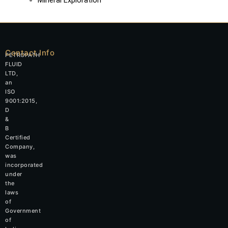
Contact Info
PETROPATH
FLUID
LTD,
an
ISO
9001:2015,
D
&
B
Certified
Company,
was
incorporated
under
the
laws
of
Government
of