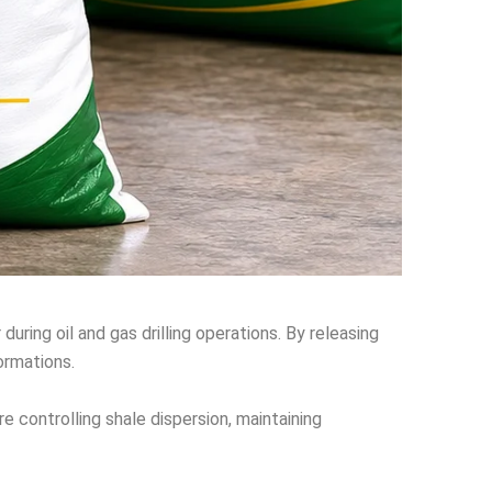
during oil and gas drilling operations. By releasing
ormations.
e controlling shale dispersion, maintaining