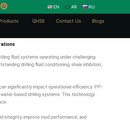
W
EN
AR
RU
h
a
t
Products
QHSE
Contact Us
Blogs
s
a
p
p
rations
lling fluid systems operating under challenging
anding drilling fluid conditioning, shale inhibition,
can significantly impact operational efficiency. PP-
o water-based drilling systems. This technology
nce.
uid integrity, improve mud performance, and