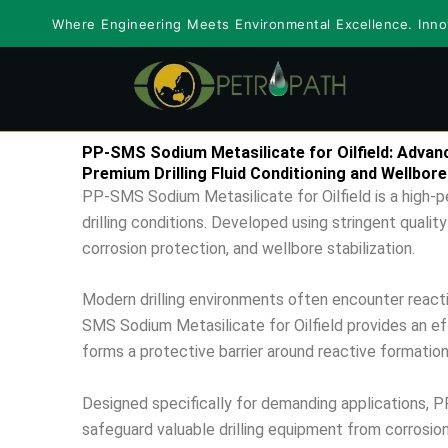
Skip
Where Engineering Meets Environmental Excellence. Innov
to
content
PP-SMS Sodium Metasilicate for Oilfield: Advance
Premium Drilling Fluid Conditioning and Wellbore
PP-SMS Sodium Metasilicate for Oilfield is a high-p
drilling conditions. Developed using stringent quality
corrosion protection, and wellbore stabilization.
Modern drilling environments often encounter reactive
SMS Sodium Metasilicate for Oilfield provides an ef
forms a protective barrier around reactive formatio
Designed specifically for demanding applications, PP
safeguard valuable drilling equipment from corrosi