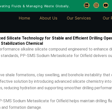
L
I
Y
ating Fluids & Managing Waste Globally.
i
n
o
n
s
u
k
t
t
Home
About Us
Our Services
Our 
e
a
u
d
g
b
i
r
e
n
a
m
d Silicate Technology for Stable and Efficient Drilling Ope
 Stabilization Chemical
erformance alkaline silicate compound engineered to enhance dri
 standards, PP-SMS Sodium Metasilicate for Oilfield delivers outst
 shale formations, clay swelling, and borehole instability that 
fective solution by introducing advanced silicate chemistry int
ns, reducing hydration and supporting smoother drilling performa
-SMS Sodium Metasilicate for Oilfield helps maintain drilling fl
on and formation damage.