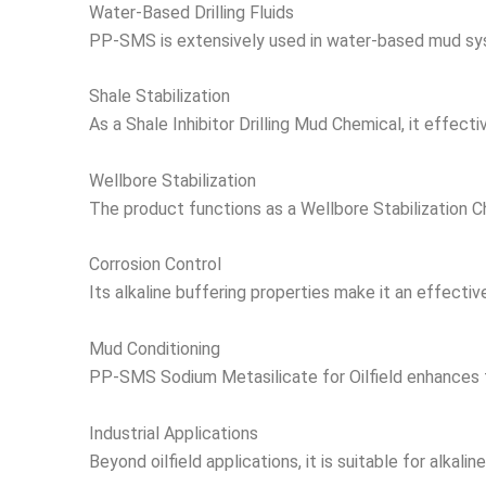
Water-Based Drilling Fluids
PP-SMS is extensively used in water-based mud system
Shale Stabilization
As a Shale Inhibitor Drilling Mud Chemical, it effect
Wellbore Stabilization
The product functions as a Wellbore Stabilization Ch
Corrosion Control
Its alkaline buffering properties make it an effective 
Mud Conditioning
PP-SMS Sodium Metasilicate for Oilfield enhances f
Industrial Applications
Beyond oilfield applications, it is suitable for alkal