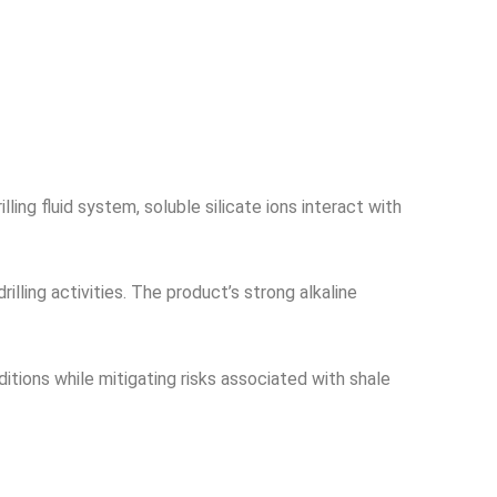
ing fluid system, soluble silicate ions interact with
illing activities. The product’s strong alkaline
ditions while mitigating risks associated with shale