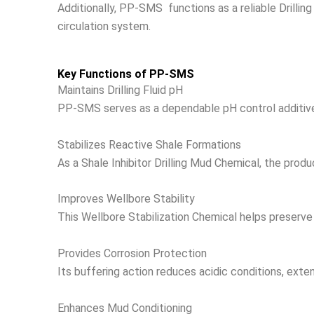
Additionally, PP-SMS functions as a reliable Drilling 
circulation system.
Key Functions of PP-SMS
Maintains Drilling Fluid pH
PP-SMS serves as a dependable pH control additive, ma
Stabilizes Reactive Shale Formations
As a Shale Inhibitor Drilling Mud Chemical, the produ
Improves Wellbore Stability
This Wellbore Stabilization Chemical helps preserve 
Provides Corrosion Protection
Its buffering action reduces acidic conditions, exten
Enhances Mud Conditioning