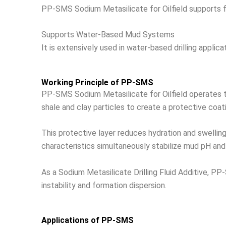
PP-SMS Sodium Metasilicate for Oilfield supports filt
Supports Water-Based Mud Systems
It is extensively used in water-based drilling applica
Working Principle of PP-SMS
PP-SMS Sodium Metasilicate for Oilfield operates thr
shale and clay particles to create a protective coat
This protective layer reduces hydration and swelling o
characteristics simultaneously stabilize mud pH and o
As a Sodium Metasilicate Drilling Fluid Additive, PP-
instability and formation dispersion.
Applications of PP-SMS