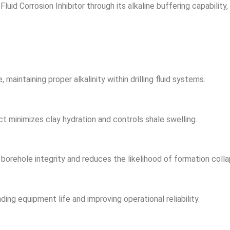
Fluid Corrosion Inhibitor through its alkaline buffering capability
intaining proper alkalinity within drilling fluid systems.
ct minimizes clay hydration and controls shale swelling.
borehole integrity and reduces the likelihood of formation colla
ding equipment life and improving operational reliability.