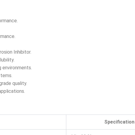
formance.
ormance.
osion Inhibitor.
bility.
g environments.
stems.
grade quality.
applications.
Specification