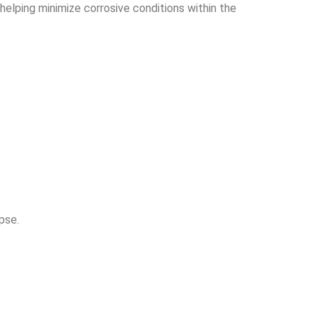
, helping minimize corrosive conditions within the
pse.