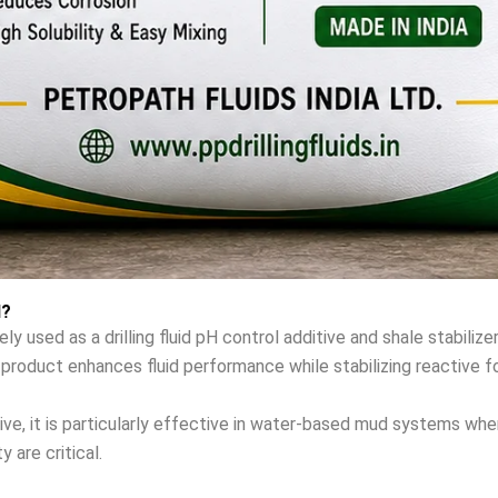
d?
used as a drilling fluid pH control additive and shale stabilizer 
is product enhances fluid performance while stabilizing reactive f
ive, it is particularly effective in water-based mud systems wher
y are critical.