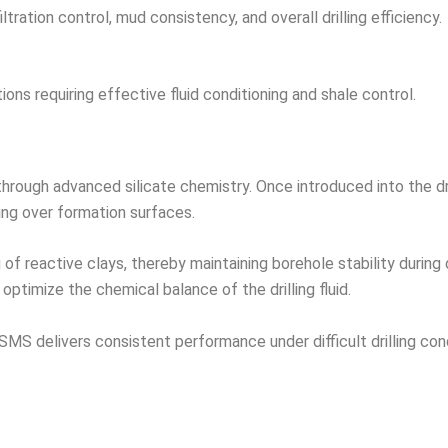
ration control, mud consistency, and overall drilling efficiency.
tions requiring effective fluid conditioning and shale control.
ough advanced silicate chemistry. Once introduced into the drill
ing over formation surfaces.
f reactive clays, thereby maintaining borehole stability during dr
ptimize the chemical balance of the drilling fluid.
SMS delivers consistent performance under difficult drilling con