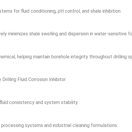
s for fluid conditioning, pH control, and shale inhibition.
ively minimizes shale swelling and dispersion in water-sensitive f
emical, helping maintain borehole integrity throughout drilling o
Drilling Fluid Corrosion Inhibitor.
luid consistency and system stability.
ine processing systems and industrial cleaning formulations.