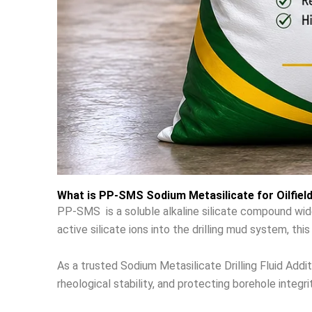
What is PP-SMS Sodium Metasilicate for Oilfiel
PP-SMS is a soluble alkaline silicate compound widely 
active silicate ions into the drilling mud system, th
As a trusted Sodium Metasilicate Drilling Fluid Addit
rheological stability, and protecting borehole integrit