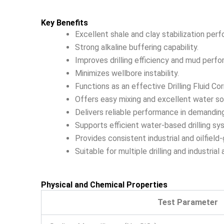
Key Benefits
Excellent shale and clay stabilization per
Strong alkaline buffering capability.
Improves drilling efficiency and mud perf
Minimizes wellbore instability.
Functions as an effective Drilling Fluid Corr
Offers easy mixing and excellent water solu
Delivers reliable performance in demandin
Supports efficient water-based drilling sy
Provides consistent industrial and oilfield-
Suitable for multiple drilling and industrial 
Physical and Chemical Properties
Test Parameter