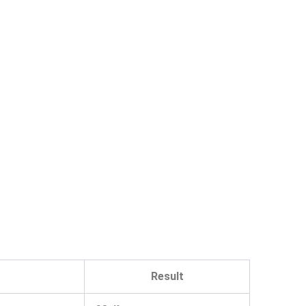
Result