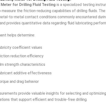
 Meter for Drilling Fluid Testing
is a specialized testing instr
 measure the friction-reducing capabilities of drilling fluids. Th
etal-to-metal contact conditions commonly encountered during 
and provides quantitative data regarding fluid lubricating perfor
ment helps determine:
ubricity coefficient values
riction reduction efficiency
ilm strength characteristics
ubricant additive effectiveness
orque and drag behavior
rements provide valuable insights for selecting and optimizing 
ations that support efficient and trouble-free drilling.