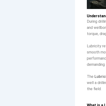
Understand
During drill
and wellbor
torque, dra
Lubricity re
smooth move
performance
demanding d
The
Lubric
well a dril
the field.
What is a L