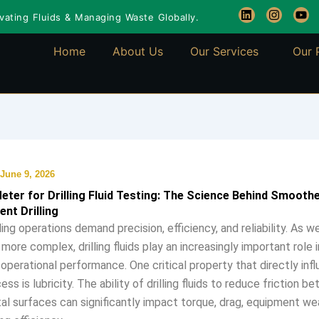
L
I
Y
ating Fluids & Managing Waste Globally.
i
n
o
n
s
u
k
t
t
Home
About Us
Our Services
Our 
e
a
u
d
g
b
i
r
e
n
a
m
June 9, 2026
Meter for Drilling Fluid Testing: The Science Behind Smooth
ent Drilling
ling operations demand precision, efficiency, and reliability. As 
more complex, drilling fluids play an increasingly important role i
 operational performance. One critical property that directly inf
cess is lubricity. The ability of drilling fluids to reduce friction 
l surfaces can significantly impact torque, drag, equipment wea