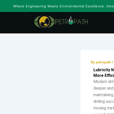
Skip
Where Engineering Meets Environmental Excellence. Innov
to
content
By
petropath
/
Lubricity 
More Effici
Modern dril
deeper and 
maintaining
drilling suc
moving meta