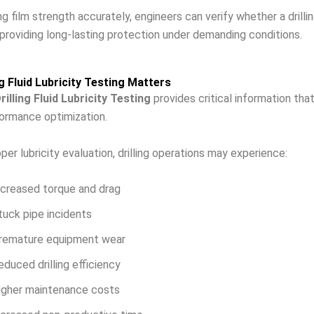
 film strength accurately, engineers can verify whether a drilling
providing long-lasting protection under demanding conditions.
ng Fluid Lubricity Testing Matters
rilling Fluid Lubricity Testing
provides critical information tha
rformance optimization.
per lubricity evaluation, drilling operations may experience:
ncreased torque and drag
tuck pipe incidents
remature equipment wear
educed drilling efficiency
igher maintenance costs