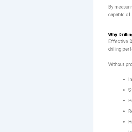
By measuring
capable of 
Why Drilli
Effective
D
drilling pe
Without pro
I
S
P
R
H