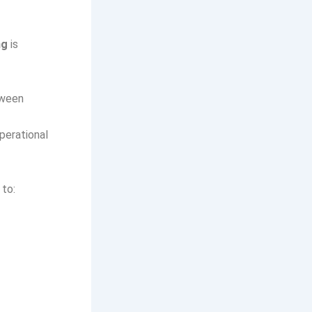
ng
is
tween
perational
 to: