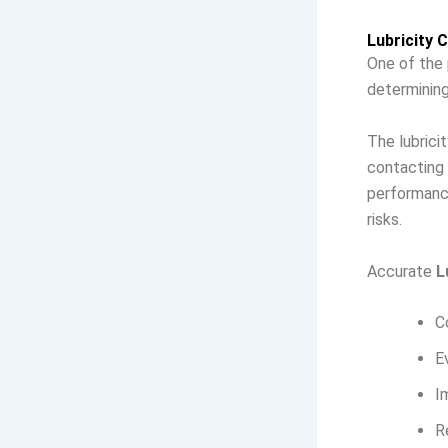
Lubricity 
One of the 
determining 
The lubrici
contacting 
performance
risks.
Accurate
L
C
E
I
R