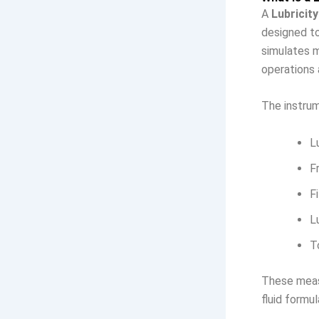
A
Lubricity
designed to
simulates m
operations 
The instru
L
F
F
L
T
These measu
fluid formul