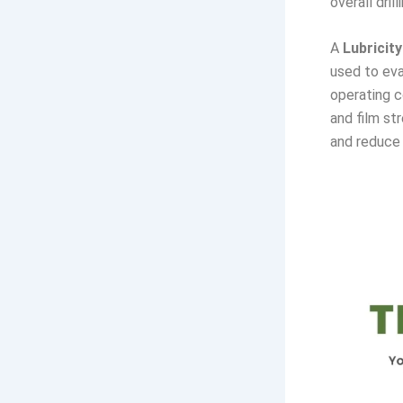
overall drill
A
Lubricity
used to eva
operating c
and film st
and reduce 