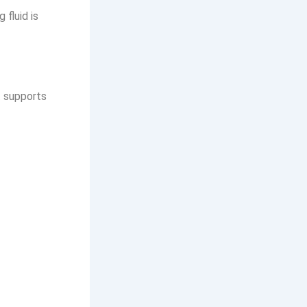
 fluid is
t supports