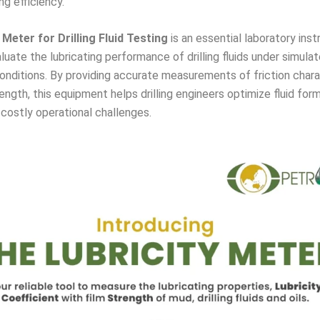
ing efficiency.
 Meter for Drilling Fluid Testing
is an essential laboratory ins
luate the lubricating performance of drilling fluids under simula
onditions. By providing accurate measurements of friction chara
rength, this equipment helps drilling engineers optimize fluid for
costly operational challenges.