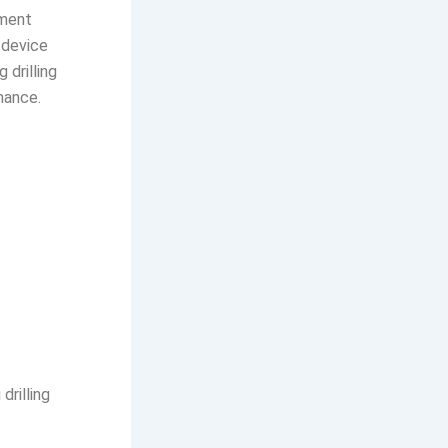
ument
e device
drilling
mance.
drilling