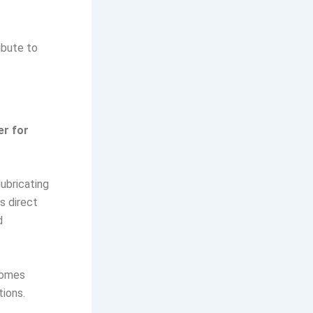
ibute to
er for
lubricating
s direct
d
ecomes
tions.