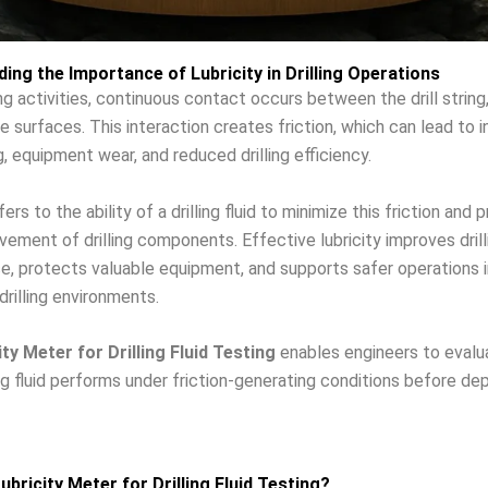
ing the Importance of Lubricity in Drilling Operations
ing activities, continuous contact occurs between the drill string,
e surfaces. This interaction creates friction, which can lead to 
g, equipment wear, and reduced drilling efficiency.
fers to the ability of a drilling fluid to minimize this friction and 
ment of drilling components. Effective lubricity improves drill
, protects valuable equipment, and supports safer operations i
rilling environments.
ity Meter for Drilling Fluid Testing
enables engineers to eval
ling fluid performs under friction-generating conditions before de
ubricity Meter for Drilling Fluid Testing?