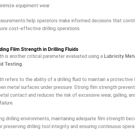
inimize equipment wear
easurements help operators make informed decisions that contr
ore cost-effective drilling operations.
ing Film Strength in Drilling Fluids
th is another critical parameter evaluated using a
Lubricity Met
uid Testing
.
h refers to the ability of a drilling fluid to maintain a protective 
en metal surfaces under pressure. Strong film strength prevent
tal contact and reduces the risk of excessive wear, galling, an
ailure.
ing drilling environments, maintaining adequate film strength b
r preserving drilling tool integrity and ensuring continuous opera