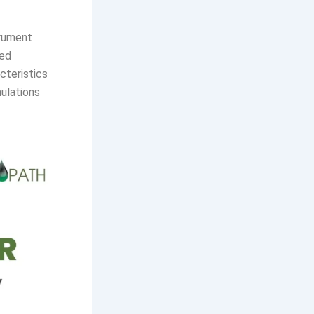
trument
ted
cteristics
mulations