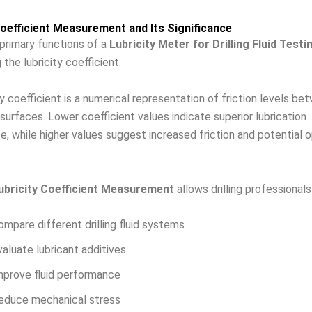
Coefficient Measurement and Its Significance
primary functions of a
Lubricity Meter for Drilling Fluid Testi
the lubricity coefficient.
ty coefficient is a numerical representation of friction levels be
surfaces. Lower coefficient values indicate superior lubrication
, while higher values suggest increased friction and potential o
ubricity Coefficient Measurement
allows drilling professionals
ompare different drilling fluid systems
valuate lubricant additives
mprove fluid performance
educe mechanical stress