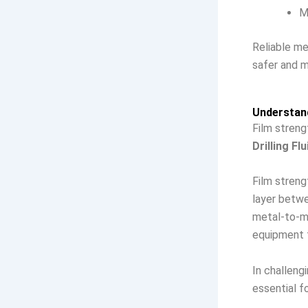
M
Reliable m
safer and m
Understand
Film streng
Drilling Fl
Film strengt
layer betwe
metal-to-me
equipment f
In challeng
essential fo