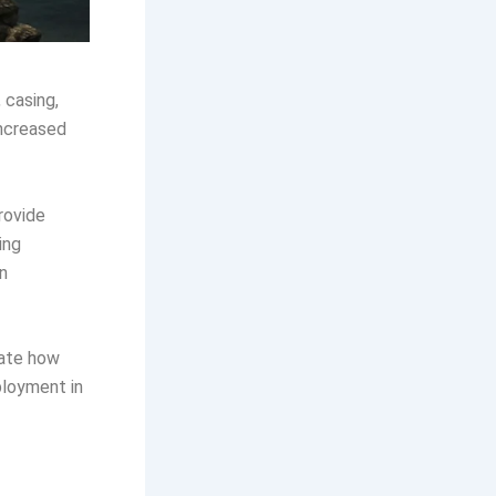
 casing,
increased
provide
ing
n
uate how
ployment in