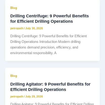
Blog
Drilling Centrifuge: 9 Powerful Benefits
for Efficient Drilling Operations
petropath
/
July 30, 2026
Drilling Centrifuge: 9 Powerful Benefits for Efficient
Drilling Operations Introduction Modern drilling
operations demand precision, efficiency, and
environmental responsibility. A
Blog
Drilling Agitator: 9 Powerful Benefits for
Efficient Drilling Operations
petropath
/
July 29, 2026
Drilling Agitator: 9 Powerful Benefits for Efficient Drilling