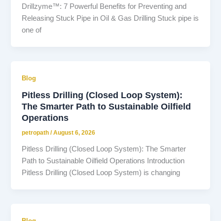
Drillzyme™: 7 Powerful Benefits for Preventing and
Releasing Stuck Pipe in Oil & Gas Drilling Stuck pipe is
one of
Blog
Pitless Drilling (Closed Loop System):
The Smarter Path to Sustainable Oilfield
Operations
petropath
/
August 6, 2026
Pitless Drilling (Closed Loop System): The Smarter
Path to Sustainable Oilfield Operations Introduction
Pitless Drilling (Closed Loop System) is changing
Blog