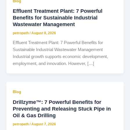
Blog
Effluent Treatment Plant: 7 Powerful
Benefits for Sustainable Industrial
Wastewater Management
petropath
/
August 8, 2026
Effluent Treatment Plant: 7 Powerful Benefits for
Sustainable Industrial Wastewater Management
Industrial growth supports economic development,
employment, and innovation. However, […]
Blog
Drillzyme™: 7 Powerful Benefits for
Preventing and Releasing Stuck Pipe in
Oil & Gas Drilling
petropath
/
August 7, 2026