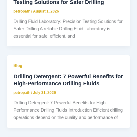
Testing Solutions for Safer Drilling
petropath
/
August 1, 2026
Drilling Fluid Laboratory: Precision Testing Solutions for
Safer Drilling A reliable Drilling Fluid Laboratory is
essential for safe, efficient, and
Blog
Drilling Detergent: 7 Powerful Benefits for
High-Performance Drilling Fluids
petropath
/
July 31, 2026
Drilling Detergent: 7 Powerful Benefits for High-
Performance Drilling Fluids Introduction Efficient drilling
operations depend on the quality and performance of