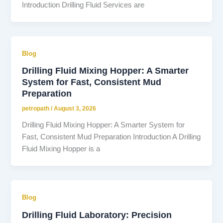
Introduction Drilling Fluid Services are
Blog
Drilling Fluid Mixing Hopper: A Smarter
System for Fast, Consistent Mud
Preparation
petropath
/
August 3, 2026
Drilling Fluid Mixing Hopper: A Smarter System for
Fast, Consistent Mud Preparation Introduction A Drilling
Fluid Mixing Hopper is a
Blog
Drilling Fluid Laboratory: Precision