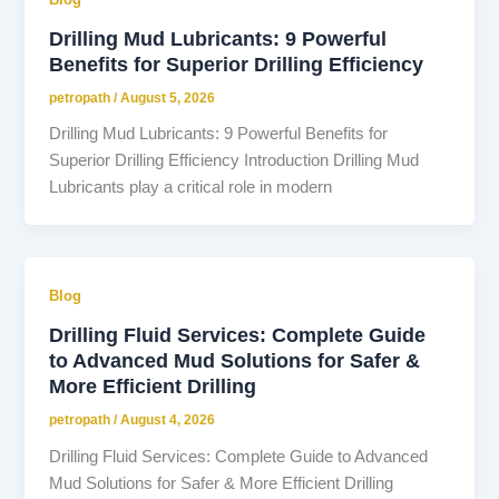
Drilling Mud Lubricants: 9 Powerful
Benefits for Superior Drilling Efficiency
petropath
/
August 5, 2026
Drilling Mud Lubricants: 9 Powerful Benefits for
Superior Drilling Efficiency Introduction Drilling Mud
Lubricants play a critical role in modern
Blog
Drilling Fluid Services: Complete Guide
to Advanced Mud Solutions for Safer &
More Efficient Drilling
petropath
/
August 4, 2026
Drilling Fluid Services: Complete Guide to Advanced
Mud Solutions for Safer & More Efficient Drilling